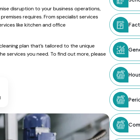
imise disruption to your business operations,
 premises requires. From specialist services
Fact
vices like kitchen and office
eaning plan that’s tailored to the unique
Gene
the services you need. To find out more, please
Hous
g
Peri
Comm