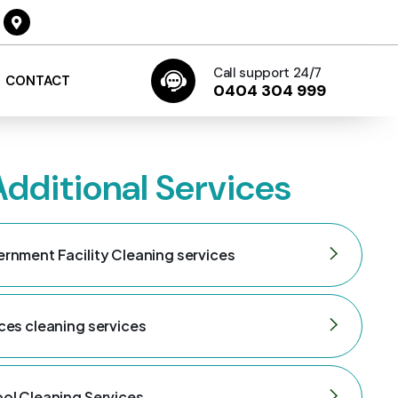
Call support 24/7
CONTACT
0404 304 999
Additional Services
rnment Facility Cleaning services
ces cleaning services
ol Cleaning Services