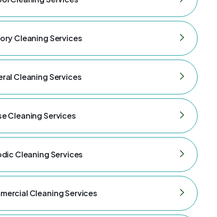
ory Cleaning Services
ral Cleaning Services
e Cleaning Services
odic Cleaning Services
ercial Cleaning Services