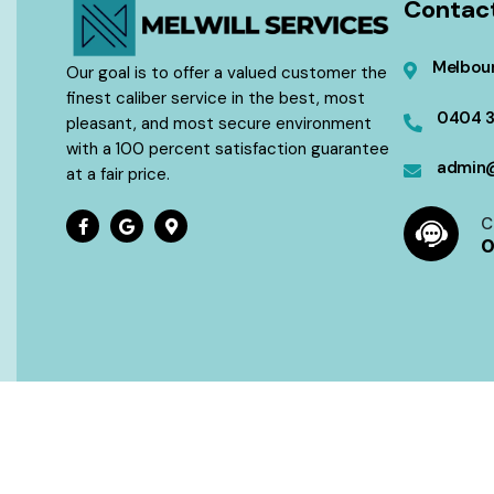
Contac
Melbour
Our goal is to offer a valued customer the
finest caliber service in the best, most
0404 
pleasant, and most secure environment
with a 100 percent satisfaction guarantee
admin@
at a fair price.
C
0