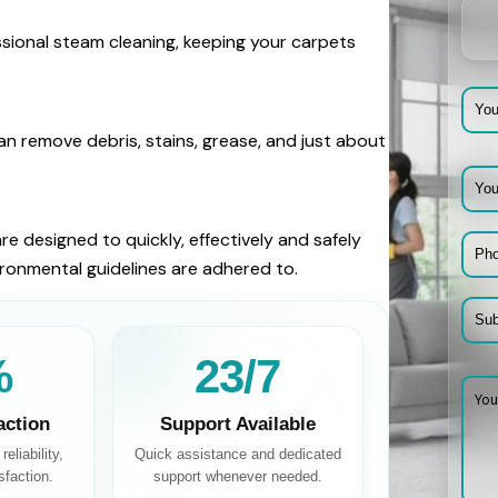
ssional steam cleaning, keeping your carpets
n remove debris, stains, grease, and just about
re designed to quickly, effectively and safely
vironmental guidelines are adhered to.
%
24/7
action
Support Available
eliability,
Quick assistance and dedicated
sfaction.
support whenever needed.