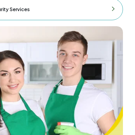
rity Services