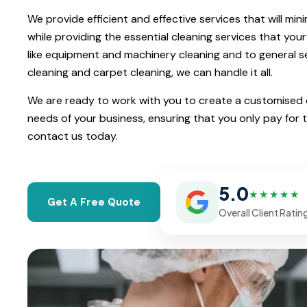
We provide efficient and effective services that will min
while providing the essential cleaning services that your
like equipment and machinery cleaning and to general ser
cleaning and carpet cleaning, we can handle it all.
We are ready to work with you to create a customised cl
needs of your business, ensuring that you only pay for 
contact us today.
5.0
★★★★★
Get A Free Quote
Overall Client Ratin