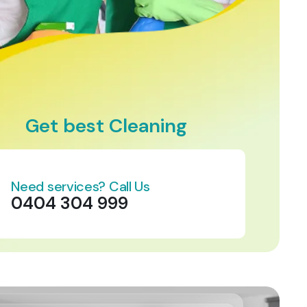
Get best Cleaning
Need services? Call Us
0404 304 999