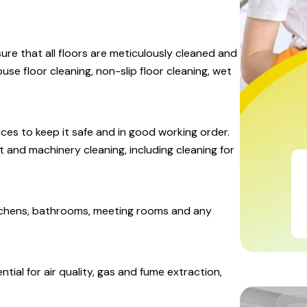
ure that all floors are meticulously cleaned and
se floor cleaning, non-slip floor cleaning, wet
ices to keep it safe and in good working order.
and machinery cleaning, including cleaning for
kitchens, bathrooms, meeting rooms and any
ntial for air quality, gas and fume extraction,