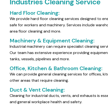
Industries Cleaning Service
Hard Floor Cleaning:
We provide hard floor cleaning services designed to ens
safe for workers and machinery. Services include warehou
area floor cleaning and more.
Machinery & Equipment Cleaning:
Industrial machinery can require specialist cleaning serv
Our team has extensive experience providing equipment 
tanks, vessels, pipelines and more.
Office, Kitchen & Bathroom Cleaning:
We can provide general cleaning services for offices, 
other areas that require cleaning.
Duct & Vent Cleaning:
Cleaning for industrial ducts, vents, and exhausts is esse
and general workplace health and safety.