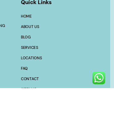
Quick Links
HOME
ING
ABOUT US
BLOG
SERVICES
LOCATIONS
FAQ
CONTACT
SITEMAP