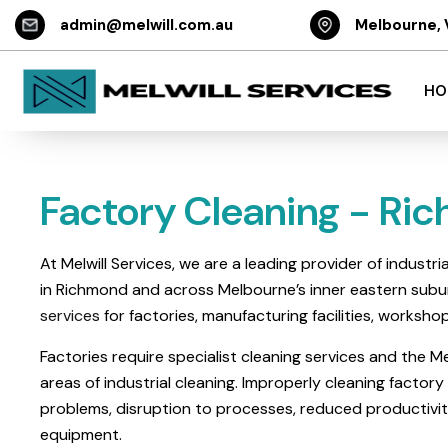
admin@melwill.com.au
Melbourne, 
HO
Factory Cleaning - Ri
At Melwill Services, we are a leading provider of industr
in Richmond and across Melbourne’s inner eastern subur
services
for factories, manufacturing facilities, worksho
Factories require specialist cleaning services and the Mel
areas of industrial cleaning. Improperly cleaning factory 
problems, disruption to processes, reduced productivi
equipment.