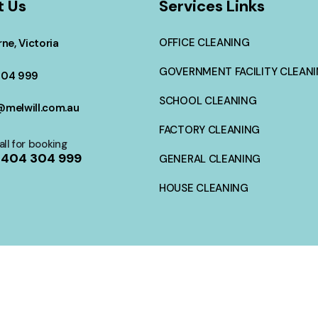
t Us
Services Links
OFFICE CLEANING
ne, Victoria
GOVERNMENT FACILITY CLEAN
304 999
SCHOOL CLEANING
melwill.com.au
FACTORY CLEANING
all for booking
404 304 999
GENERAL CLEANING
HOUSE CLEANING