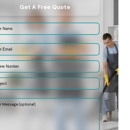
Get A Free Quote