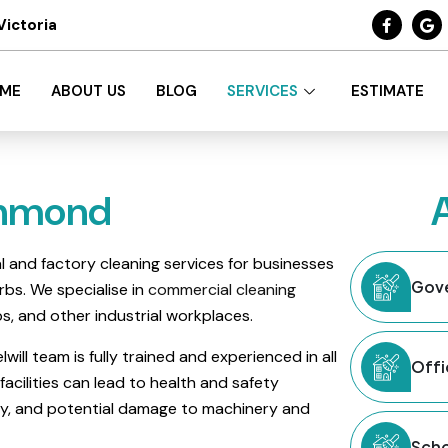
Victoria
ME
ABOUT US
BLOG
SERVICES
ESTIMATE
chmond
ial and factory cleaning services for businesses
Gove
bs. We specialise in
commercial cleaning
ps, and other industrial workplaces.
will team is fully trained and experienced in all
Offi
facilities can lead to health and safety
ty, and potential damage to machinery and
Scho