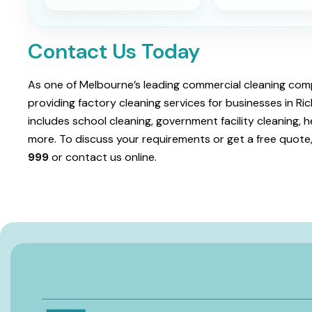
Contact Us Today
As one of Melbourne’s leading commercial cleaning comp
providing factory cleaning services for businesses in 
includes school cleaning, government facility cleaning, h
more. To discuss your requirements or get a free quote,
999
or contact us online.