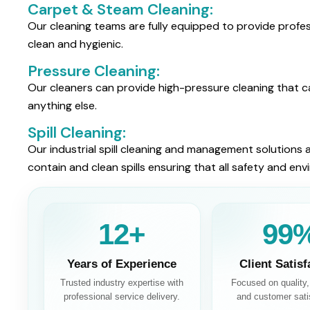
Carpet & Steam Cleaning:
Our cleaning teams are fully equipped to provide profe
clean and hygienic.
Pressure Cleaning:
Our cleaners can provide high-pressure cleaning that ca
anything else.
Spill Cleaning:
Our industrial spill cleaning and management solutions a
contain and clean spills ensuring that all safety and en
13+
100
Years of Experience
Client Satisf
Trusted industry expertise with
Focused on quality, r
professional service delivery.
and customer sati