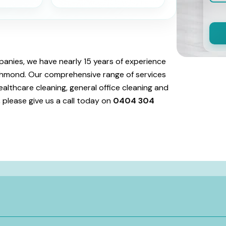
anies, we have nearly 15 years of experience
Richmond. Our comprehensive range of services
ealthcare cleaning, general office cleaning and
 please give us a call today on
0404 304