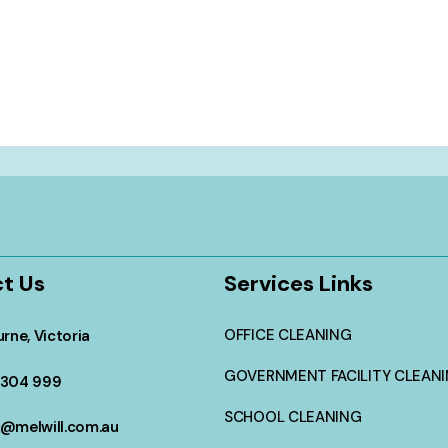
t Us
Services Links
OFFICE CLEANING
rne, Victoria
GOVERNMENT FACILITY CLEAN
304 999
SCHOOL CLEANING
@melwill.com.au