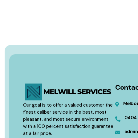
Contac
Melbou
Our goal is to offer a valued customer the
finest caliber service in the best, most
0404 
pleasant, and most secure environment
with a 100 percent satisfaction guarantee
admin
at a fair price.