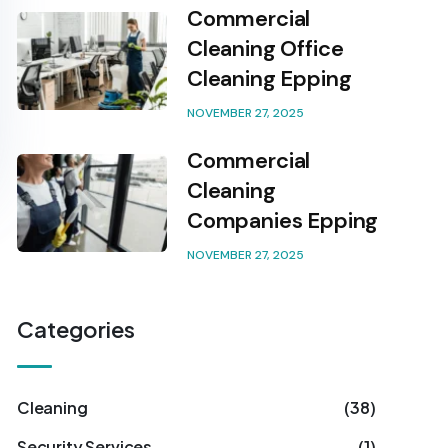
Commercial
Cleaning Office
Cleaning Epping
NOVEMBER 27, 2025
Commercial
Cleaning
Companies Epping
NOVEMBER 27, 2025
Categories
Cleaning
(38)
Security Services
(1)