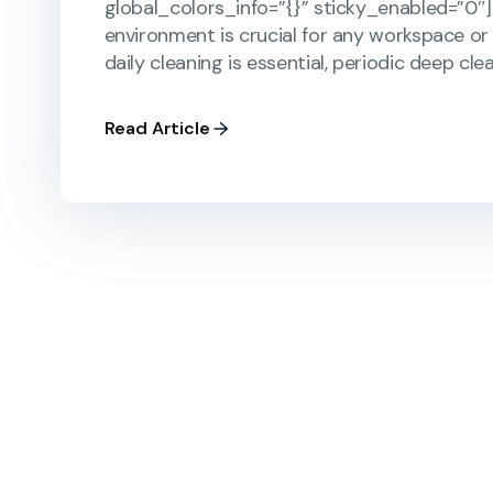
global_colors_info=”{}” sticky_enabled=”0″]
environment is crucial for any workspace or 
daily cleaning is essential, periodic deep cle
Read Article