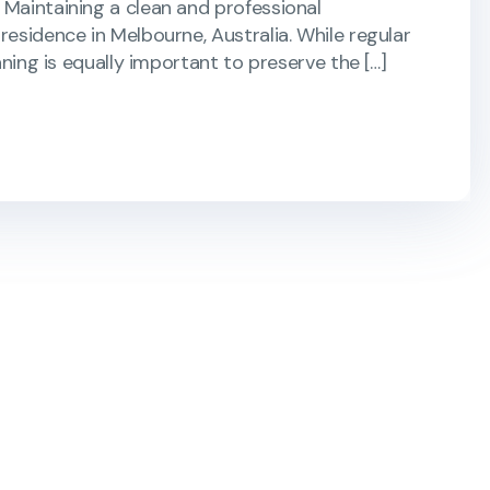
 Maintaining a clean and professional
residence in Melbourne, Australia. While regular
aning is equally important to preserve the […]