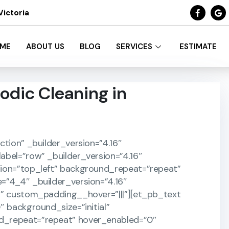
Victoria
ME
ABOUT US
BLOG
SERVICES
ESTIMATE
odic Cleaning in
ction” _builder_version=”4.16″
abel=”row” _builder_version=”4.16″
tion=”top_left” background_repeat=”repeat”
=”4_4″ _builder_version=”4.16″
}” custom_padding__hover=”|||”][et_pb_text
″ background_size=”initial”
d_repeat=”repeat” hover_enabled=”0″