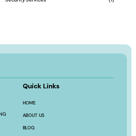
Quick Links
HOME
ING
ABOUT US
BLOG