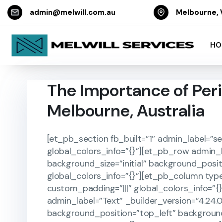
admin@melwill.com.au
Melbourne, 
HO
The Importance of Peri
Melbourne, Australia
[et_pb_section fb_built=”1″ admin_label=”se
global_colors_info=”{}”][et_pb_row admin_l
background_size=”initial” background_posi
global_colors_info=”{}”][et_pb_column type
custom_padding=”|||” global_colors_info=”{
admin_label=”Text” _builder_version=”4.24.0
background_position=”top_left” backgroun