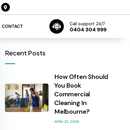
Call support 24/7
CONTACT
0404 304 999
Recent Posts
How Often Should
You Book
Commercial
Cleaning In
Melbourne?
APRIL 22, 2026