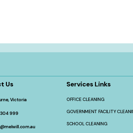
t Us
Services Links
OFFICE CLEANING
rne, Victoria
GOVERNMENT FACILITY CLEAN
304 999
SCHOOL CLEANING
@melwill.com.au