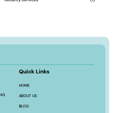
Quick Links
HOME
ING
ABOUT US
BLOG