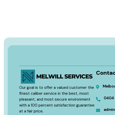
Contac
Melbou
Our goal is to offer a valued customer the
finest caliber service in the best, most
0404 
pleasant, and most secure environment
with a 100 percent satisfaction guarantee
admin
at a fair price.