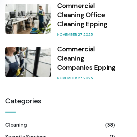
Commercial
Cleaning Office
Cleaning Epping
NOVEMBER 27, 2025
Commercial
Cleaning
Companies Epping
NOVEMBER 27, 2025
Categories
Cleaning
(38)
Security Services
(1)