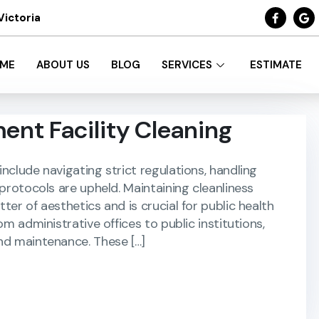
Victoria
ME
ABOUT US
BLOG
SERVICES
ESTIMATE
ent Facility Cleaning
nclude navigating strict regulations, handling
 protocols are upheld. Maintaining cleanliness
er of aesthetics and is crucial for public health
om administrative offices to public institutions,
nd maintenance. These […]