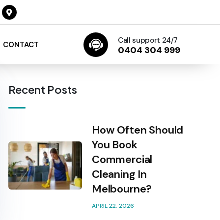
Call support 24/7
CONTACT
0404 304 999
Recent Posts
How Often Should
You Book
Commercial
Cleaning In
Melbourne?
APRIL 22, 2026