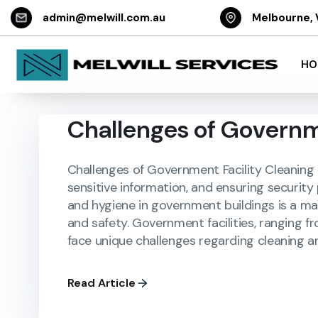
admin@melwill.com.au
Melbourne, 
HO
Challenges of Governm
Challenges of Government Facility Cleaning i
sensitive information, and ensuring security
and hygiene in government buildings is a matt
and safety. Government facilities, ranging fr
face unique challenges regarding cleaning a
Read Article