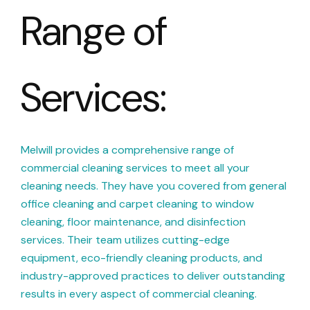
Range of
Services:
Melwill provides a comprehensive range of
commercial cleaning services to meet all your
cleaning needs. They have you covered from general
office cleaning and carpet cleaning to window
cleaning, floor maintenance, and disinfection
services. Their team utilizes cutting-edge
equipment, eco-friendly cleaning products, and
industry-approved practices to deliver outstanding
results in every aspect of commercial cleaning.