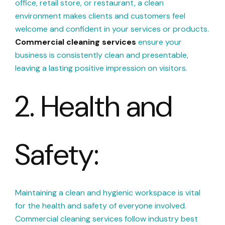
office, retail store, or restaurant, a clean
environment makes clients and customers feel
welcome and confident in your services or products.
Commercial cleaning services
ensure your
business is consistently clean and presentable,
leaving a lasting positive impression on visitors.
2. Health and
Safety:
Maintaining a clean and hygienic workspace is vital
for the health and safety of everyone involved.
Commercial cleaning services follow industry best