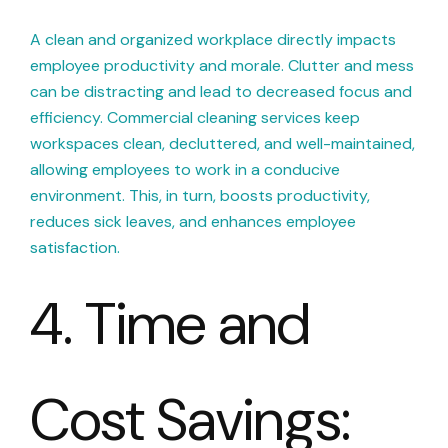
A clean and organized workplace directly impacts
employee productivity and morale. Clutter and mess
can be distracting and lead to decreased focus and
efficiency. Commercial cleaning services keep
workspaces clean, decluttered, and well-maintained,
allowing employees to work in a conducive
environment. This, in turn, boosts productivity,
reduces sick leaves, and enhances employee
satisfaction.
4. Time and
Cost Savings: