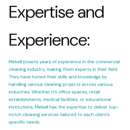
Expertise and
Experience:
Melwill boasts years of experience in the commercial
cleaning industry, making them experts in their field.
They have honed their skills and knowledge by
handling various cleaning projects across various
industries. Whether it’s office spaces, retail
establishments, medical facilities, or educational
institutions, Melwill has the expertise to deliver top-
notch cleaning services tailored to each client’s
specific needs.