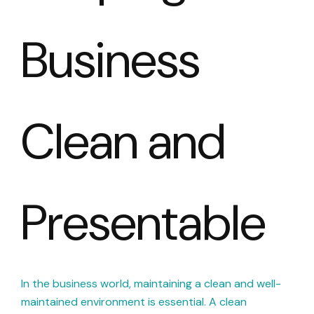
Business
Clean and
Presentable
In the business world, maintaining a clean and well-
maintained environment is essential. A clean