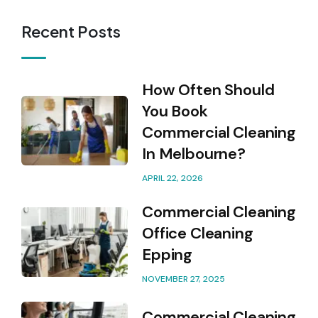
Recent Posts
How Often Should
You Book
Commercial Cleaning
In Melbourne?
APRIL 22, 2026
Commercial Cleaning
Office Cleaning
Epping
NOVEMBER 27, 2025
Commercial Cleaning