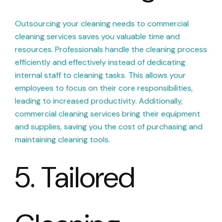
Outsourcing your cleaning needs to commercial
cleaning services saves you valuable time and
resources. Professionals handle the cleaning process
efficiently and effectively instead of dedicating
internal staff to cleaning tasks. This allows your
employees to focus on their core responsibilities,
leading to increased productivity. Additionally,
commercial cleaning services bring their equipment
and supplies, saving you the cost of purchasing and
maintaining cleaning tools.
5. Tailored