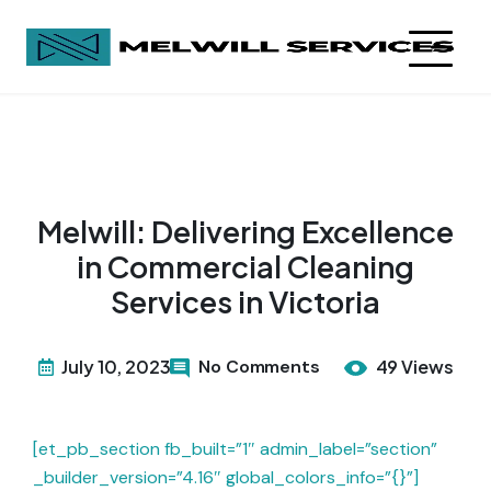
Melwill: Delivering Excellence
in Commercial Cleaning
Services in Victoria
July 10, 2023
No Comments
49 Views
[et_pb_section fb_built=”1″ admin_label=”section”
_builder_version=”4.16″ global_colors_info=”{}”]