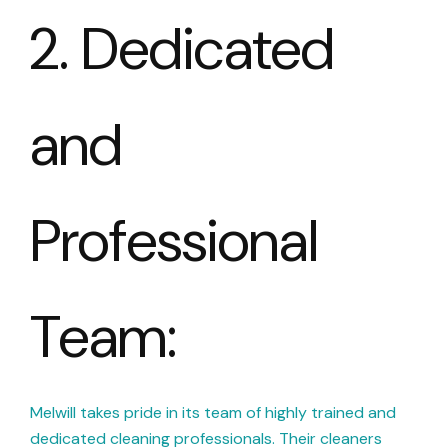
2. Dedicated
and
Professional
Team:
Melwill takes pride in its team of highly trained and
dedicated cleaning professionals. Their cleaners