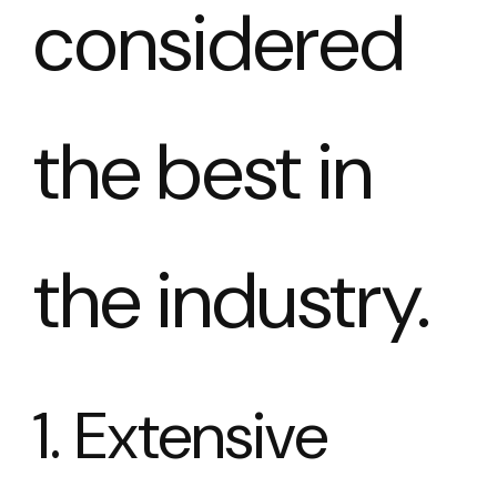
considered
the best in
the industry.
1. Extensive