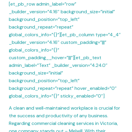
[et_pb_row admin_label=”row”
_builder_version=”4.16″ background_size=”initial”
background_position=”top_left”
background_repeat=”repeat”
global_colors_info=”{}”][et_pb_column type=”4_4″
_builder_version=”4.16″ custom_padding=”|||”
global_colors_info=”{}”
custom_padding__hover=”|||”][et_pb_text
admin_label=”Text” _builder_version=”4.24.0″
background_size=”initial”
background_position=”top_left”
background_repeat=”repeat” hover_enabled=”0″
global_colors_info=”{}” sticky_enabled=”0″]
A clean and well-maintained workplace is crucial for
the success and productivity of any business.
Regarding commercial cleaning services in Victoria,
one company stands out – Melwill. With their