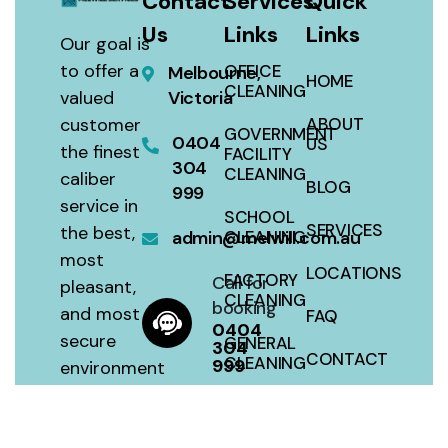
Contact
Services
Quick
Us
Links
Links
Our goal is
to offer a
OFFICE
Melbourne,
HOME
CLEANING
valued
Victoria
customer
ABOUT
GOVERNMENT
0404
US
the finest
FACILITY
304
CLEANING
caliber
BLOG
999
service in
SCHOOL
SERVICES
the best,
admin@melwill.com.au
CLEANING
most
LOCATIONS
FACTORY
Call for
pleasant,
CLEANING
booking
and most
FAQ
0404
secure
GENERAL
304
CONTACT
CLEANING
999
environment
with a 100
SITEMAP
HOUSE
percent
CLEANING