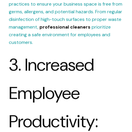
practices to ensure your business space is free from
germs, allergens, and potential hazards. From regular
disinfection of high-touch surfaces to proper waste
management,
professional cleaners
prioritize
creating a safe environment for employees and
customers.
3. Increased
Employee
Productivity: