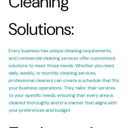
Cleaning
Solutions:
Every business has unique cleaning requirements,
and commercial cleaning services offer customized
solutions to meet those needs. Whether you need
daily, weekly, or monthly cleaning services,
professional cleaners can create a schedule that fits
your business operations. They tailor their services
to your specific needs, ensuring that every area is
cleaned thoroughly and in a manner that aligns with
your preferences and budget.