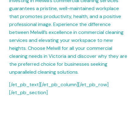
Investing in Melwill’s commercial cleaning services
guarantees a pristine, well-maintained workplace
that promotes productivity, health, and a positive
professional image. Experience the difference
between Melwill’s excellence in commercial cleaning
services and elevating your workspace to new
heights. Choose Melwill for all your commercial
cleaning needs in Victoria and discover why they are
the preferred choice for businesses seeking
unparalleled cleaning solutions.
[/et_pb_text][/et_pb_column][/et_pb_row]
[/et_pb_section]