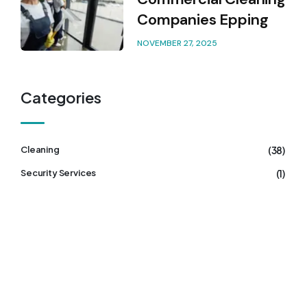
Companies Epping
NOVEMBER 27, 2025
Categories
(38)
Cleaning
(1)
Security Services