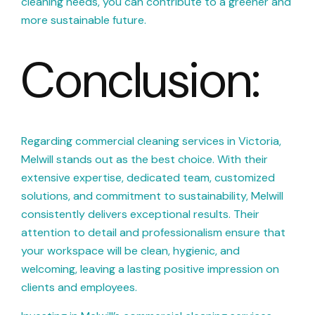
cleaning needs, you can contribute to a greener and
more sustainable future.
Conclusion:
Regarding commercial cleaning services in Victoria,
Melwill stands out as the best choice. With their
extensive expertise, dedicated team, customized
solutions, and commitment to sustainability, Melwill
consistently delivers exceptional results. Their
attention to detail and professionalism ensure that
your workspace will be clean, hygienic, and
welcoming, leaving a lasting positive impression on
clients and employees.