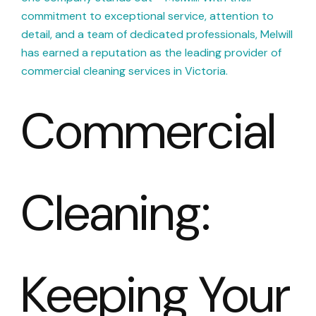
commitment to exceptional service, attention to
detail, and a team of dedicated professionals, Melwill
has earned a reputation as the leading provider of
commercial cleaning services in Victoria.
Commercial
Cleaning:
Keeping Your