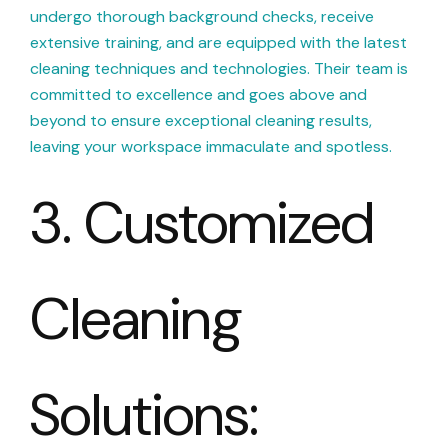
undergo thorough background checks, receive
extensive training, and are equipped with the latest
cleaning techniques and technologies. Their team is
committed to excellence and goes above and
beyond to ensure exceptional cleaning results,
leaving your workspace immaculate and spotless.
3. Customized
Cleaning
Solutions: