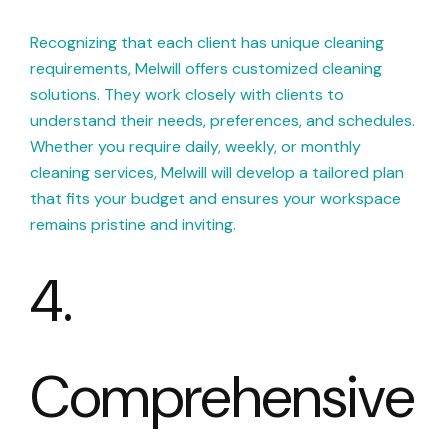
Recognizing that each client has unique cleaning
requirements, Melwill offers customized cleaning
solutions. They work closely with clients to
understand their needs, preferences, and schedules.
Whether you require daily, weekly, or monthly
cleaning services, Melwill will develop a tailored plan
that fits your budget and ensures your workspace
remains pristine and inviting.
4.
Comprehensive