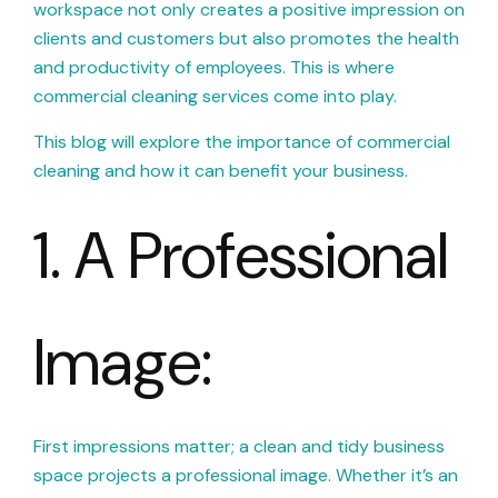
workspace not only creates a positive impression on
clients and customers but also promotes the health
and productivity of employees. This is where
commercial cleaning services come into play.
This blog will explore the importance of commercial
cleaning and how it can benefit your business.
1. A Professional
Image:
First impressions matter; a clean and tidy business
space projects a professional image. Whether it’s an