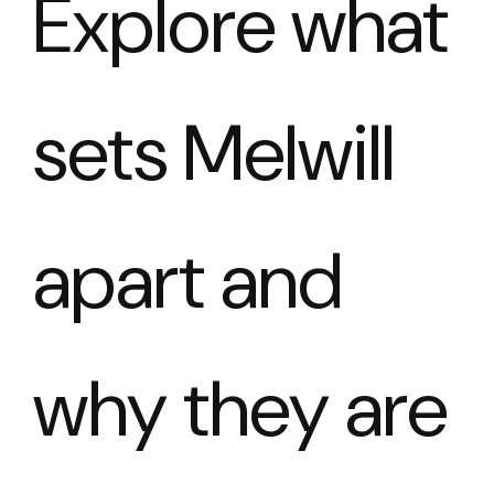
Explore what
sets Melwill
apart and
why they are