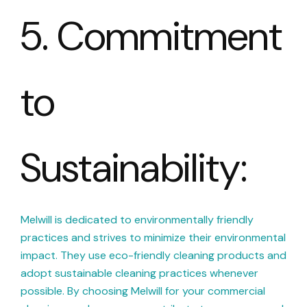
5. Commitment
to
Sustainability:
Melwill is dedicated to environmentally friendly
practices and strives to minimize their environmental
impact. They use eco-friendly cleaning products and
adopt sustainable cleaning practices whenever
possible. By choosing Melwill for your commercial