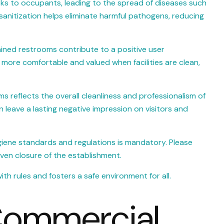
isks to occupants, leading to the spread of diseases such
r sanitization helps eliminate harmful pathogens, reducing
ined restrooms contribute to a positive user
 more comfortable and valued when facilities are clean,
s reflects the overall cleanliness and professionalism of
leave a lasting negative impression on visitors and
giene standards and regulations is mandatory. Please
even closure of the establishment.
h rules and fosters a safe environment for all.
 Commercial