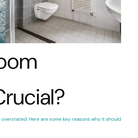
room
Crucial?
 overstated. Here are some key reasons why it should