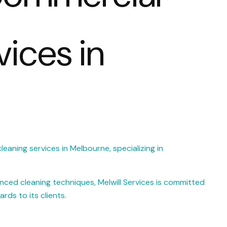
vices in
leaning services in Melbourne, specializing in
ced cleaning techniques, Melwill Services is committed
rds to its clients.