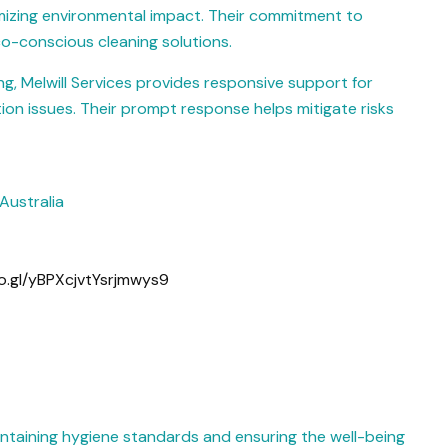
nimizing environmental impact. Their commitment to
co-conscious cleaning solutions.
ng, Melwill Services provides responsive support for
ion issues. Their prompt response helps mitigate risks
Australia
o.gl/yBPXcjvtYsrjmwys9
maintaining hygiene standards and ensuring the well-being