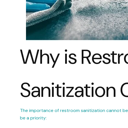
Why is Rest
Sanitization 
The importance of restroom sanitization cannot be
be a priority: