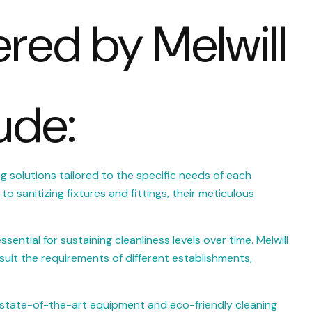
ered by Melwill
ude:
ng solutions tailored to the specific needs of each
o sanitizing fixtures and fittings, their meticulous
ntial for sustaining cleanliness levels over time. Melwill
suit the requirements of different establishments,
s state-of-the-art equipment and eco-friendly cleaning