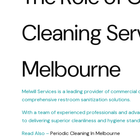
Cleaning Ser
Melbourne
Melwill Services is a leading provider of commercial c
comprehensive restroom sanitization solutions.
With a team of experienced professionals and advan
to delivering superior cleanliness and hygiene standa
Read Also –
Periodic Cleaning In Melbourne