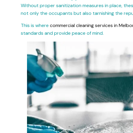
Without proper sanitization measures in place, the
not only the occupants but also tarnishing the repu
This is where
commercial cleaning services in Melbo
standards and provide peace of mind.