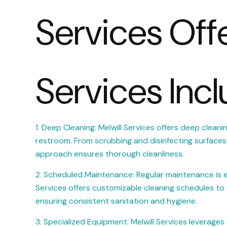
Services Off
Services Incl
1. Deep Cleaning: Melwill Services offers deep cleani
restroom. From scrubbing and disinfecting surfaces t
approach ensures thorough cleanliness.
2. Scheduled Maintenance: Regular maintenance is esse
Services offers customizable cleaning schedules to 
ensuring consistent sanitation and hygiene.
3. Specialized Equipment: Melwill Services leverage