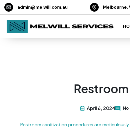
admin@melwill.com.au
Melbourne, 
HO
Restroom 
April 6, 2024
No
Restroom sanitization procedures are meticulously 