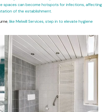
se spaces can become hotspots for infections, affecting
tation of the establishment.
urne
, like Melwill Services, step in to elevate hygiene