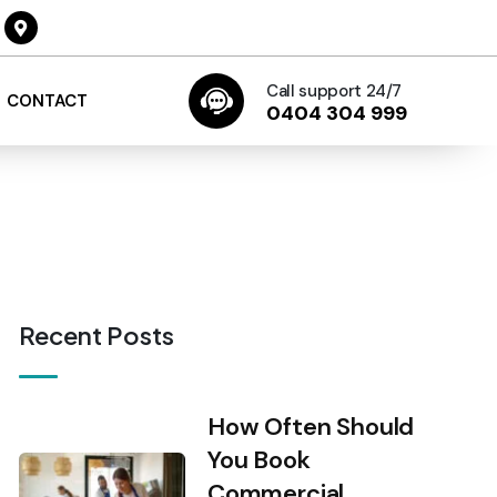
Call support 24/7
CONTACT
0404 304 999
Recent Posts
How Often Should
You Book
Commercial