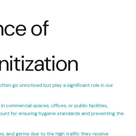
nce of
itization
often go unnoticed but play a significant role in our
n commercial spaces, offices, or public facilities,
ount for ensuring hygiene standards and preventing the
s, and germs due to the high traffic they receive.