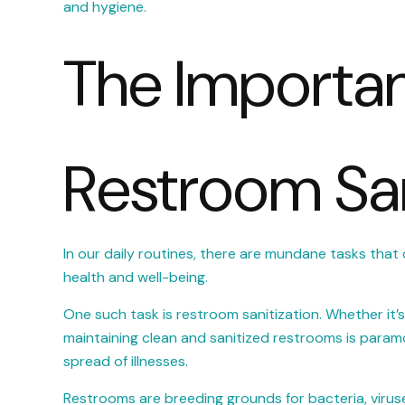
and hygiene.
The Importa
Restroom San
In our daily routines, there are mundane tasks that 
health and well-being.
One such task is restroom sanitization. Whether it’s i
maintaining clean and sanitized restrooms is param
spread of illnesses.
Restrooms are breeding grounds for bacteria, viruse