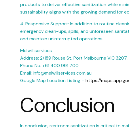
products to deliver effective sanitization while mi
sustainability aligns with the growing demand for e
4. Responsive Support: In addition to routine cleani
emergency clean-ups, spills, and unforeseen sanitat
and maintain uninterrupted operations.
Melwill services
Address: 2/189 Rouse St, Port Melbourne VIC 3207, 
Phone No. +61 400 991 700
Email: info@melwillservices.com.au
Google Map Location Listing –
https://maps.app.go
Conclusion
In conclusion, restroom sanitization is critical to 