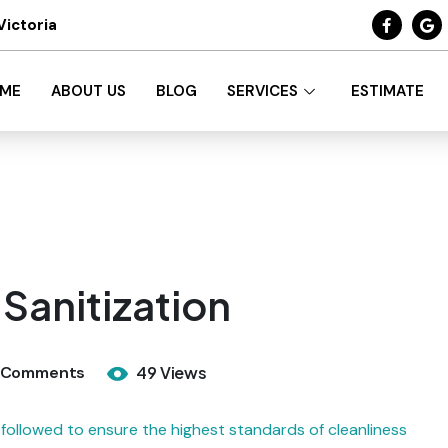
Victoria
ME
ABOUT US
BLOG
SERVICES
ESTIMATE
Sanitization
 Comments
49 Views
followed to ensure the highest standards of cleanliness