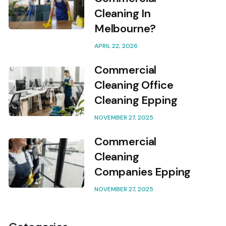
Cleaning In
Melbourne?
APRIL 22, 2026
Commercial
Cleaning Office
Cleaning Epping
NOVEMBER 27, 2025
Commercial
Cleaning
Companies Epping
NOVEMBER 27, 2025