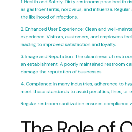
1. Health and Safety: Dirty restrooms pose health r
as gastroenteritis, norovirus, and influenza. Regula
the likelihood of infections.
2. Enhanced User Experience: Clean and well-mainta
experience. Visitors, customers, and employees feel
leading to improved satisfaction and loyalty.
3. Image and Reputation: The cleanliness of restroom
an establishment. A poorly maintained restroom can 
damage the reputation of businesses.
4. Compliance: In many industries, adherence to hy
meet these standards to avoid penalties, fines, or 
Regular restroom sanitization ensures compliance wit
The Role of