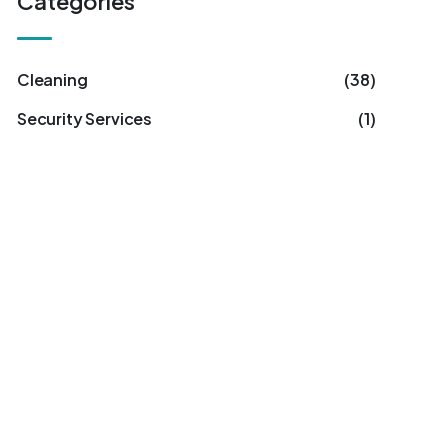
Categories
Cleaning
(38)
Security Services
(1)