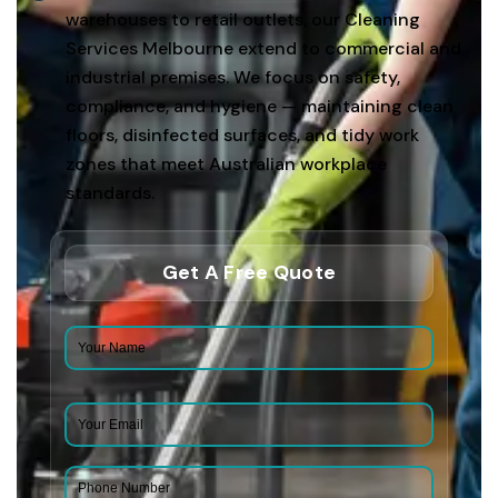
warehouses to retail outlets, our Cleaning
Services Melbourne extend to commercial and
industrial premises. We focus on safety,
compliance, and hygiene — maintaining clean
floors, disinfected surfaces, and tidy work
zones that meet Australian workplace
standards.
Get A Free Quote