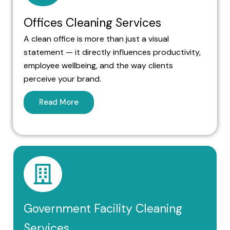
Offices Cleaning Services
A clean office is more than just a visual
statement — it directly influences productivity,
employee wellbeing, and the way clients
perceive your brand.
Read More
Government Facility Cleaning
Services