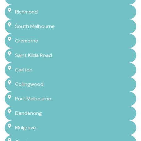
Richmond
South Melbourne
Cremorne
Saint Kilda Road
Carlton
Collingwood
Port Melbourne
Dandenong
Mulgrave