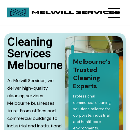
Cleaning
Services
Melbourne’s
Melbourne
Trusted
Cleaning
At Melwill Services, we
Experts
deliver high-quality
cleaning services
Professional
Melbourne businesses
commercial cleaning
solutions tailored for
trust. From offices and
corporate, industrial
commercial buildings to
and healthcare
industrial and institutional
environments.