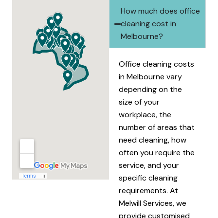
How much does office
cleaning cost in
Melbourne?
Office cleaning costs
in Melbourne vary
depending on the
size of your
workplace, the
number of areas that
need cleaning, how
often you require the
service, and your
specific cleaning
requirements. At
Melwill Services, we
provide customised