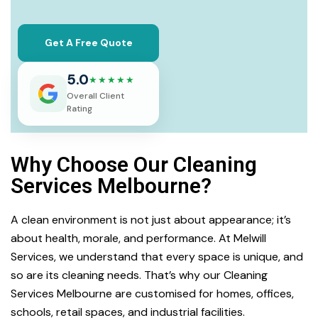
Get A Free Quote
5.0
★★★★★
Overall Client
Rating
Why Choose Our Cleaning
Services Melbourne?
A clean environment is not just about appearance; it’s
about health, morale, and performance. At Melwill
Services, we understand that every space is unique, and
so are its cleaning needs. That’s why our Cleaning
Services Melbourne are customised for homes, offices,
schools, retail spaces, and industrial facilities.