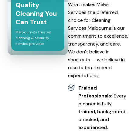
Quality
What makes Melwill
Cleaning You
Services the preferred
choice for Cleaning
Can Trust
Services Melbourne is our
Melbourne’s trusted
commitment to excellence,
cleaning & security
transparency, and care.
service provider
We don’t believe in
shortcuts — we believe in
results that exceed
expectations.
Trained
Professionals:
Every
cleaner is fully
trained, background-
checked, and
experienced.