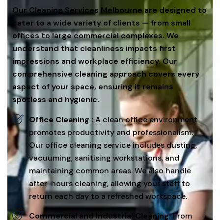
Our Cleaning Services Melbourne are designed to
cater to a wide variety of clients — from small
offices to large commercial complexes. We
understand that cleanliness impacts first
impressions and workplace efficiency. Our
comprehensive cleaning approach covers every
aspect of your space, ensuring it remains
spotless and hygienic.
Office Cleaning :
A clean office environment
promotes productivity and professionalism.
Our office cleaning service includes dusting,
vacuuming, sanitising workstations, and
maintaining common areas. We also handle
after-hours cleaning, allowing your staff to
return each day to a refreshed workspace.
Commercial and Industrial Cleaning:
From