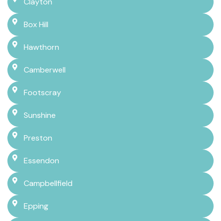
Clayton
Box Hill
Hawthorn
Camberwell
Footscray
Sunshine
Preston
Essendon
Campbellfield
Epping