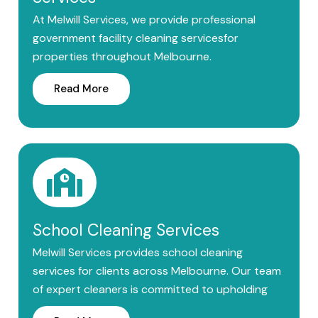
At Melwill Services, we provide professional
government facility cleaning servicesfor
properties throughout Melbourne.
Read More
School Cleaning Services
Melwill Services provides school cleaning
services for clients across Melbourne. Our team
of expert cleaners is committed to upholding