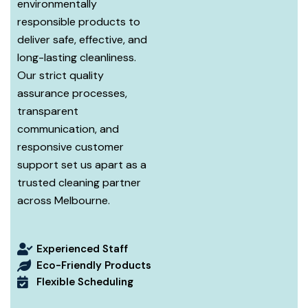
environmentally
responsible products to
deliver safe, effective, and
long-lasting cleanliness.
Our strict quality
assurance processes,
transparent
communication, and
responsive customer
support set us apart as a
trusted cleaning partner
across Melbourne.
Experienced Staff
Eco-Friendly Products
Flexible Scheduling