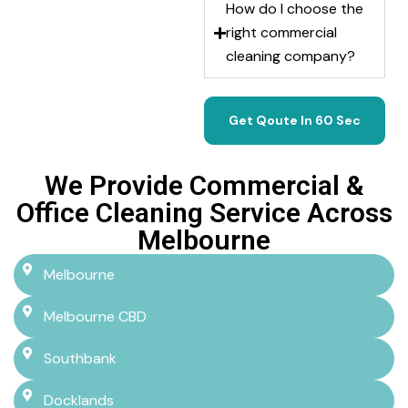
How do I choose the
right commercial
cleaning company?
Get Qoute In 60 Sec
We Provide Commercial &
Office Cleaning Service Across
Melbourne
Melbourne
Melbourne CBD
Southbank
Docklands