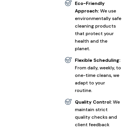
Eco-Friendly
Approach:
We use
environmentally safe
cleaning products
that protect your
health and the
planet.
Flexible Scheduling:
From daily, weekly, to
one-time cleans, we
adapt to your
routine.
Quality Control:
We
maintain strict
quality checks and
client feedback