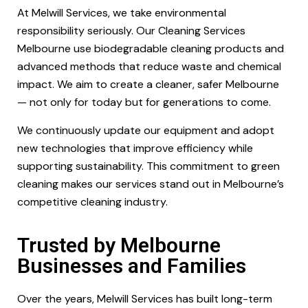
At Melwill Services, we take environmental
responsibility seriously. Our Cleaning Services
Melbourne use biodegradable cleaning products and
advanced methods that reduce waste and chemical
impact. We aim to create a cleaner, safer Melbourne
— not only for today but for generations to come.
We continuously update our equipment and adopt
new technologies that improve efficiency while
supporting sustainability. This commitment to green
cleaning makes our services stand out in Melbourne’s
competitive cleaning industry.
Trusted by Melbourne
Businesses and Families
Over the years, Melwill Services has built long-term