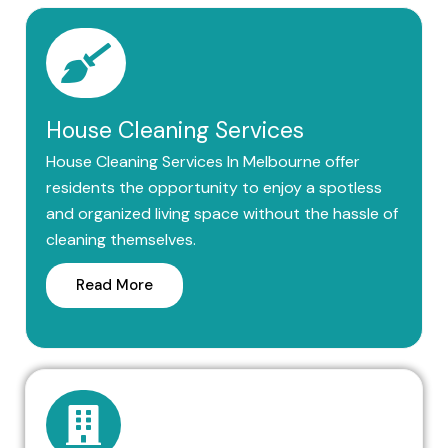
House Cleaning Services
House Cleaning Services In Melbourne offer
residents the opportunity to enjoy a spotless
and organized living space without the hassle of
cleaning themselves.
Read More