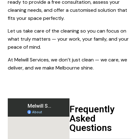
ready to provide a free consultation, assess your
cleaning needs, and offer a customised solution that
fits your space perfectly.
Let us take care of the cleaning so you can focus on
what truly matters — your work, your family, and your
peace of mind.
At Melwill Services, we don’t just clean — we care, we
deliver, and we make Melbourne shine.
Frequently
Asked
Questions