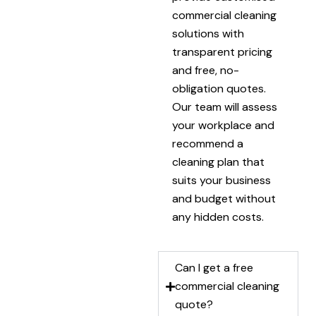
commercial cleaning
solutions with
transparent pricing
and free, no-
obligation quotes.
Our team will assess
your workplace and
recommend a
cleaning plan that
suits your business
and budget without
any hidden costs.
Can I get a free
commercial cleaning
quote?