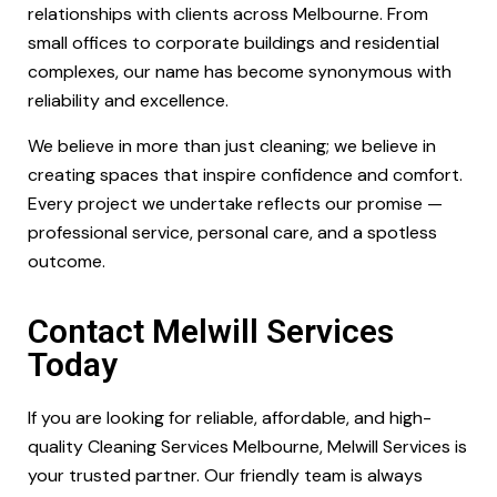
relationships with clients across Melbourne. From
small offices to corporate buildings and residential
complexes, our name has become synonymous with
reliability and excellence.
We believe in more than just cleaning; we believe in
creating spaces that inspire confidence and comfort.
Every project we undertake reflects our promise —
professional service, personal care, and a spotless
outcome.
Contact Melwill Services
Today
If you are looking for reliable, affordable, and high-
quality Cleaning Services Melbourne, Melwill Services is
your trusted partner. Our friendly team is always