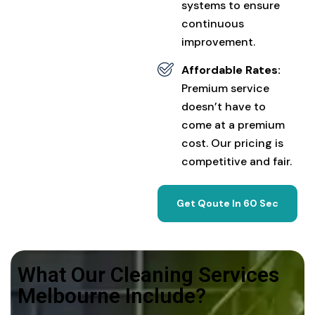
systems to ensure
continuous
improvement.
Affordable Rates:
Premium service
doesn’t have to
come at a premium
cost. Our pricing is
competitive and fair.
Get Qoute In 60 Sec
What Our Cleaning Services
Melbourne Include?