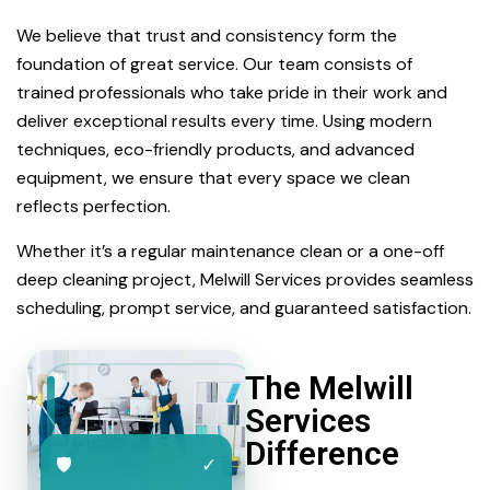
We believe that trust and consistency form the
foundation of great service. Our team consists of
trained professionals who take pride in their work and
deliver exceptional results every time. Using modern
techniques, eco-friendly products, and advanced
equipment, we ensure that every space we clean
reflects perfection.
Whether it’s a regular maintenance clean or a one-off
deep cleaning project, Melwill Services provides seamless
scheduling, prompt service, and guaranteed satisfaction.
The Melwill
Services
Difference
🛡
✓