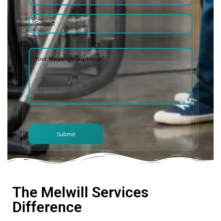
The Melwill Services
Difference