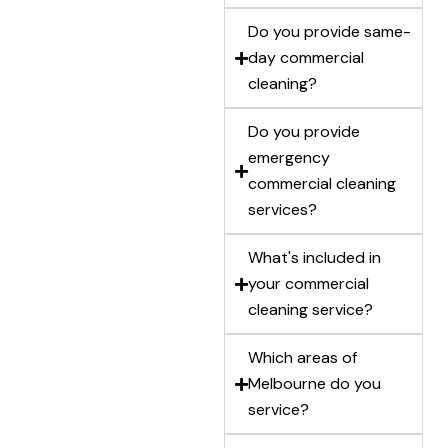
Do you provide same-
day commercial
cleaning?
Do you provide
emergency
commercial cleaning
services?
What's included in
your commercial
cleaning service?
Which areas of
Melbourne do you
service?