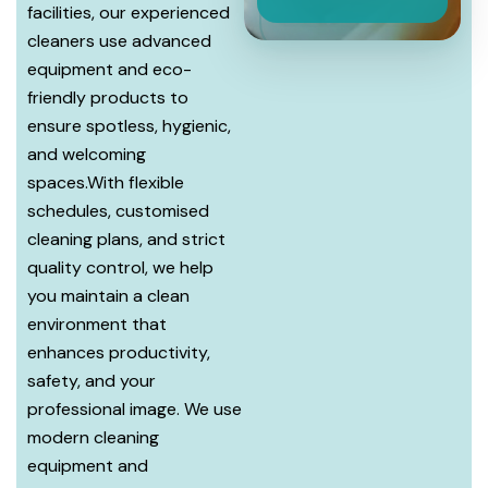
facilities, our experienced
cleaners use advanced
equipment and eco-
friendly products to
ensure spotless, hygienic,
and welcoming
spaces.With flexible
schedules, customised
cleaning plans, and strict
quality control, we help
you maintain a clean
environment that
enhances productivity,
safety, and your
professional image. We use
modern cleaning
equipment and