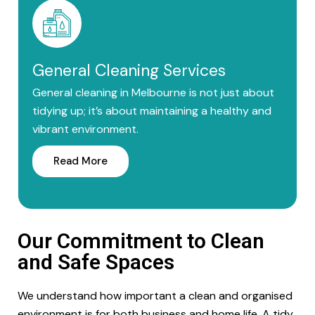
General Cleaning Services
General cleaning in Melbourne is not just about
tidying up; it’s about maintaining a healthy and
vibrant environment.
Read More
Our Commitment to Clean
and Safe Spaces
We understand how important a clean and organised
environment is for both business and home life. A tidy