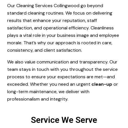
Our Cleaning Services Collingwood go beyond
standard cleaning routines. We focus on delivering
results that enhance your reputation, staff
satisfaction, and operational efficiency. Cleanliness
plays a vital role in your business image and employee
morale. That’s why our approach is rooted in care,
consistency, and client satisfaction.
We also value communication and transparency. Our
team stays in touch with you throughout the service
process to ensure your expectations are met—and
exceeded. Whether you need an urgent
clean-up
or
long-term maintenance, we deliver with
professionalism and integrity.
Service We Serve