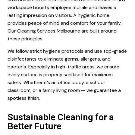
workspace boosts employee morale and leaves a
lasting impression on visitors. A hygienic home
provides peace of mind and comfort for your family.
Our Cleaning Services Melbourne are built around
these principles.
We follow strict hygiene protocols and use top-grade
disinfectants to eliminate germs, allergens, and
bacteria. Especially in high-traffic areas, we ensure
every surface is properly sanitised for maximum
safety. Whether it’s an office lobby, a school
classroom, or a family living room — we guarantee a
spotless finish.
Sustainable Cleaning for a
Better Future