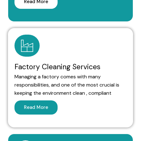
Read More
Factory Cleaning Services
Managing a factory comes with many
responsibilities, and one of the most crucial is
keeping the environment clean , compliant
Read More