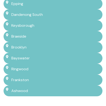
Epping
Dandenong South
Keysborough
Braeside
Brooklyn
Bayswater
Ringwood
Frankston
Ashwood