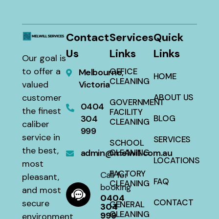
Contact
Services
Quick
Us
Links
Links
Our goal is
to offer a
OFFICE
Melbourne,
HOME
CLEANING
valued
Victoria
customer
ABOUT US
GOVERNMENT
0404
the finest
FACILITY
304
BLOG
CLEANING
caliber
999
service in
SERVICES
SCHOOL
the best,
admin@melwill.com.au
CLEANING
LOCATIONS
most
FACTORY
Call for
pleasant,
FAQ
CLEANING
booking
and most
0404
CONTACT
secure
GENERAL
304
CLEANING
999
environment