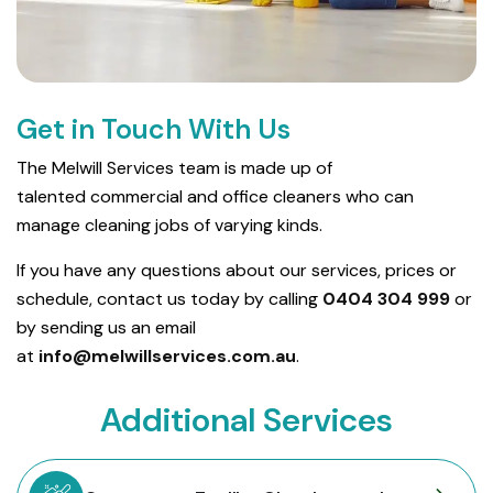
Get in Touch With Us
The Melwill Services team is made up of
talented commercial and office cleaners who can
manage cleaning jobs of varying kinds.
If you have any questions about our services, prices or
schedule, contact us today by calling
0404 304 999
or
by sending us an email
at
info@melwillservices.com.au
.
Additional Services