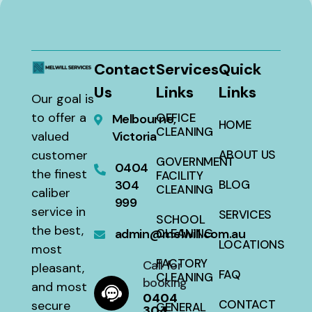
Contact
Services
Quick
Us
Links
Links
Our goal is
to offer a
OFFICE
Melbourne,
HOME
CLEANING
valued
Victoria
customer
ABOUT US
GOVERNMENT
0404
the finest
FACILITY
304
BLOG
CLEANING
caliber
999
service in
SERVICES
SCHOOL
the best,
admin@melwill.com.au
CLEANING
LOCATIONS
most
FACTORY
Call for
pleasant,
FAQ
CLEANING
booking
and most
0404
CONTACT
secure
GENERAL
304