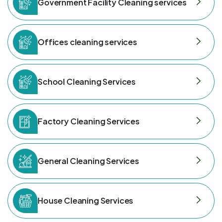
Government Facility Cleaning services
Offices cleaning services
School Cleaning Services
Factory Cleaning Services
General Cleaning Services
House Cleaning Services