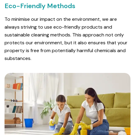
Eco-Friendly Methods
To minimise our impact on the environment, we are
always striving to use eco-friendly products and
sustainable cleaning methods. This approach not only
protects our environment, but it also ensures that your
property is free from potentially harmful chemicals and
substances.