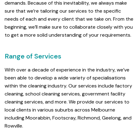
demands. Because of this inevitability, we always make
sure that we’re tailoring our services to the specific
needs of each and every client that we take on. From the
beginning, we’ll make sure to collaborate closely with you
to get a more solid understanding of your requirements.
Range of Services
With over a decade of experience in the industry, we’ve
been able to develop a wide variety of specialisations
within the cleaning industry. Our services include factory
cleaning, school cleaning services, government facility
cleaning services, and more. We provide our services to
local clients in various suburbs across Melbourne
including Moorabbin, Footscray, Richmond, Geelong, and
Rowville.