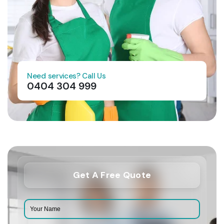
Need services? Call Us
0404 304 999
Get A Free Quote