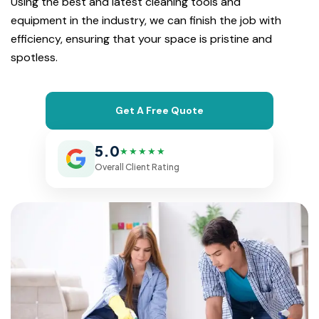
Using the best and latest cleaning tools and
equipment in the industry, we can finish the job with
efficiency, ensuring that your space is pristine and
spotless.
Get A Free Quote
5.0
★★★★★
Overall Client Rating