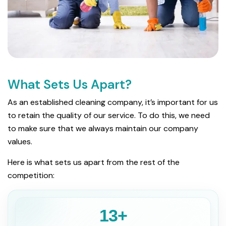
What Sets Us Apart?
As an established cleaning company, it’s important for us
to retain the quality of our service. To do this, we need
to make sure that we always maintain our company
values.
Here is what sets us apart from the rest of the
competition:
13+