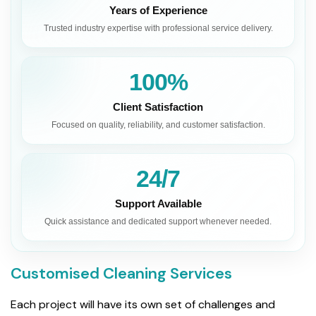
Years of Experience
Trusted industry expertise with professional service delivery.
100%
Client Satisfaction
Focused on quality, reliability, and customer satisfaction.
24/7
Support Available
Quick assistance and dedicated support whenever needed.
Customised Cleaning Services
Each project will have its own set of challenges and