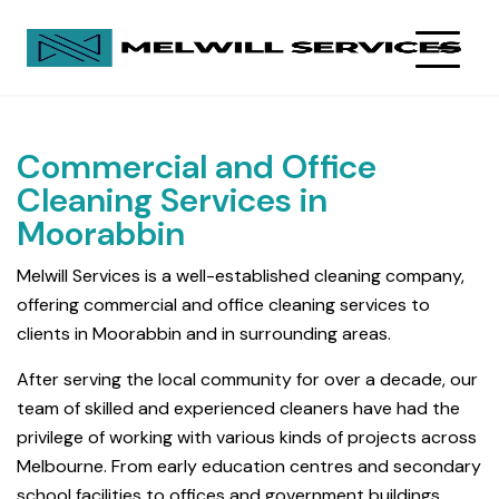
Commercial and Office
Cleaning Services in
Moorabbin
Melwill Services is a well-established cleaning company,
offering commercial and office cleaning services to
clients in Moorabbin and in surrounding areas.
After serving the local community for over a decade, our
team of skilled and experienced cleaners have had the
privilege of working with various kinds of projects across
Melbourne. From early education centres and secondary
school facilities to offices and government buildings,