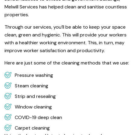
Melwill Services has helped clean and sanitise countless
properties.
Through our services, you’ll be able to keep your space
clean, green and hygienic. This will provide your workers
with a healthier working environment. This, in turn, may
improve worker satisfaction and productivity.
Here are just some of the cleaning methods that we use:
Pressure washing
Steam cleaning
Strip and resealing
Window cleaning
COVID-19 deep clean
Carpet cleaning