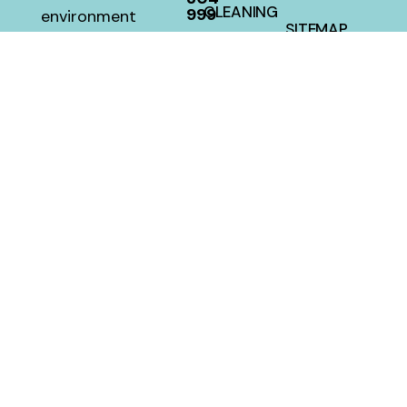
CLEANING
999
environment
SITEMAP
with a 100
HOUSE
percent
CLEANING
satisfaction
guarantee
at a fair
price.
MellwillServices © 2026 – Designed and Developed By
Crafted Campus