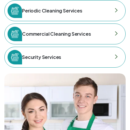
Periodic Cleaning Services
Commercial Cleaning Services
Security Services