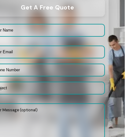
Get A Free Quote