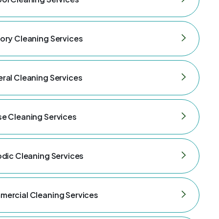
ory Cleaning Services
ral Cleaning Services
e Cleaning Services
odic Cleaning Services
ercial Cleaning Services