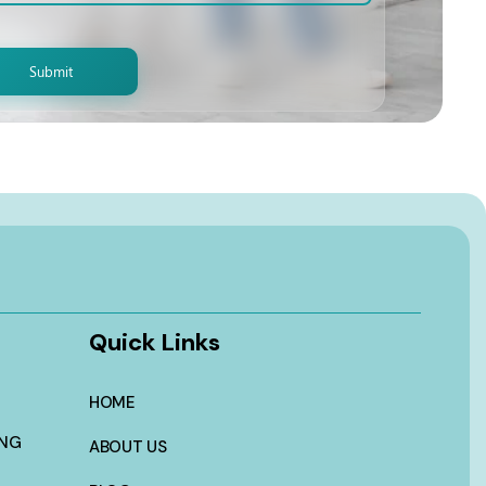
Quick Links
HOME
ING
ABOUT US