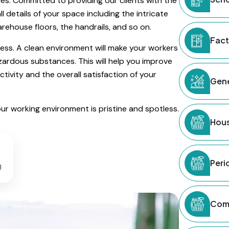
s. Committed to providing our clients with the
ll details of your space including the intricate
rehouse floors, the handrails, and so on.
Fact
ness. A clean environment will make your workers
hazardous substances. This will help you improve
ivity and the overall satisfaction of your
Gene
our working environment is pristine and spotless.
Hous
Peri
g
Comm