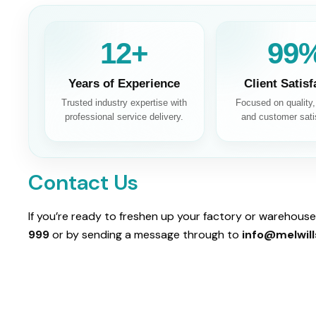
13+
100
Years of Experience
Client Satisf
Trusted industry expertise with
Focused on quality, r
professional service delivery.
and customer sati
Contact Us
If you’re ready to freshen up your factory or warehouse,
999
or by sending a message through to
info@melwill