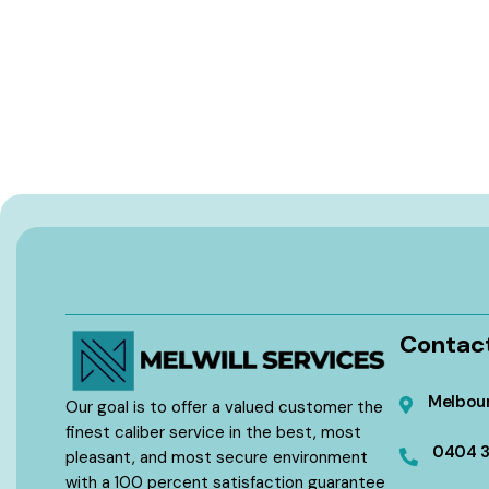
Contac
Melbour
Our goal is to offer a valued customer the
finest caliber service in the best, most
0404 
pleasant, and most secure environment
with a 100 percent satisfaction guarantee