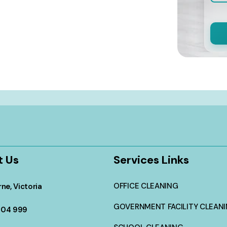
t Us
Services Links
OFFICE CLEANING
ne, Victoria
GOVERNMENT FACILITY CLEAN
304 999