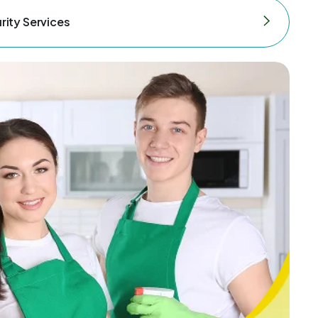
rity Services