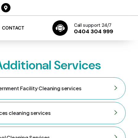
Call support 24/7
CONTACT
0404 304 999
Additional Services
rnment Facility Cleaning services
ces cleaning services
ol Cleaning Services