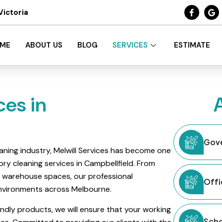
Victoria
ME
ABOUT US
BLOG
SERVICES
ESTIMATE
ces in
Gove
aning industry, Melwill Services has become one
ry cleaning services in Campbellfield. From
ge warehouse spaces, our professional
Offi
 environments across Melbourne.
ndly products, we will ensure that your working
Scho