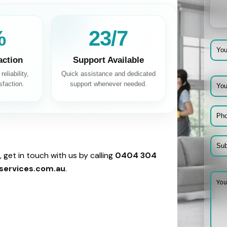
%
24/7
action
Support Available
eliability,
Quick assistance and dedicated
sfaction.
support whenever needed.
 get in touch with us by calling
0404 304
services.com.au
.