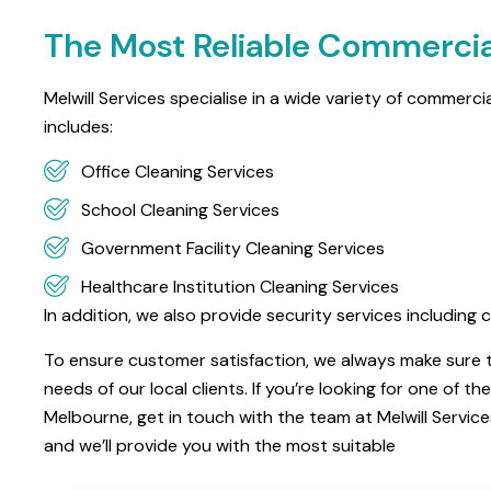
The Most Reliable Commercia
Melwill Services specialise in a wide variety of commerc
includes:
Office Cleaning Services
School Cleaning Services
Government Facility Cleaning Services
Healthcare Institution Cleaning Services
In addition, we also provide security services includi
To ensure customer satisfaction, we always make sure th
needs of our local clients. If you’re looking for one of 
Melbourne, get in touch with the team at Melwill Servic
and we’ll provide you with the most suitable