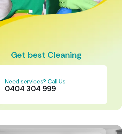
Get best Cleaning
Need services? Call Us
0404 304 999