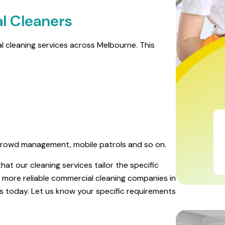
l Cleaners
ial cleaning services across Melbourne. This
ng crowd management, mobile patrols and so on.
at our cleaning services tailor the specific
the more reliable commercial cleaning companies in
es today. Let us know your specific requirements