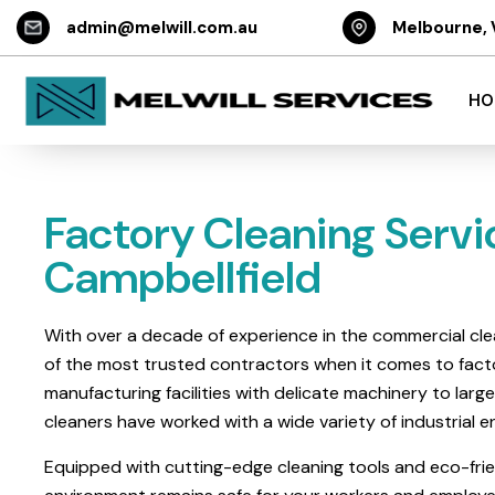
admin@melwill.com.au
Melbourne, 
HO
Factory Cleaning Servi
Campbellfield
With over a decade of experience in the commercial cle
of the most trusted contractors when it comes to facto
manufacturing facilities with delicate machinery to lar
cleaners have worked with a wide variety of industrial
Equipped with cutting-edge cleaning tools and eco-frie