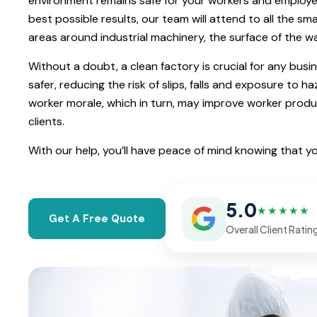
environment remains safe for your workers and employee
best possible results, our team will attend to all the sma
areas around industrial machinery, the surface of the wa
Without a doubt, a clean factory is crucial for any busi
safer, reducing the risk of slips, falls and exposure to 
worker morale, which in turn, may improve worker product
clients.
With our help, you’ll have peace of mind knowing that y
5.0
★★★★★
Get A Free Quote
Overall Client Ratin