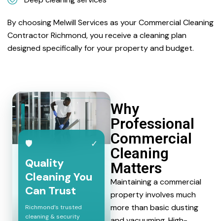
By choosing Melwill Services as your Commercial Cleaning
Contractor Richmond, you receive a cleaning plan
designed specifically for your property and budget.
Why
Professional
Commercial
🛡
✓
Cleaning
Quality
Matters
Cleaning You
Maintaining a commercial
Can Trust
property involves much
more than basic dusting
Richmond’s trusted
cleaning & security
and vacuuming. High-