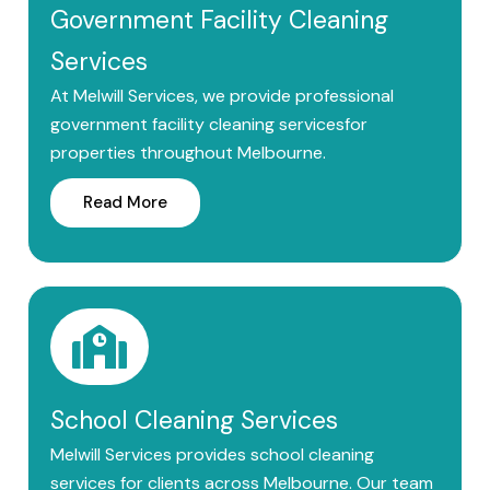
Government Facility Cleaning
Services
At Melwill Services, we provide professional
government facility cleaning servicesfor
properties throughout Melbourne.
Read More
School Cleaning Services
Melwill Services provides school cleaning
services for clients across Melbourne. Our team