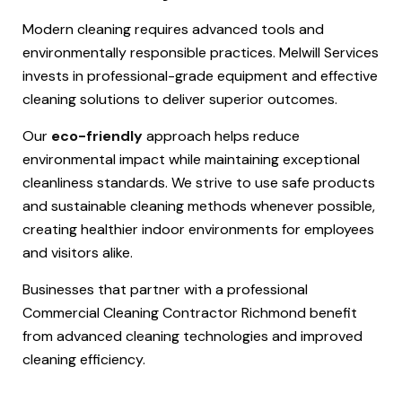
Modern cleaning requires advanced tools and
environmentally responsible practices. Melwill Services
invests in professional-grade equipment and effective
cleaning solutions to deliver superior outcomes.
Our
eco-friendly
approach helps reduce
environmental impact while maintaining exceptional
cleanliness standards. We strive to use safe products
and sustainable cleaning methods whenever possible,
creating healthier indoor environments for employees
and visitors alike.
Businesses that partner with a professional
Commercial Cleaning Contractor Richmond benefit
from advanced cleaning technologies and improved
cleaning efficiency.