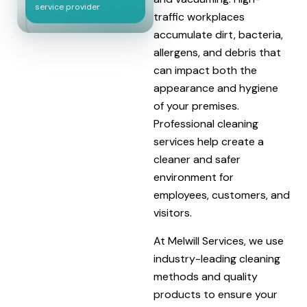
service provider
traffic workplaces
accumulate dirt, bacteria,
allergens, and debris that
can impact both the
appearance and hygiene
of your premises.
Professional cleaning
services help create a
cleaner and safer
environment for
employees, customers, and
visitors.
At Melwill Services, we use
industry-leading cleaning
methods and quality
products to ensure your