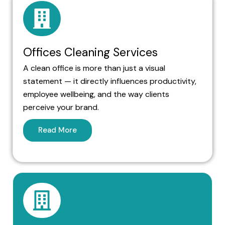
Offices Cleaning Services
A clean office is more than just a visual
statement — it directly influences productivity,
employee wellbeing, and the way clients
perceive your brand.
Read More