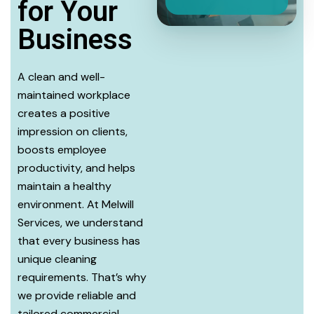
for Your
Business
A clean and well-
maintained workplace
creates a positive
impression on clients,
boosts employee
productivity, and helps
maintain a healthy
environment. At Melwill
Services, we understand
that every business has
unique cleaning
requirements. That’s why
we provide reliable and
tailored commercial