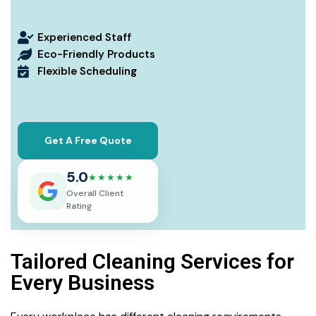
Experienced Staff
Eco-Friendly Products
Flexible Scheduling
Get A Free Quote
5.0
★★★★★
Overall Client
Rating
Tailored Cleaning Services for
Every Business