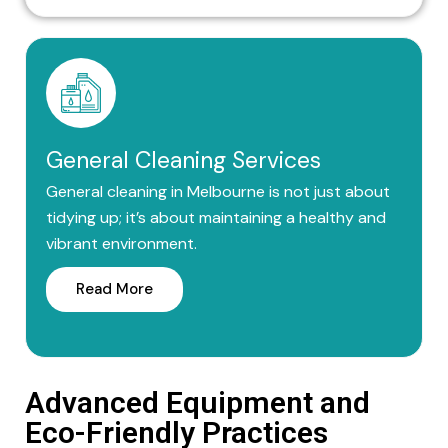
General Cleaning Services
General cleaning in Melbourne is not just about
tidying up; it’s about maintaining a healthy and
vibrant environment.
Read More
Advanced Equipment and
Eco-Friendly Practices