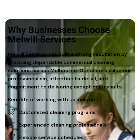
Why Businesses Choose
Melwill Services
Melwill Services has built a strong reputation by
providing dependable commercial cleaning
solutions across Melbourne. Our clients value our
professionalism, attention to detail, and
commitment to delivering exceptional results.
Benefits of working with us include:
Customized cleaning programs
Experienced cleaning professionals
Flexible service schedules