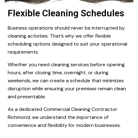
Flexible Cleaning Schedules
Business operations should never be interrupted by
cleaning activities. That’s why we offer flexible
scheduling options designed to suit your operational
requirements.
Whether you need cleaning services before opening
hours, after closing time, overnight, or during
weekends, we can create a schedule that minimizes
disruption while ensuring your premises remain clean
and presentable.
As a dedicated Commercial Cleaning Contractor
Richmond, we understand the importance of
convenience and flexibility for modern businesses.