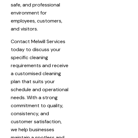
safe, and professional
environment for
employees, customers,
and visitors.
Contact Melwill Services
today to discuss your
specific cleaning
requirements and receive
a customised cleaning
plan that suits your
schedule and operational
needs. With a strong
commitment to quality,
consistency, and
customer satisfaction,
we help businesses
maintain a spotless and