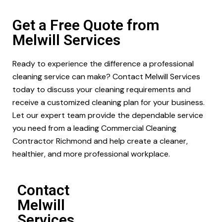
Get a Free Quote from
Melwill Services
Ready to experience the difference a professional
cleaning service can make? Contact Melwill Services
today to discuss your cleaning requirements and
receive a customized cleaning plan for your business.
Let our expert team provide the dependable service
you need from a leading Commercial Cleaning
Contractor Richmond and help create a cleaner,
healthier, and more professional workplace.
Contact
Melwill
Services