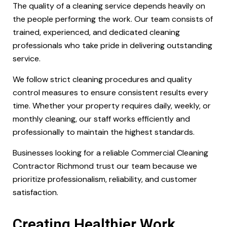
The quality of a cleaning service depends heavily on
the people performing the work. Our team consists of
trained, experienced, and dedicated cleaning
professionals who take pride in delivering outstanding
service.
We follow strict cleaning procedures and quality
control measures to ensure consistent results every
time. Whether your property requires daily, weekly, or
monthly cleaning, our staff works efficiently and
professionally to maintain the highest standards.
Businesses looking for a reliable Commercial Cleaning
Contractor Richmond trust our team because we
prioritize professionalism, reliability, and customer
satisfaction.
Creating Healthier Work