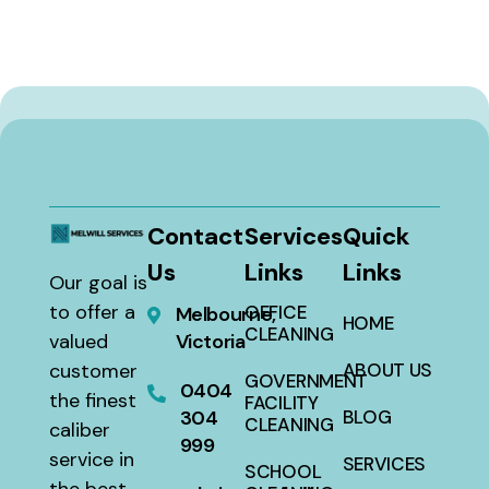
Contact
Services
Quick
Us
Links
Links
Our goal is
to offer a
OFFICE
Melbourne,
HOME
CLEANING
valued
Victoria
customer
ABOUT US
GOVERNMENT
0404
the finest
FACILITY
304
BLOG
CLEANING
caliber
999
service in
SERVICES
SCHOOL