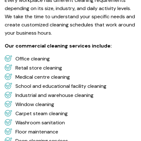
Every workplace has different cleaning requirements
depending on its size, industry, and daily activity levels.
We take the time to understand your specific needs and
create customized cleaning schedules that work around
your business hours.
Our commercial cleaning services include:
Office cleaning
Retail store cleaning
Medical centre cleaning
School and educational facility cleaning
Industrial and warehouse cleaning
Window cleaning
Carpet steam cleaning
Washroom sanitation
Floor maintenance
Deep cleaning services