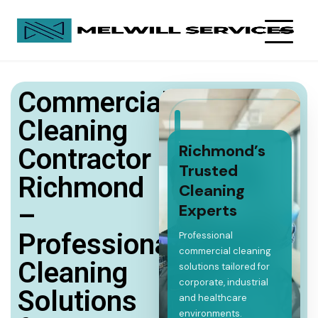
Commercial
Cleaning
Richmond’s
Contractor
Trusted
Richmond
Cleaning
–
Experts
Professional
Professional
commercial cleaning
Cleaning
solutions tailored for
corporate, industrial
Solutions
and healthcare
environments.