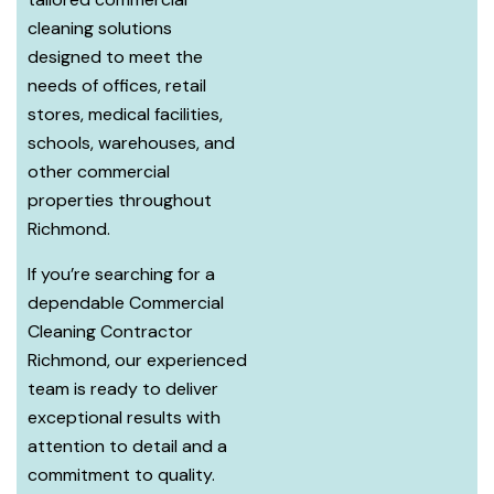
cleaning solutions
designed to meet the
needs of offices, retail
stores, medical facilities,
schools, warehouses, and
other commercial
properties throughout
Richmond.
If you’re searching for a
dependable Commercial
Cleaning Contractor
Richmond, our experienced
team is ready to deliver
exceptional results with
attention to detail and a
commitment to quality.