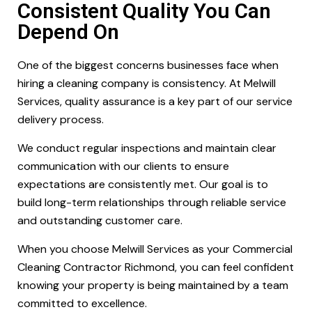
Consistent Quality You Can
Depend On
One of the biggest concerns businesses face when
hiring a cleaning company is consistency. At Melwill
Services, quality assurance is a key part of our service
delivery process.
We conduct regular inspections and maintain clear
communication with our clients to ensure
expectations are consistently met. Our goal is to
build long-term relationships through reliable service
and outstanding customer care.
When you choose Melwill Services as your Commercial
Cleaning Contractor Richmond, you can feel confident
knowing your property is being maintained by a team
committed to excellence.