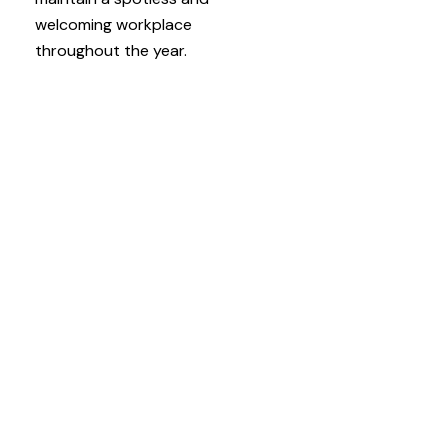
welcoming workplace
throughout the year.