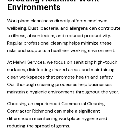
Environments
Workplace cleanliness directly affects employee
wellbeing. Dust, bacteria, and allergens can contribute
to illness, absenteeism, and reduced productivity.
Regular professional cleaning helps minimize these
risks and supports a healthier working environment.
At Melwill Services, we focus on sanitizing high-touch
surfaces, disinfecting shared areas, and maintaining
clean workspaces that promote health and safety.
Our thorough cleaning processes help businesses
maintain a hygienic environment throughout the year.
Choosing an experienced Commercial Cleaning
Contractor Richmond can make a significant
difference in maintaining workplace hygiene and
reducing the spread of germs.