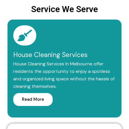
Service We Serve
House Cleaning Services
House Cleaning Services In Melbourne offer
residents the opportunity to enjoy a spotless
and organized living space without the hassle of
cleaning themselves.
Read More