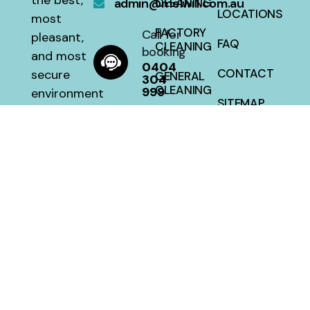
the best,
admin@melwill.com.au
CLEANING
LOCATIONS
most
FACTORY
Call for
pleasant,
FAQ
CLEANING
booking
and most
0404
CONTACT
secure
GENERAL
304
CLEANING
999
environment
SITEMAP
with a 100
HOUSE
percent
CLEANING
satisfaction
guarantee
at a fair
price.