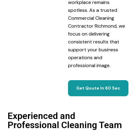
workplace remains
spotless. As a trusted
Commercial Cleaning
Contractor Richmond, we
focus on delivering
consistent results that
support your business
operations and
professional image.
Get Qoute In 60 Sec
Experienced and
Professional Cleaning Team