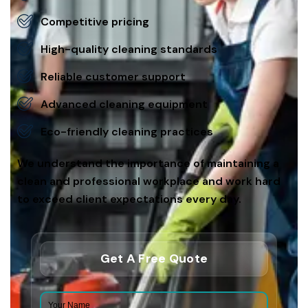
Competitive pricing
High-quality cleaning standards
Reliable customer support
Advanced cleaning equipment
Eco-friendly cleaning practices
We understand the importance of maintaining a
clean and professional workplace and work hard
to exceed client expectations every day.
Get A Free Quote