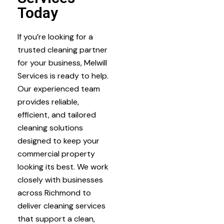
Today
If you’re looking for a
trusted cleaning partner
for your business, Melwill
Services is ready to help.
Our experienced team
provides reliable,
efficient, and tailored
cleaning solutions
designed to keep your
commercial property
looking its best. We work
closely with businesses
across Richmond to
deliver cleaning services
that support a clean,