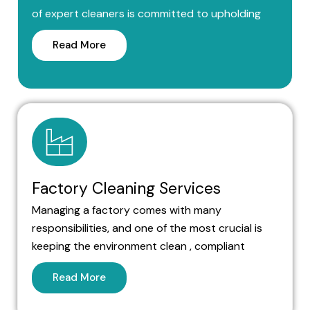
of expert cleaners is committed to upholding
Read More
Factory Cleaning Services
Managing a factory comes with many
responsibilities, and one of the most crucial is
keeping the environment clean , compliant
Read More