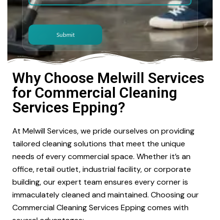
Why Choose Melwill Services
for Commercial Cleaning
Services Epping?
At Melwill Services, we pride ourselves on providing
tailored cleaning solutions that meet the unique
needs of every commercial space. Whether it’s an
office, retail outlet, industrial facility, or corporate
building, our expert team ensures every corner is
immaculately cleaned and maintained. Choosing our
Commercial Cleaning Services Epping comes with