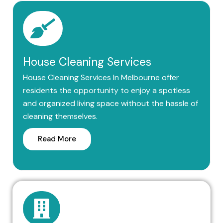
House Cleaning Services
House Cleaning Services In Melbourne offer
residents the opportunity to enjoy a spotless
and organized living space without the hassle of
cleaning themselves.
Read More