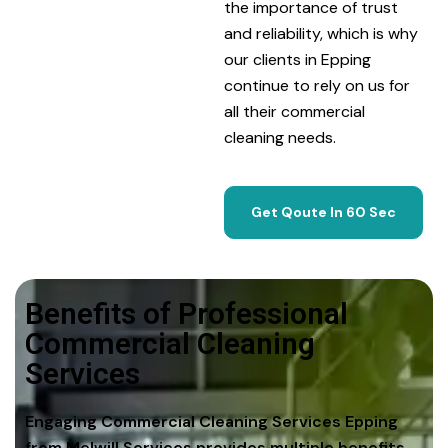
the importance of trust
and reliability, which is why
our clients in Epping
continue to rely on us for
all their commercial
cleaning needs.
Get Qoute In 60 Sec
Benefits of Professional
Commercial Cleaning
Services
Engaging Commercial Cleaning Services Epping
from Melwill Services provides multiple benefits