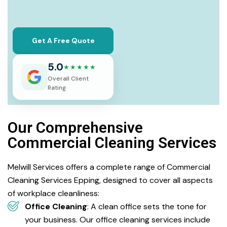
Get A Free Quote
5.0
★★★★★
Overall Client
Rating
Our Comprehensive
Commercial Cleaning Services
Melwill Services offers a complete range of Commercial
Cleaning Services Epping, designed to cover all aspects
of workplace cleanliness:
Office Cleaning
: A clean office sets the tone for
your business. Our office cleaning services include