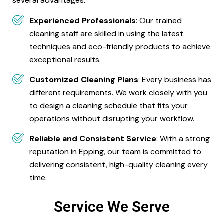
several advantages:
Experienced Professionals
: Our trained
cleaning staff are skilled in using the latest
techniques and eco-friendly products to achieve
exceptional results.
Customized Cleaning Plans
: Every business has
different requirements. We work closely with you
to design a cleaning schedule that fits your
operations without disrupting your workflow.
Reliable and Consistent Service
: With a strong
reputation in Epping, our team is committed to
delivering consistent, high-quality cleaning every
time.
Service We Serve