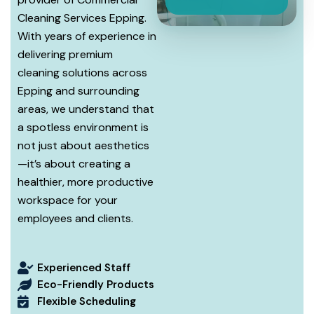
Cleaning Services Epping.
With years of experience in
delivering premium
cleaning solutions across
Epping and surrounding
areas, we understand that
a spotless environment is
not just about aesthetics
—it’s about creating a
healthier, more productive
workspace for your
employees and clients.
Experienced Staff
Eco-Friendly Products
Flexible Scheduling