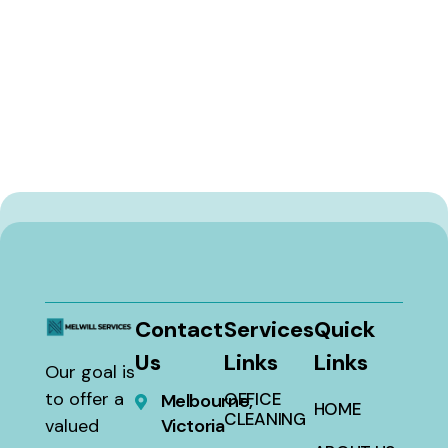
Contact
Services
Quick
Us
Links
Links
Our goal is
to offer a
OFFICE
Melbourne,
HOME
CLEANING
valued
Victoria