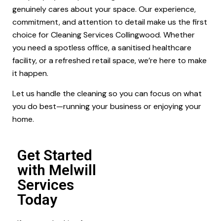
genuinely cares about your space. Our experience,
commitment, and attention to detail make us the first
choice for Cleaning Services Collingwood. Whether
you need a spotless office, a sanitised healthcare
facility, or a refreshed retail space, we’re here to make
it happen.
Let us handle the cleaning so you can focus on what
you do best—running your business or enjoying your
home.
Get Started
with Melwill
Services
Today