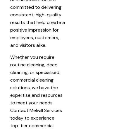
committed to delivering
consistent, high-quality
results that help create a
positive impression for
employees, customers,
and visitors alike.
Whether you require
routine cleaning, deep
cleaning, or specialised
commercial cleaning
solutions, we have the
expertise and resources
to meet your needs.
Contact Melwill Services
today to experience
top-tier commercial