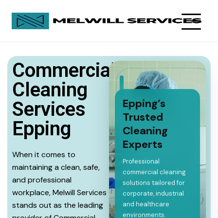
Commercial
Cleaning
Epping’s
Services
Trusted
Epping
Cleaning
Experts
When it comes to
Professional
maintaining a clean, safe,
commercial cleaning
and professional
solutions tailored for
workplace, Melwill Services
corporate, industrial
stands out as the leading
and healthcare
environments.
provider of Commercial