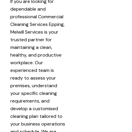
If you are looking for
dependable and
professional Commercial
Cleaning Services Epping,
Melwill Services is your
trusted partner for
maintaining a clean,
healthy, and productive
workplace. Our
experienced team is
ready to assess your
premises, understand
your specific cleaning
requirements, and
develop a customised
cleaning plan tailored to
your business operations
and schedule. We are