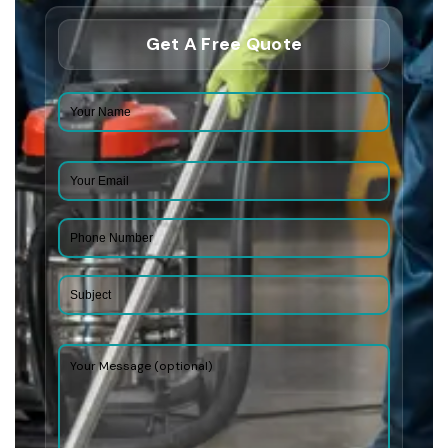
Get A Free Quote