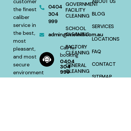
customer
ABOUT US
GOVERNMENT
0404
the finest
FACILITY
304
BLOG
CLEANING
caliber
999
service in
SERVICES
SCHOOL
the best,
admin@melwill.com.au
CLEANING
LOCATIONS
most
FACTORY
Call for
pleasant,
FAQ
CLEANING
booking
and most
0404
CONTACT
secure
GENERAL
304
CLEANING
999
environment
SITEMAP
with a 100
HOUSE
percent
CLEANING
satisfaction
guarantee
at a fair
price.