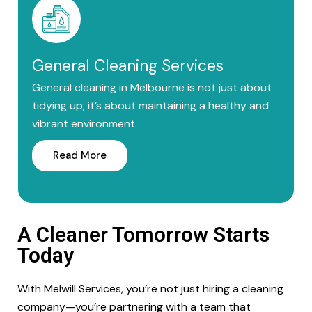
General Cleaning Services
General cleaning in Melbourne is not just about
tidying up; it’s about maintaining a healthy and
vibrant environment.
Read More
A Cleaner Tomorrow Starts
Today
With Melwill Services, you’re not just hiring a cleaning
company—you’re partnering with a team that