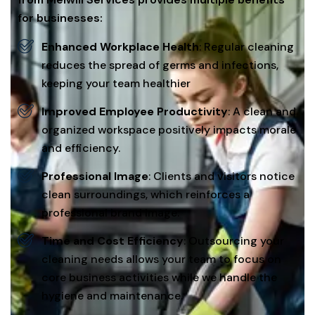
for businesses:
Enhanced Workplace Health
: Regular cleaning
reduces the spread of germs and infections,
keeping your team healthier
Improved Employee Productivity
: A clean and
organized workspace positively impacts morale
and efficiency.
Professional Image
: Clients and visitors notice
clean surroundings, which reinforces a
professional brand image.
Time and Cost Efficiency
: Outsourcing your
cleaning needs allows your team to focus on
core business activities while we handle the
hygiene and maintenance.