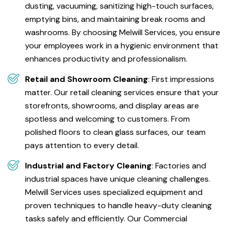
dusting, vacuuming, sanitizing high-touch surfaces,
emptying bins, and maintaining break rooms and
washrooms. By choosing Melwill Services, you ensure
your employees work in a hygienic environment that
enhances productivity and professionalism.
Retail and Showroom Cleaning
: First impressions
matter. Our retail cleaning services ensure that your
storefronts, showrooms, and display areas are
spotless and welcoming to customers. From
polished floors to clean glass surfaces, our team
pays attention to every detail.
Industrial and Factory Cleaning
: Factories and
industrial spaces have unique cleaning challenges.
Melwill Services uses specialized equipment and
proven techniques to handle heavy-duty cleaning
tasks safely and efficiently. Our Commercial