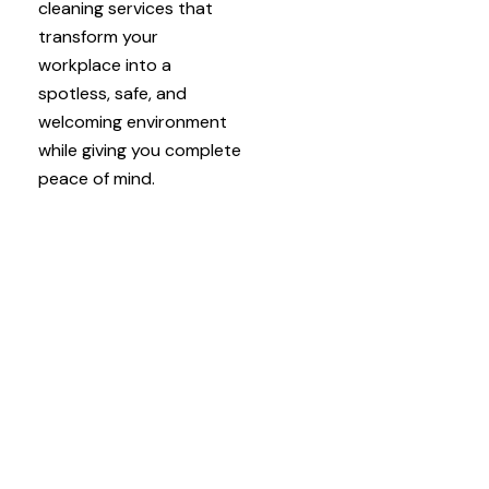
cleaning services that
transform your
workplace into a
spotless, safe, and
welcoming environment
while giving you complete
peace of mind.