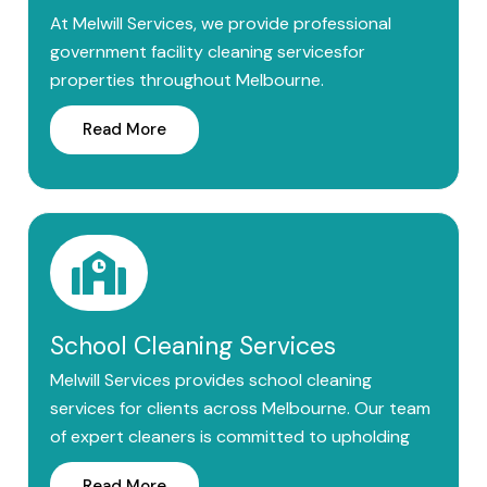
At Melwill Services, we provide professional
government facility cleaning servicesfor
properties throughout Melbourne.
Read More
School Cleaning Services
Melwill Services provides school cleaning
services for clients across Melbourne. Our team
of expert cleaners is committed to upholding
Read More