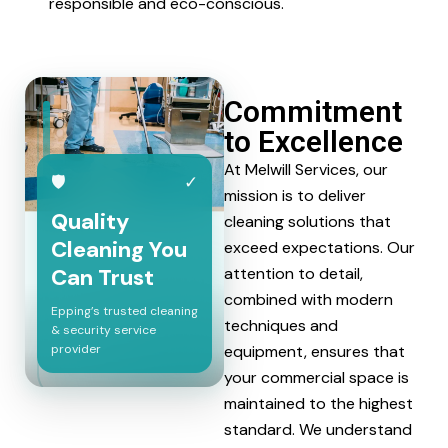
responsible and eco-conscious.
Commitment
to Excellence
At Melwill Services, our
🛡
✓
mission is to deliver
Quality
cleaning solutions that
Cleaning You
exceed expectations. Our
Can Trust
attention to detail,
combined with modern
Epping’s trusted cleaning
techniques and
& security service
provider
equipment, ensures that
your commercial space is
maintained to the highest
standard. We understand