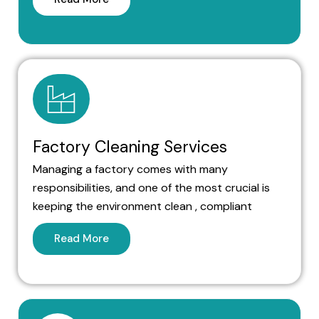
Factory Cleaning Services
Managing a factory comes with many
responsibilities, and one of the most crucial is
keeping the environment clean , compliant
Read More