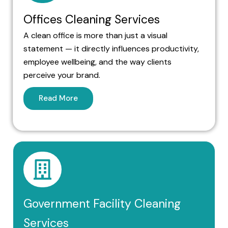
Offices Cleaning Services
A clean office is more than just a visual
statement — it directly influences productivity,
employee wellbeing, and the way clients
perceive your brand.
Read More
Government Facility Cleaning
Services