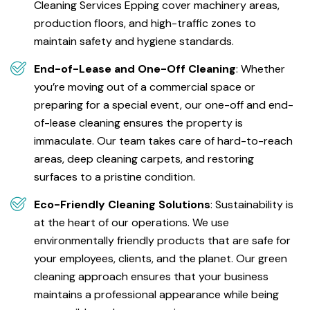
Cleaning Services Epping cover machinery areas,
production floors, and high-traffic zones to
maintain safety and hygiene standards.
End-of-Lease and One-Off Cleaning
: Whether
you’re moving out of a commercial space or
preparing for a special event, our one-off and end-
of-lease cleaning ensures the property is
immaculate. Our team takes care of hard-to-reach
areas, deep cleaning carpets, and restoring
surfaces to a pristine condition.
Eco-Friendly Cleaning Solutions
: Sustainability is
at the heart of our operations. We use
environmentally friendly products that are safe for
your employees, clients, and the planet. Our green
cleaning approach ensures that your business
maintains a professional appearance while being