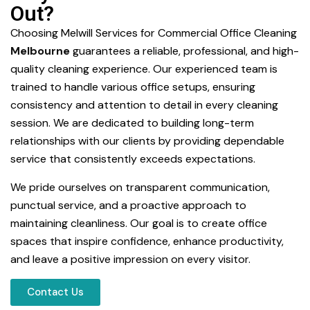
Out?
Choosing Melwill Services for Commercial Office Cleaning
Melbourne
guarantees a reliable, professional, and high-
quality cleaning experience. Our experienced team is
trained to handle various office setups, ensuring
consistency and attention to detail in every cleaning
session. We are dedicated to building long-term
relationships with our clients by providing dependable
service that consistently exceeds expectations.
We pride ourselves on transparent communication,
punctual service, and a proactive approach to
maintaining cleanliness. Our goal is to create office
spaces that inspire confidence, enhance productivity,
and leave a positive impression on every visitor.
Contact Us