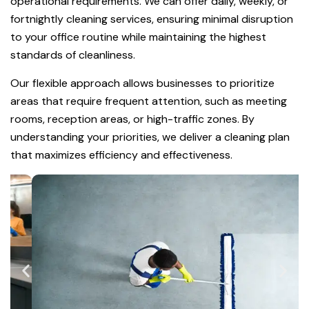
operational requirements. We can offer daily, weekly, or
fortnightly cleaning services, ensuring minimal disruption
to your office routine while maintaining the highest
standards of cleanliness.
Our flexible approach allows businesses to prioritize
areas that require frequent attention, such as meeting
rooms, reception areas, or high-traffic zones. By
understanding your priorities, we deliver a cleaning plan
that maximizes efficiency and effectiveness.