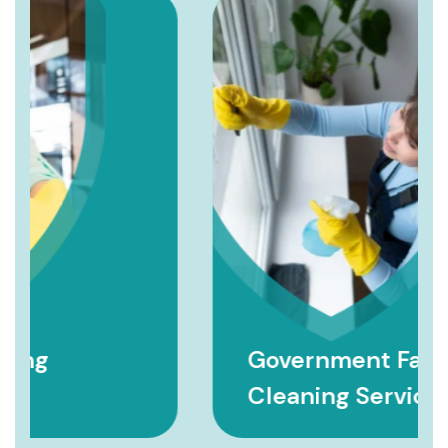
Government Facility
Cleaning Services