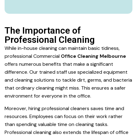
The Importance of
Professional Cleaning
While in-house cleaning can maintain basic tidiness,
professional Commercial
Office Cleaning Melbourne
offers numerous benefits that make a significant
difference. Our trained staff use specialized equipment
and cleaning solutions to tackle dirt, germs, and bacteria
that ordinary cleaning might miss. This ensures a safer
environment for everyone in the office.
Moreover, hiring professional cleaners saves time and
resources. Employees can focus on their work rather
than spending valuable time on cleaning tasks.
Professional cleaning also extends the lifespan of office