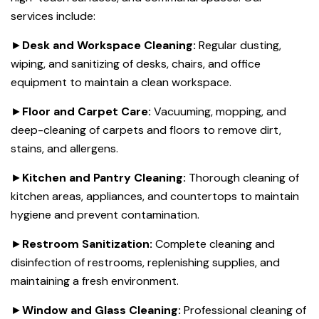
services include:
►
Desk and Workspace Cleaning:
Regular dusting,
wiping, and sanitizing of desks, chairs, and office
equipment to maintain a clean workspace.
►
Floor and Carpet Care:
Vacuuming, mopping, and
deep-cleaning of carpets and floors to remove dirt,
stains, and allergens.
►
Kitchen and Pantry Cleaning:
Thorough cleaning of
kitchen areas, appliances, and countertops to maintain
hygiene and prevent contamination.
►
Restroom Sanitization:
Complete cleaning and
disinfection of restrooms, replenishing supplies, and
maintaining a fresh environment.
►
Window and Glass Cleaning:
Professional cleaning of