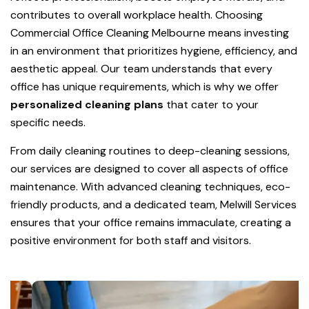
contributes to overall workplace health. Choosing
Commercial Office Cleaning Melbourne means investing
in an environment that prioritizes hygiene, efficiency, and
aesthetic appeal. Our team understands that every
office has unique requirements, which is why we offer
personalized cleaning plans
that cater to your
specific needs.
From daily cleaning routines to deep-cleaning sessions,
our services are designed to cover all aspects of office
maintenance. With advanced cleaning techniques, eco-
friendly products, and a dedicated team, Melwill Services
ensures that your office remains immaculate, creating a
positive environment for both staff and visitors.