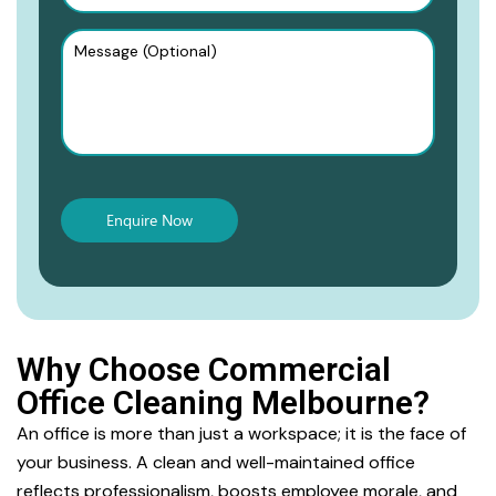
Why Choose Commercial
Office Cleaning Melbourne?
An office is more than just a workspace; it is the face of
your business. A clean and well-maintained office
reflects professionalism, boosts employee morale, and