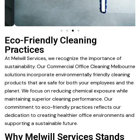
Eco-Friendly Cleaning
Practices
At Melwill Services, we recognize the importance of
sustainability. Our Commercial Office Cleaning Melbourne
solutions incorporate environmentally friendly cleaning
products that are safe for both your employees and the
planet. We focus on reducing chemical exposure while
maintaining superior cleaning performance. Our
commitment to eco-friendly practices reflects our
dedication to creating healthier office environments and
supporting a sustainable future.
Why Melwill Services Stands