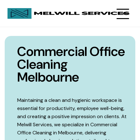
Commercial Office
Cleaning
Melbourne
Maintaining a clean and hygienic workspace is
essential for productivity, employee well-being,
and creating a positive impression on clients. At
Melwill Services, we specialize in Commercial
Office Cleaning in Melbourne, delivering