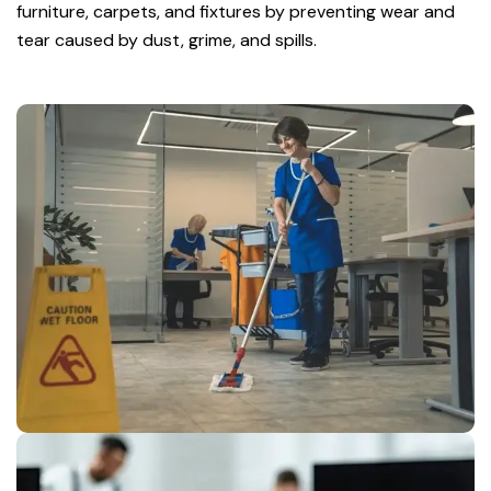
furniture, carpets, and fixtures by preventing wear and
tear caused by dust, grime, and spills.