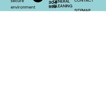
CONTACT
secure
GENERAL
304
CLEANING
999
environment
SITEMAP
with a 100
HOUSE
percent
CLEANING
satisfaction
guarantee
at a fair
price.
MellwillServices © 2026 – Designed and Developed By
Crafted Campus