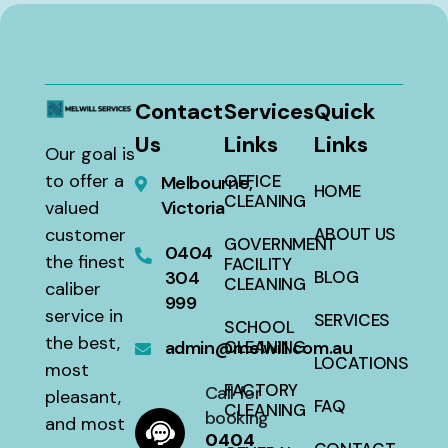
Contact
Services
Quick
Us
Links
Links
Our goal is
to offer a
OFFICE
Melbourne,
HOME
CLEANING
valued
Victoria
customer
ABOUT US
GOVERNMENT
0404
the finest
FACILITY
304
BLOG
CLEANING
caliber
999
service in
SERVICES
SCHOOL
the best,
admin@melwill.com.au
CLEANING
LOCATIONS
most
FACTORY
Call for
pleasant,
FAQ
CLEANING
booking
and most
0404