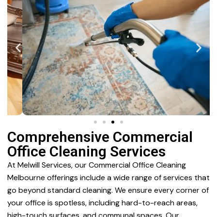
Comprehensive Commercial
Office Cleaning Services
At Melwill Services, our Commercial Office Cleaning
Melbourne offerings include a wide range of services that
go beyond standard cleaning. We ensure every corner of
your office is spotless, including hard-to-reach areas,
high-touch surfaces, and communal spaces. Our