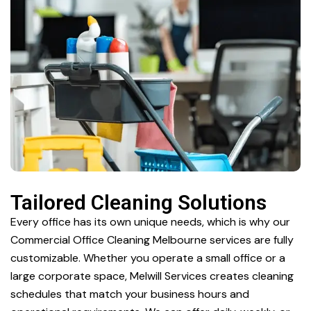
Tailored Cleaning Solutions
Every office has its own unique needs, which is why our
Commercial Office Cleaning Melbourne services are fully
customizable. Whether you operate a small office or a
large corporate space, Melwill Services creates cleaning
schedules that match your business hours and