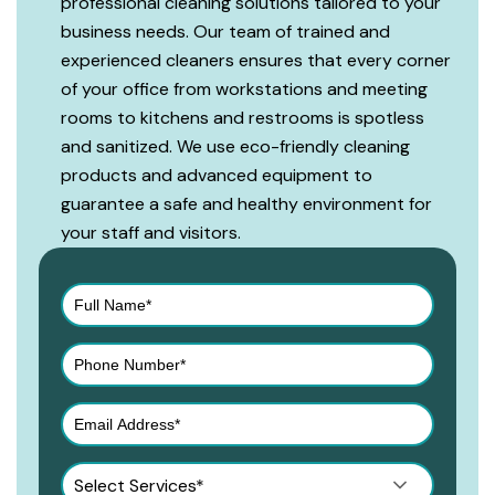
professional cleaning solutions tailored to your
business needs. Our team of trained and
experienced cleaners ensures that every corner
of your office from workstations and meeting
rooms to kitchens and restrooms is spotless
and sanitized. We use eco-friendly cleaning
products and advanced equipment to
guarantee a safe and healthy environment for
your staff and visitors.
Select Services*