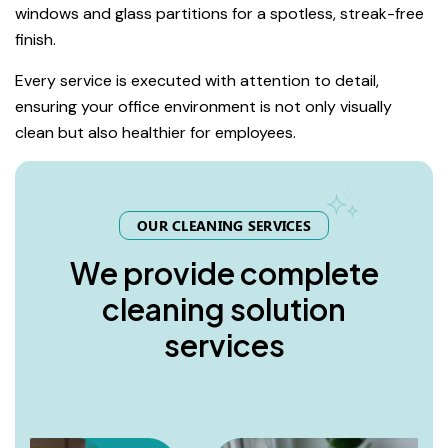
windows and glass partitions for a spotless, streak-free
finish.
Every service is executed with attention to detail,
ensuring your office environment is not only visually
clean but also healthier for employees.
OUR CLEANING SERVICES
W
e
p
r
o
v
i
d
e
c
o
m
p
l
e
t
e
c
l
e
a
n
i
n
g
s
o
l
u
t
i
o
n
s
e
r
v
i
c
e
s