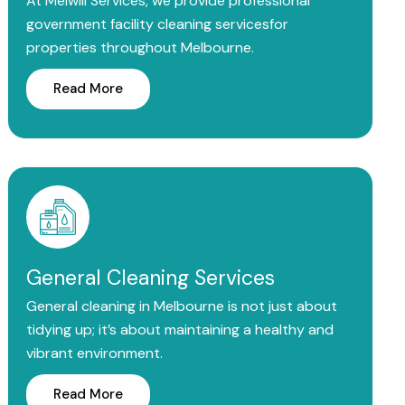
At Melwill Services, we provide professional
government facility cleaning servicesfor
properties throughout Melbourne.
Read More
General Cleaning Services
General cleaning in Melbourne is not just about
tidying up; it’s about maintaining a healthy and
vibrant environment.
Read More