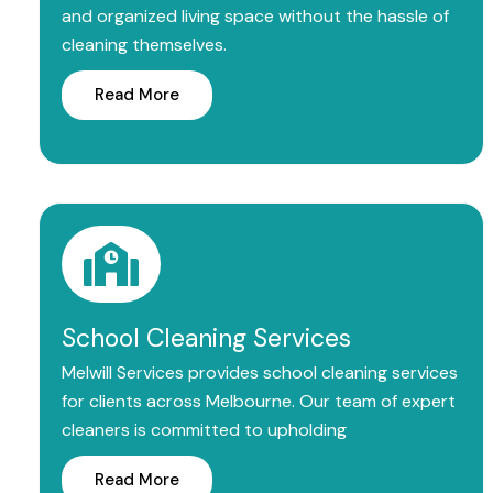
and organized living space without the hassle of
cleaning themselves.
Read More
School Cleaning Services
Melwill Services provides school cleaning services
for clients across Melbourne. Our team of expert
cleaners is committed to upholding
Read More