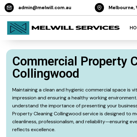
admin@melwill.com.au
Melbourne, 
HO
Commercial Property C
Collingwood
Maintaining a clean and hygienic commercial space is vita
impression and ensuring a healthy working environment. 
understand the importance of presenting your business
Property Cleaning Collingwood service is designed to m
cleanliness, professionalism, and reliability—ensuring e
reflects excellence.