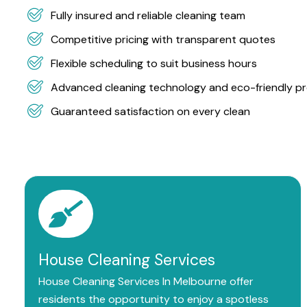
Fully insured and reliable cleaning team
Competitive pricing with transparent quotes
Flexible scheduling to suit business hours
Advanced cleaning technology and eco-friendly p
Guaranteed satisfaction on every clean
House Cleaning Services
House Cleaning Services In Melbourne offer
residents the opportunity to enjoy a spotless