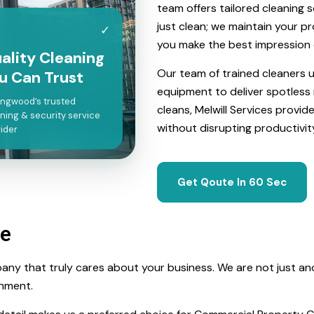
team offers tailored cleaning 
just clean; we maintain your p
✓
you make the best impression 
ality Cleaning
Our team of trained cleaners
u Can Trust
equipment to deliver spotless 
ingwood’s trusted
cleans, Melwill Services provid
ning & security service
without disrupting productivit
ider
Get Qoute In 60 Sec
ce
any that truly cares about your business. We are not just an
onment.