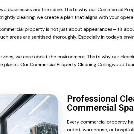
wo businesses are the same. That’s why our Commercial Prope
nightly cleaning, we create a plan that aligns with your oper
 commercial property is not just about appearances—it’s abou
ouch areas are sanitised thoroughly. Especially in today’s envir
 Services, we care about the environment. That’s why our clea
he planet. Our Commercial Property Cleaning Collingwood tea
Professional Cle
Commercial Spa
Every commercial property has i
outlet, warehouse, or hospita