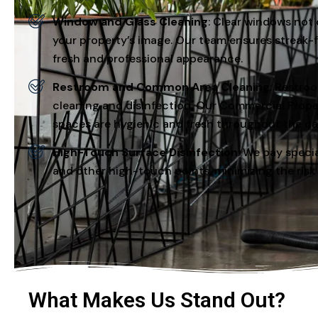
Window and Glass Cleaning
: Clear windows not 
your property’s image. Our team ensures streak-fr
fresh and professional appearance.
Restroom and Common Area Cleaning
: Restro
cleaning and disinfection. Our Commercial Prop
spaces are hygienic and fresh throughout the da
High-Touch Surface Disinfection
: We pay specia
and other high-touch points, minimizing the risk
What Makes Us Stand Out?