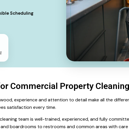
xible Scheduling
g
for Commercial Property Cleanin
d, experience and attention to detail make all the difference
es satisfaction every time.
d cleaning team is well-trained, experienced, and fully committ
s and boardrooms to restrooms and common areas with care 