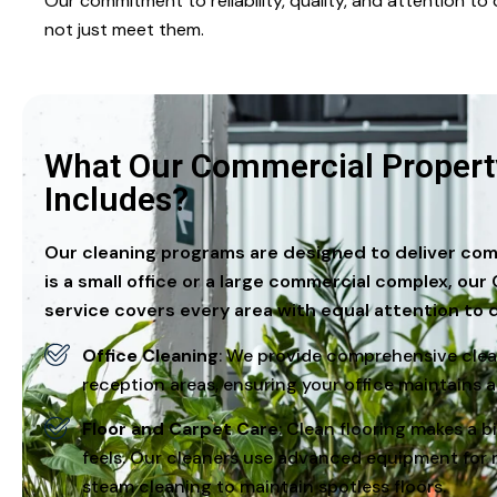
Our commitment to reliability, quality, and attention t
not just meet them.
What Our Commercial Property
Includes?
Our cleaning programs are designed to deliver com
is a small office or a large commercial complex, o
service covers every area with equal attention to d
Office Cleaning
: We provide comprehensive clea
reception areas, ensuring your office maintains a
Floor and Carpet Care
: Clean flooring makes a 
feels. Our cleaners use advanced equipment for 
steam cleaning to maintain spotless floors.