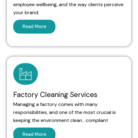
employee wellbeing, and the way clients perceive
your brand.
Read More
Factory Cleaning Services
Managing a factory comes with many
responsibilities, and one of the most crucial is
keeping the environment clean , compliant
Read More