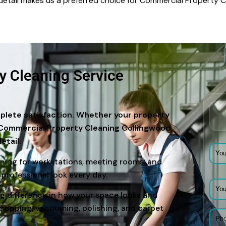
o detail makes us a preferred choice for Commercial Property
 Cleaning Service
plete satisfaction. Whether your property
ur Commercial Property Cleaning Collingwood
etail.
ning for workstations, meeting rooms, and
 professional look every day.
big difference in how your space looks and
mopping, vacuuming, polishing, and carpet