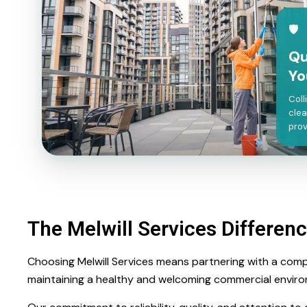
🛡
Qu
Yo
Coll
clea
prov
The Melwill Services Differen
Choosing Melwill Services means partnering with a comp
maintaining a healthy and welcoming commercial envir