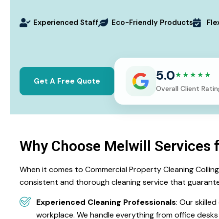
Experienced Staff
Eco-Friendly Products
Fle
5.0
★★★★★
Get A Free Quote
Overall Client Ratin
Why Choose Melwill Services 
When it comes to Commercial Property Cleaning Collingwoo
consistent and thorough cleaning service that guarante
Experienced Cleaning Professionals
: Our skille
workplace. We handle everything from office desk