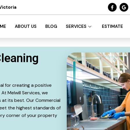
Victoria
ME
ABOUT US
BLOG
SERVICES
ESTIMATE
leaning
l for creating a positive
At Melwill Services, we
 at its best. Our Commercial
eet the highest standards of
very corner of your property