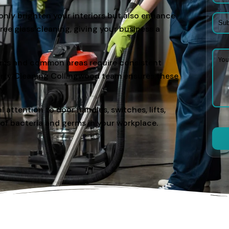
only brighten your interiors but also enhance
ee glass cleaning, giving your business a
oms and common areas require consistent
erty Cleaning Collingwood team ensures these
y.
l attention to door handles, switches, lifts,
 of bacteria and germs in your workplace.