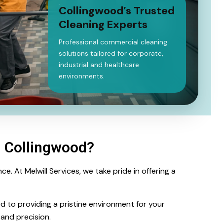
Collingwood’s Trusted
Cleaning Experts
Professional commercial cleaning
solutions tailored for corporate,
industrial and healthcare
environments.
g Collingwood?
. At Melwill Services, we take pride in offering a
ed to providing a pristine environment for your
and precision.