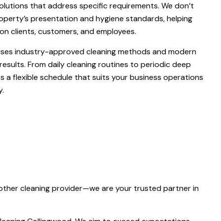
solutions that address specific requirements. We don’t
roperty’s presentation and hygiene standards, helping
on clients, customers, and employees.
 uses industry-approved cleaning methods and modern
results. From daily cleaning routines to periodic deep
es a flexible schedule that suits your business operations
y.
other cleaning provider—we are your trusted partner in