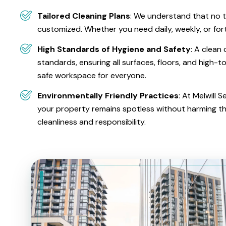
Tailored Cleaning Plans
: We understand that no t
customized. Whether you need daily, weekly, or fort
High Standards of Hygiene and Safety
: A clean
standards, ensuring all surfaces, floors, and high-t
safe workspace for everyone.
Environmentally Friendly Practices
: At Melwill
your property remains spotless without harming t
cleanliness and responsibility.