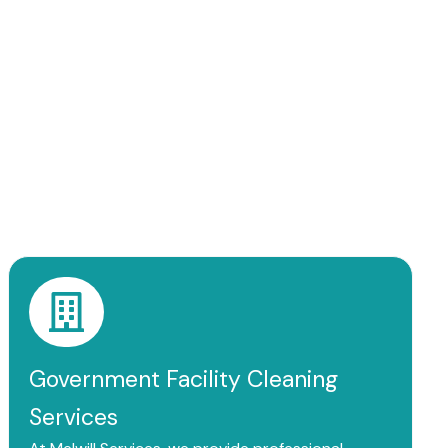
Government Facility Cleaning
Services