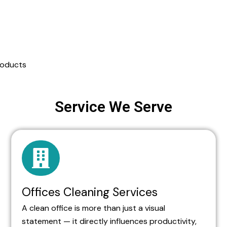
roducts
Service We Serve
Offices Cleaning Services
A clean office is more than just a visual
statement — it directly influences productivity,