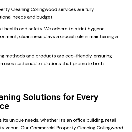
rty Cleaning Collingwood services are fully
ational needs and budget.
t health and safety. We adhere to strict hygiene
onment, cleanliness plays a crucial role in maintaining a
ning methods and products are eco-friendly, ensuring
m uses sustainable solutions that promote both
aning Solutions for Every
ce
ts unique needs, whether it’s an office building, retail
lity venue. Our Commercial Property Cleaning Collingwood