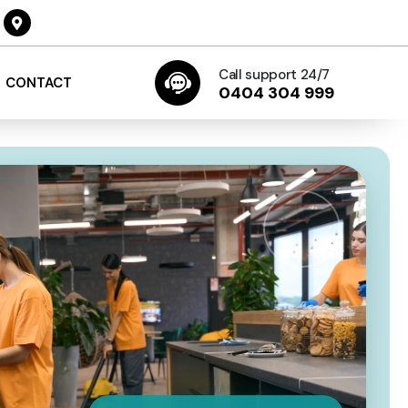
Call support 24/7
CONTACT
0404 304 999