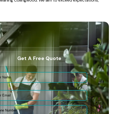
 Cleaning Collingwood. We aim to exceed expectations,
Get A Free Quote