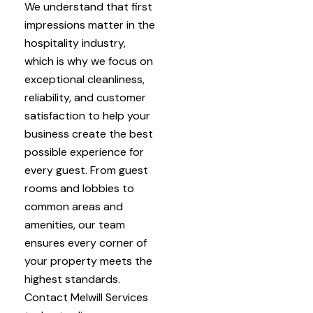
We understand that first
impressions matter in the
hospitality industry,
which is why we focus on
exceptional cleanliness,
reliability, and customer
satisfaction to help your
business create the best
possible experience for
every guest. From guest
rooms and lobbies to
common areas and
amenities, our team
ensures every corner of
your property meets the
highest standards.
Contact Melwill Services