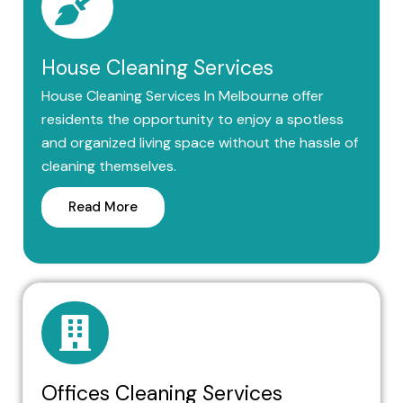
House Cleaning Services
House Cleaning Services In Melbourne offer
residents the opportunity to enjoy a spotless
and organized living space without the hassle of
cleaning themselves.
Read More
Offices Cleaning Services