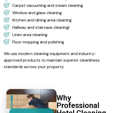
Carpet vacuuming and steam cleaning
Window and glass cleaning
Kitchen and dining area cleaning
Hallway and staircase cleaningl
Linen area cleaning
Floor mopping and polishing
We use modern cleaning equipment and industry-
approved products to maintain superior cleanliness
standards across your property.
Why
Professional
Hotel Cleaning