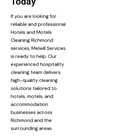
Today
If you are looking for
reliable and professional
Hotels and Motels
Cleaning Richmond
services, Melwill Services
is ready to help. Our
experienced hospitality
cleaning team delivers
high-quality cleaning
solutions tailored to
hotels, motels, and
accommodation
businesses across
Richmond and the
surrounding areas.