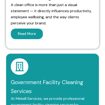
A clean office is more than just a visual
statement — it directly influences productivity,
employee wellbeing, and the way clients
perceive your brand.
Read More
Government Facility Cleaning
Services
At Melwill Services, we provide professional
government facility cleaning servicesfor