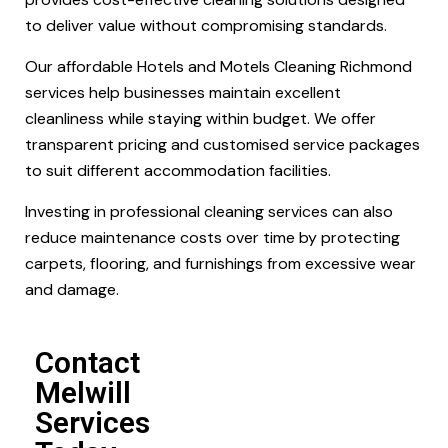
to deliver value without compromising standards.
Our affordable Hotels and Motels Cleaning Richmond
services help businesses maintain excellent
cleanliness while staying within budget. We offer
transparent pricing and customised service packages
to suit different accommodation facilities.
Investing in professional cleaning services can also
reduce maintenance costs over time by protecting
carpets, flooring, and furnishings from excessive wear
and damage.
Contact
Melwill
Services