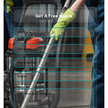
Get A Free Quote