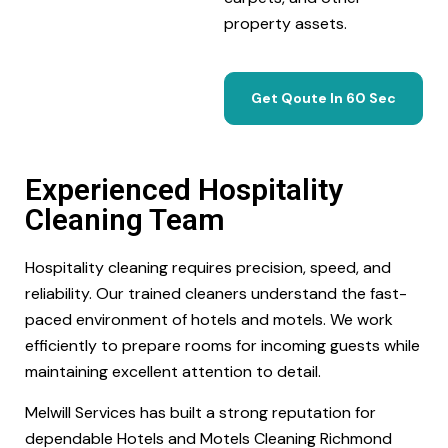
property assets.
Get Qoute In 60 Sec
Experienced Hospitality
Cleaning Team
Hospitality cleaning requires precision, speed, and
reliability. Our trained cleaners understand the fast-
paced environment of hotels and motels. We work
efficiently to prepare rooms for incoming guests while
maintaining excellent attention to detail.
Melwill Services has built a strong reputation for
dependable Hotels and Motels Cleaning Richmond