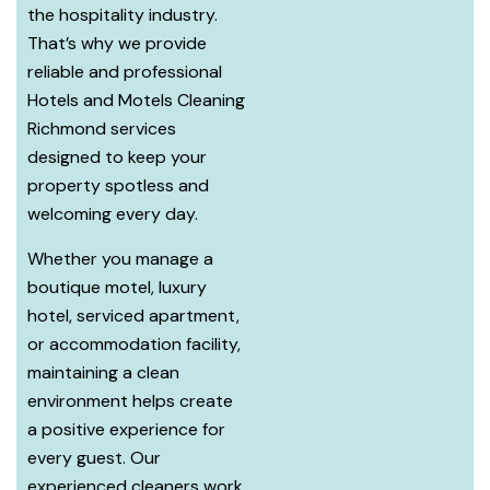
the hospitality industry.
That’s why we provide
reliable and professional
Hotels and Motels Cleaning
Richmond services
designed to keep your
property spotless and
welcoming every day.
Whether you manage a
boutique motel, luxury
hotel, serviced apartment,
or accommodation facility,
maintaining a clean
environment helps create
a positive experience for
every guest. Our
experienced cleaners work