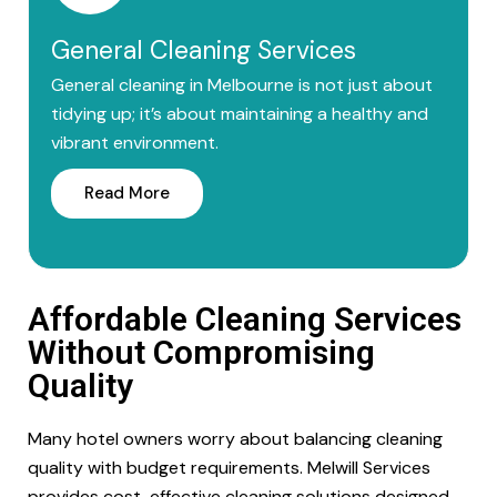
General Cleaning Services
General cleaning in Melbourne is not just about
tidying up; it’s about maintaining a healthy and
vibrant environment.
Read More
Affordable Cleaning Services
Without Compromising
Quality
Many hotel owners worry about balancing cleaning
quality with budget requirements. Melwill Services
provides cost-effective cleaning solutions designed