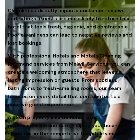
Cleanliness directly impacts customer reviews
and ratings. Guests are more likely to return to a
hotel that feels fresh, hygienic, and comfortable.
Poor cleanliness can lead to negative reviews and
lost bookings.
With professional Hotels and Motels Cleaning
Richmond services from Melwill Services, you can
create a welcoming atmosphere that leaves a
lasting impression on guests. From spotless
bathrooms to fresh-smelling rooms, our team
focuses on every detail that contributes to a
positive guest experience.
A clean property also demonstrates
professionalism and care, helping your business
stand out in the competitive hospitality market.