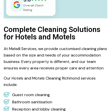
Overall Client
Rating
Complete Cleaning Solutions
for Hotels and Motels
At Melwill Services, we provide customised cleaning plans
based on the size and needs of your accommodation
business. Every property is different, and our team
ensures every area receives proper care and attention.
Our Hotels and Motels Cleaning Richmond services
include:
Guest room cleaning
Bathroom sanitisation
Reception and lobby cleaning