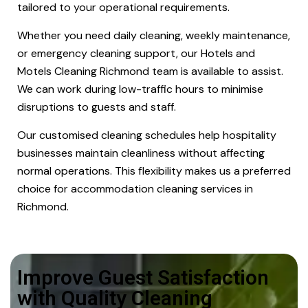
tailored to your operational requirements.
Whether you need daily cleaning, weekly maintenance,
or emergency cleaning support, our Hotels and
Motels Cleaning Richmond team is available to assist.
We can work during low-traffic hours to minimise
disruptions to guests and staff.
Our customised cleaning schedules help hospitality
businesses maintain cleanliness without affecting
normal operations. This flexibility makes us a preferred
choice for accommodation cleaning services in
Richmond.
Improve Guest Satisfaction
with Quality Cleaning