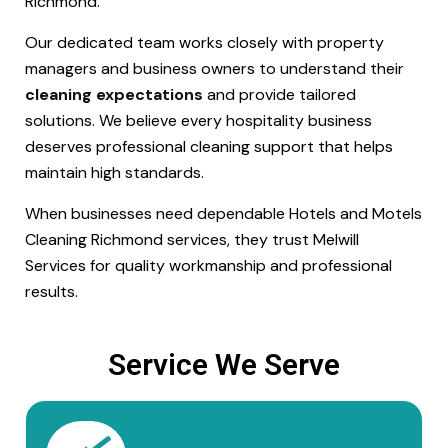
Richmond.
Our dedicated team works closely with property
managers and business owners to understand their
cleaning expectations
and provide tailored
solutions. We believe every hospitality business
deserves professional cleaning support that helps
maintain high standards.
When businesses need dependable Hotels and Motels
Cleaning Richmond services, they trust Melwill
Services for quality workmanship and professional
results.
Service We Serve