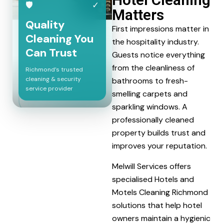
🛡
✓
Matters
Quality
First impressions matter in
Cleaning You
the hospitality industry.
Can Trust
Guests notice everything
from the cleanliness of
Richmond’s trusted
cleaning & security
bathrooms to fresh-
service provider
smelling carpets and
sparkling windows. A
professionally cleaned
property builds trust and
improves your reputation.
Melwill Services offers
specialised Hotels and
Motels Cleaning Richmond
solutions that help hotel
owners maintain a hygienic