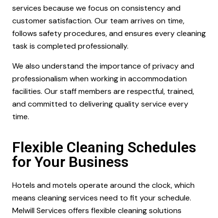
services because we focus on consistency and
customer satisfaction. Our team arrives on time,
follows safety procedures, and ensures every cleaning
task is completed professionally.
We also understand the importance of privacy and
professionalism when working in accommodation
facilities. Our staff members are respectful, trained,
and committed to delivering quality service every
time.
Flexible Cleaning Schedules
for Your Business
Hotels and motels operate around the clock, which
means cleaning services need to fit your schedule.
Melwill Services offers flexible cleaning solutions