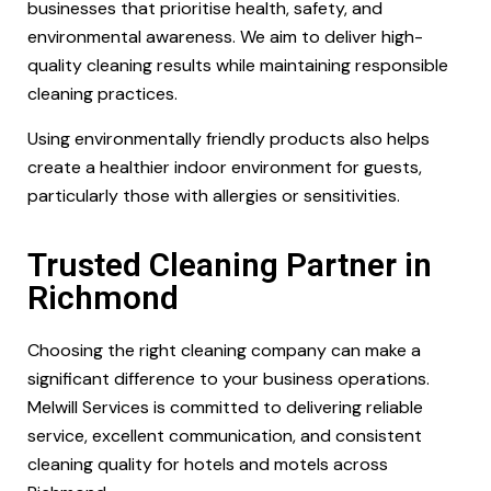
businesses that prioritise health, safety, and
environmental awareness. We aim to deliver high-
quality cleaning results while maintaining responsible
cleaning practices.
Using environmentally friendly products also helps
create a healthier indoor environment for guests,
particularly those with allergies or sensitivities.
Trusted Cleaning Partner in
Richmond
Choosing the right cleaning company can make a
significant difference to your business operations.
Melwill Services is committed to delivering reliable
service, excellent communication, and consistent
cleaning quality for hotels and motels across