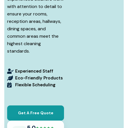
with attention to detail to
ensure your rooms,
reception areas, hallways,
dining spaces, and
common areas meet the
highest cleaning
standards.
Experienced Staff
Eco-Friendly Products
Flexible Scheduling
Get A Free Quote
5.0
★★★★★