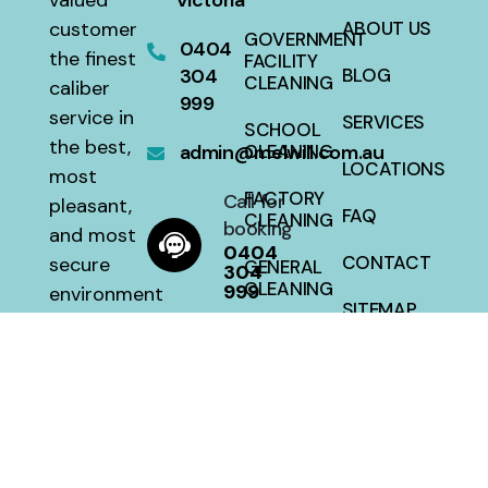
valued
Victoria
customer
ABOUT US
GOVERNMENT
0404
the finest
FACILITY
304
BLOG
CLEANING
caliber
999
service in
SERVICES
SCHOOL
the best,
admin@melwill.com.au
CLEANING
LOCATIONS
most
FACTORY
Call for
pleasant,
FAQ
CLEANING
booking
and most
0404
CONTACT
secure
GENERAL
304
CLEANING
999
environment
SITEMAP
with a 100
HOUSE
percent
CLEANING
satisfaction
guarantee
at a fair
price.