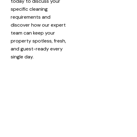
today to discuss your
specific cleaning
requirements and
discover how our expert
team can keep your
property spotless, fresh,
and guest-ready every
single day.