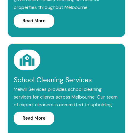
properties throughout Melbourne.
Read More
School Cleaning Services
Melwill Services provides school cleaning
services for clients across Melbourne. Our team
of expert cleaners is committed to upholding
Read More