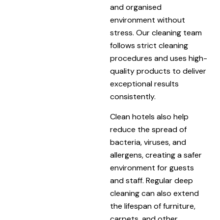
and organised
environment without
stress. Our cleaning team
follows strict cleaning
procedures and uses high-
quality products to deliver
exceptional results
consistently.
Clean hotels also help
reduce the spread of
bacteria, viruses, and
allergens, creating a safer
environment for guests
and staff. Regular deep
cleaning can also extend
the lifespan of furniture,
carpets, and other