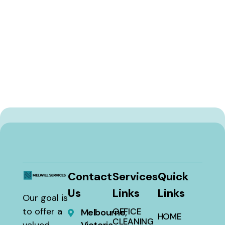
Contact
Services
Quick
Us
Links
Links
Our goal is
to offer a
OFFICE
Melbourne,
HOME
CLEANING