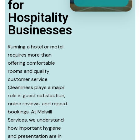
for
Hospitality
Businesses
Running a hotel or motel
requires more than
offering comfortable
rooms and quality
customer service.
Cleanliness plays a major
role in guest satisfaction,
online reviews, and repeat
bookings. At Melwill
Services, we understand
how important hygiene
and presentation are in