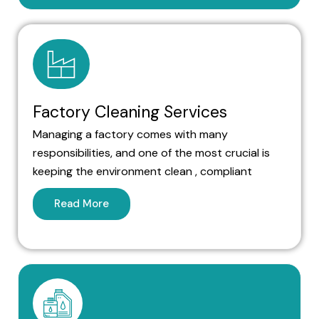
Factory Cleaning Services
Managing a factory comes with many
responsibilities, and one of the most crucial is
keeping the environment clean , compliant
Read More