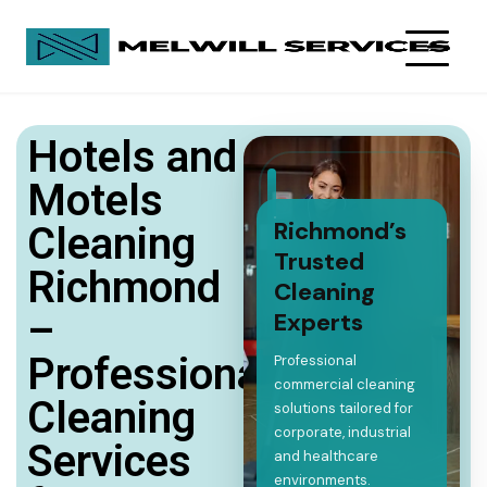
Hotels and
Motels
Richmond’s
Cleaning
Trusted
Richmond
Cleaning
–
Experts
Professional
Professional
commercial cleaning
Cleaning
solutions tailored for
corporate, industrial
Services
and healthcare
environments.