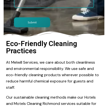
Eco-Friendly Cleaning
Practices
At Melwill Services, we care about both cleanliness
and environmental responsibility. We use safe and
eco-friendly cleaning products wherever possible to
reduce harmful chemical exposure for guests and
staff.
Our sustainable cleaning methods make our Hotels
and Motels Cleaning Richmond services suitable for