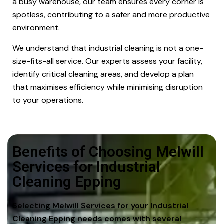
a busy warehouse, our team ensures every corner is
spotless, contributing to a safer and more productive
environment.
We understand that industrial cleaning is not a one-
size-fits-all service. Our experts assess your facility,
identify critical cleaning areas, and develop a plan
that maximises efficiency while minimising disruption
to your operations.
Benefits of Choosing Melwill
Services for Industrial
Cleaning Epping
Selecting Melwill Services for your Industrial
Cleaning Epping needs comes with several