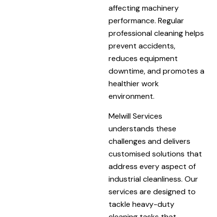
affecting machinery
performance. Regular
professional cleaning helps
prevent accidents,
reduces equipment
downtime, and promotes a
healthier work
environment.
Melwill Services
understands these
challenges and delivers
customised solutions that
address every aspect of
industrial cleanliness. Our
services are designed to
tackle heavy-duty
cleaning tasks that