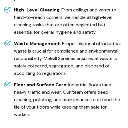
High-Level Cleaning
: From ceilings and vents to
hard-to-reach corners, we handle all high-level
cleaning tasks that are often neglected but
essential for overall hygiene and safety.
Waste Management
: Proper disposal of industrial
waste is crucial for compliance and environmental
responsibility. Melwill Services ensures all waste is
safely collected, segregated, and disposed of
according to regulations.
Floor and Surface Care
: Industrial floors face
heavy traffic and wear. Our team offers deep
cleaning, polishing, and maintenance to extend the
life of your floors while keeping them safe for
workers.