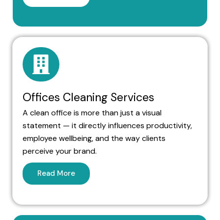
Offices Cleaning Services
A clean office is more than just a visual
statement — it directly influences productivity,
employee wellbeing, and the way clients
perceive your brand.
Read More