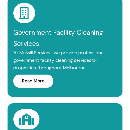
Government Facility Cleaning
Services
At Melwill Services, we provide professional
government facility cleaning servicesfor
properties throughout Melbourne.
Read More