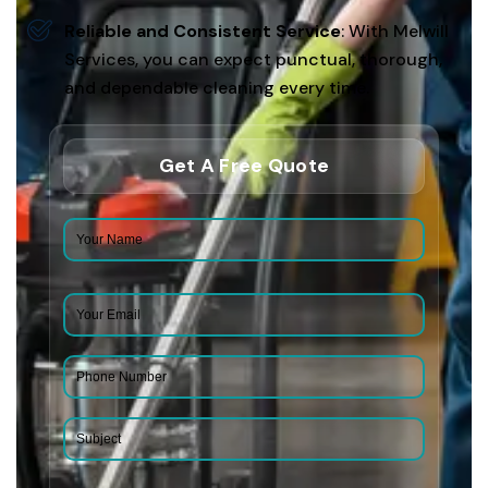
Reliable and Consistent Service
: With Melwill
Services, you can expect punctual, thorough,
and dependable cleaning every time.
Get A Free Quote