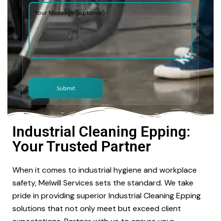
Industrial Cleaning Epping:
Your Trusted Partner
When it comes to industrial hygiene and workplace
safety, Melwill Services sets the standard. We take
pride in providing superior Industrial Cleaning Epping
solutions that not only meet but exceed client