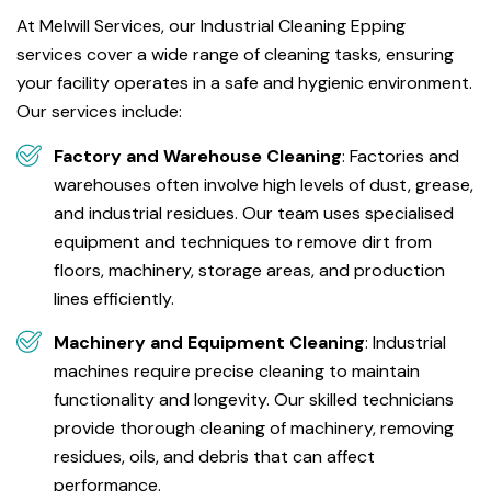
At Melwill Services, our Industrial Cleaning Epping
services cover a wide range of cleaning tasks, ensuring
your facility operates in a safe and hygienic environment.
Our services include:
Factory and Warehouse Cleaning
: Factories and
warehouses often involve high levels of dust, grease,
and industrial residues. Our team uses specialised
equipment and techniques to remove dirt from
floors, machinery, storage areas, and production
lines efficiently.
Machinery and Equipment Cleaning
: Industrial
machines require precise cleaning to maintain
functionality and longevity. Our skilled technicians
provide thorough cleaning of machinery, removing
residues, oils, and debris that can affect
performance.