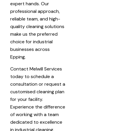
expert hands. Our
professional approach,
reliable team, and high-
quality cleaning solutions
make us the preferred
choice for industrial
businesses across
Epping.
Contact Melwill Services
today to schedule a
consultation or request a
customised cleaning plan
for your facility.
Experience the difference
of working with a team
dedicated to excellence
in industrial cleaning.