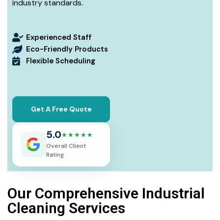
industry standards.
Experienced Staff
Eco-Friendly Products
Flexible Scheduling
Get A Free Quote
5.0
★★★★★
Overall Client
Rating
Our Comprehensive Industrial
Cleaning Services