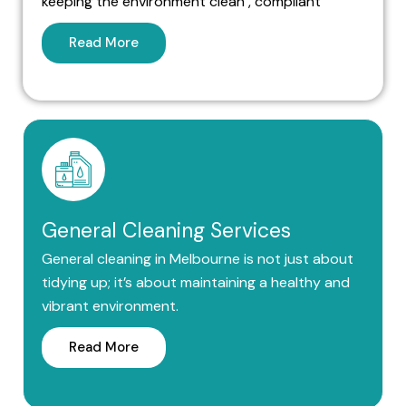
keeping the environment clean , compliant
Read More
General Cleaning Services
General cleaning in Melbourne is not just about
tidying up; it’s about maintaining a healthy and
vibrant environment.
Read More