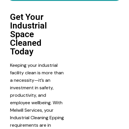
Get Your
Industrial
Space
Cleaned
Today
Keeping your industrial
facility clean is more than
a necessity—it’s an
investment in safety,
productivity, and
employee wellbeing. With
Melwill Services, your
Industrial Cleaning Epping
requirements are in