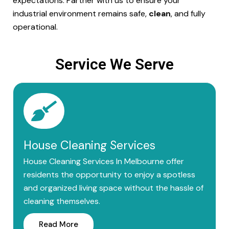
expectations. Partner with us to ensure your
industrial environment remains safe,
clean
, and fully
operational.
Service We Serve
House Cleaning Services
House Cleaning Services In Melbourne offer
residents the opportunity to enjoy a spotless
and organized living space without the hassle of
cleaning themselves.
Read More