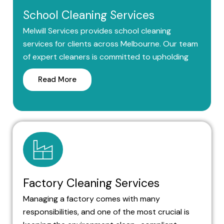
School Cleaning Services
Melwill Services provides school cleaning
services for clients across Melbourne. Our team
of expert cleaners is committed to upholding
Read More
Factory Cleaning Services
Managing a factory comes with many
responsibilities, and one of the most crucial is