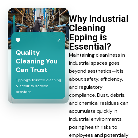
Why Industrial
Cleaning
Epping is
🛡
✓
Essential?
Quality
Maintaining cleanliness in
Cleaning You
industrial spaces goes
Can Trust
beyond aesthetics—it is
about safety, efficiency,
Epping’s trusted cleaning
& security service
and regulatory
provider
compliance. Dust, debris,
and chemical residues can
accumulate quickly in
industrial environments,
posing health risks to
employees and potentially