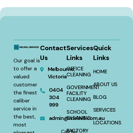
Contact
Services
Quick
Us
Links
Links
Our goal is
to offer a
OFFICE
Melbourne,
HOME
CLEANING
valued
Victoria
customer
ABOUT US
GOVERNMENT
0404
the finest
FACILITY
304
BLOG
CLEANING
caliber
999
service in
SERVICES
SCHOOL
the best,
admin@melwill.com.au
CLEANING
LOCATIONS
most
FACTORY
Call for
pleasant,