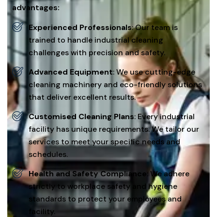
advantages:
Experienced Professionals
: Our team is
trained to handle industrial cleaning
challenges with precision and safety.
Advanced Equipment
: We use cutting-edge
cleaning machinery and eco-friendly solutions
that deliver excellent results.
Customised Cleaning Plans
: Every industrial
facility has unique requirements. We tailor our
services to meet your specific needs and
schedules.
Health and Safety Compliance
: We adhere
strictly to workplace safety and hygiene
standards to protect your employees and
facility.