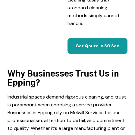
standard cleaning
methods simply cannot
handle.
Get Qoute In 60 Sec
Why Businesses Trust Us in
Epping?
Industrial spaces demand rigorous cleaning, and trust
is paramount when choosing a service provider.
Businesses in Epping rely on Melwill Services for our
professionalism, attention to detail, and commitment
to quality. Whether it’s a large manufacturing plant or