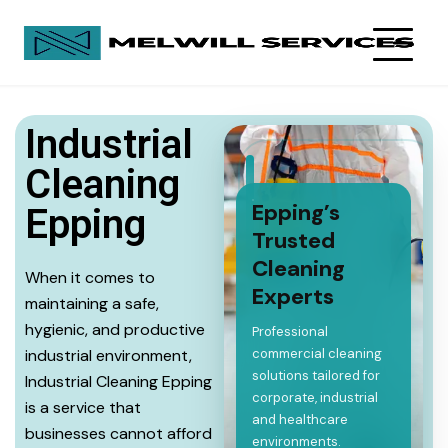
Industrial
Cleaning
Epping’s
Epping
Trusted
Cleaning
When it comes to
Experts
maintaining a safe,
hygienic, and productive
Professional
industrial environment,
commercial cleaning
solutions tailored for
Industrial Cleaning Epping
corporate, industrial
is a service that
and healthcare
businesses cannot afford
environments.