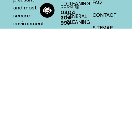
FAQ
CLEANING
booking
and most
0404
CONTACT
secure
GENERAL
304
CLEANING
999
environment
SITEMAP
with a 100
HOUSE
percent
CLEANING
satisfaction
guarantee
at a fair
price.
MellwillServices © 2026 – Designed and Developed By
Crafted Campus