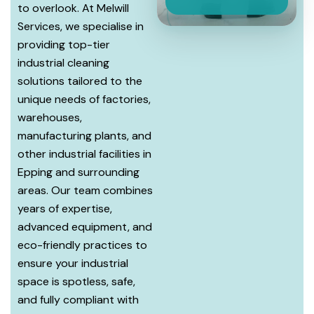
to overlook. At Melwill
Services, we specialise in
providing top-tier
industrial cleaning
solutions tailored to the
unique needs of factories,
warehouses,
manufacturing plants, and
other industrial facilities in
Epping and surrounding
areas. Our team combines
years of expertise,
advanced equipment, and
eco-friendly practices to
ensure your industrial
space is spotless, safe,
and fully compliant with