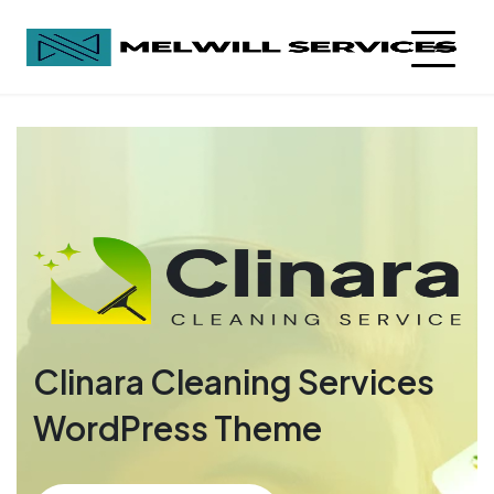
Clinara Cleaning Services
WordPress Theme