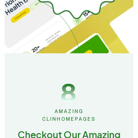
8
AMAZING
CLINHOMEPAGES
Checkout Our Amazing