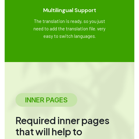
Multilingual Support
The translation is ready, so you just
need to add the translation file. very
easy to switch languages.
INNER PAGES
Required inner pages
that will help to