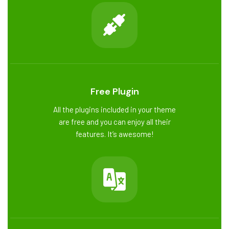
Free Plugin
All the plugins included in your theme
are free and you can enjoy all their
features. It’s awesome!