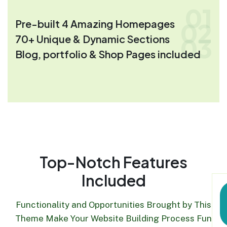
01
Pre-built 4 Amazing Homepages
02
70+ Unique & Dynamic Sections
03
Blog, portfolio & Shop Pages included
Top-Notch Features
Included
Functionality and Opportunities Brought by This
Theme Make Your Website Building Process Fun