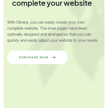
complete your website
With Clinara, you can easily create your own
complete website. The inner pages have been
optimally designed and arranged so that you can
quickly and easily adjust your website to your needs.
PURCHASE NOW