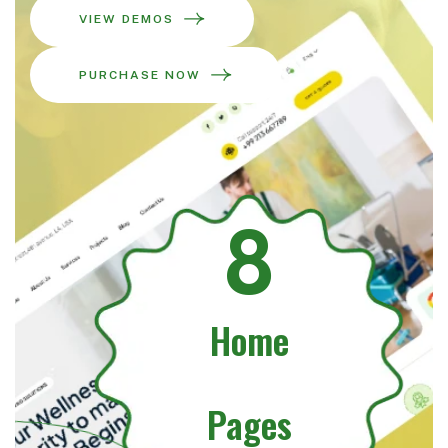
VIEW DEMOS
PURCHASE NOW
8
Home
Pages