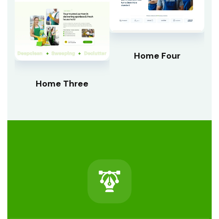
Home Four
Home Three