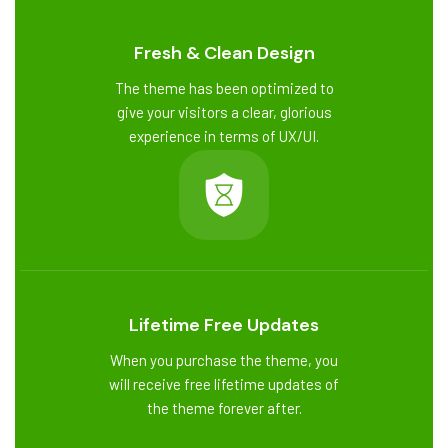
Fresh & Clean Design
The theme has been optimized to
give your visitors a clear, glorious
experience in terms of UX/UI.
Lifetime Free Updates
When you purchase the theme, you
will receive free lifetime updates of
the theme forever after.