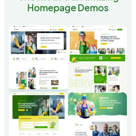
Homepage Demos
Home One
Home Two