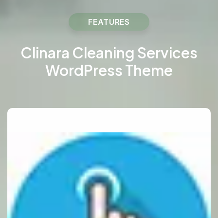
FEATURES
Clinara Cleaning Services
WordPress Theme