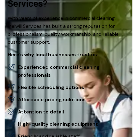
Services?
With years of experience in commercial cleaning,
Melwill Services has built a strong reputation for
professionalism, quality workmanship, and reliable
customer support.
Here’s why local businesses trust us:
Experienced commercial cleaning
professionals
Flexible scheduling options
Affordable pricing solutions
Attention to detail
High-quality cleaning equipment
Friendly and reliable staff