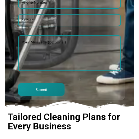
Tailored Cleaning Plans for
Every Business