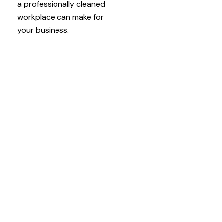
a professionally cleaned
workplace can make for
your business.