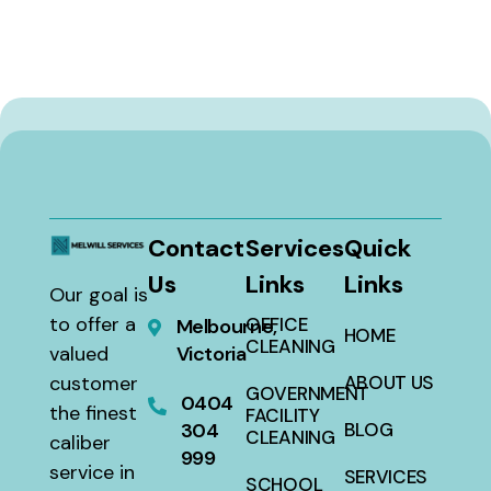
Contact
Services
Quick
Us
Links
Links
Our goal is
to offer a
OFFICE
Melbourne,
HOME
CLEANING
valued
Victoria
customer
ABOUT US
GOVERNMENT
0404
the finest
FACILITY
304
BLOG
CLEANING
caliber
999
service in
SERVICES
SCHOOL