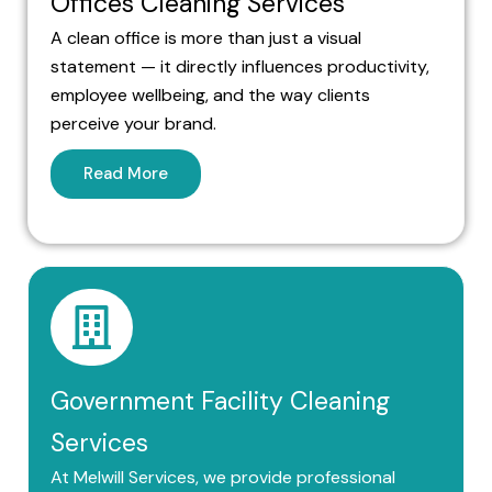
Offices Cleaning Services
A clean office is more than just a visual
statement — it directly influences productivity,
employee wellbeing, and the way clients
perceive your brand.
Read More
Government Facility Cleaning
Services
At Melwill Services, we provide professional