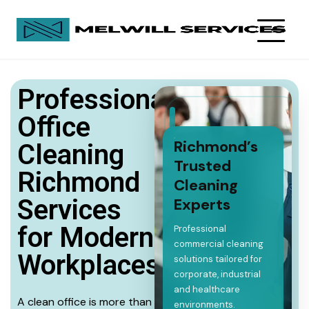
Professional
Office
Richmond’s
Cleaning
Trusted
Richmond
Cleaning
Services
Experts
for Modern
Professional
commercial cleaning
Workplaces
solutions tailored for
corporate, industrial
and healthcare
A clean office is more than
environments.