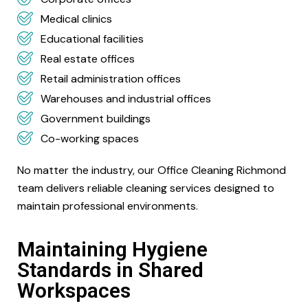
Medical clinics
Educational facilities
Real estate offices
Retail administration offices
Warehouses and industrial offices
Government buildings
Co-working spaces
No matter the industry, our Office Cleaning Richmond
team delivers reliable cleaning services designed to
maintain professional environments.
Maintaining Hygiene
Standards in Shared
Workspaces