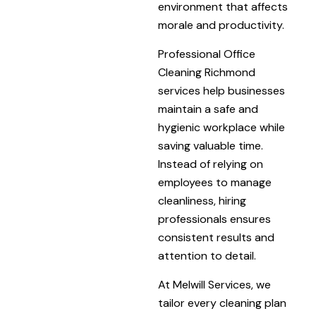
environment that affects
morale and productivity.
Professional Office
Cleaning Richmond
services help businesses
maintain a safe and
hygienic workplace while
saving valuable time.
Instead of relying on
employees to manage
cleanliness, hiring
professionals ensures
consistent results and
attention to detail.
At Melwill Services, we
tailor every cleaning plan