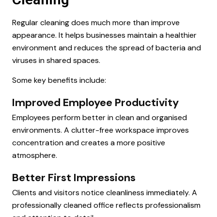
Regular cleaning does much more than improve
appearance. It helps businesses maintain a healthier
environment and reduces the spread of bacteria and
viruses in shared spaces.
Some key benefits include:
Improved Employee Productivity
Employees perform better in clean and organised
environments. A clutter-free workspace improves
concentration and creates a more positive
atmosphere.
Better First Impressions
Clients and visitors notice cleanliness immediately. A
professionally cleaned office reflects professionalism