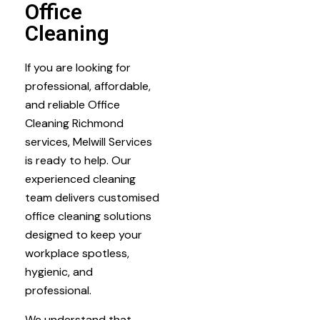
Office
Cleaning
If you are looking for
professional, affordable,
and reliable Office
Cleaning Richmond
services, Melwill Services
is ready to help. Our
experienced cleaning
team delivers customised
office cleaning solutions
designed to keep your
workplace spotless,
hygienic, and
professional.
We understand that