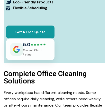
Eco-Friendly Products
Flexible Scheduling
Get A Free Quote
5.0
★★★★★
Overall Client
Rating
Complete Office Cleaning
Solutions
Every workplace has different cleaning needs. Some
offices require daily cleaning, while others need weekly
or after-hours maintenance. Our team provides flexible