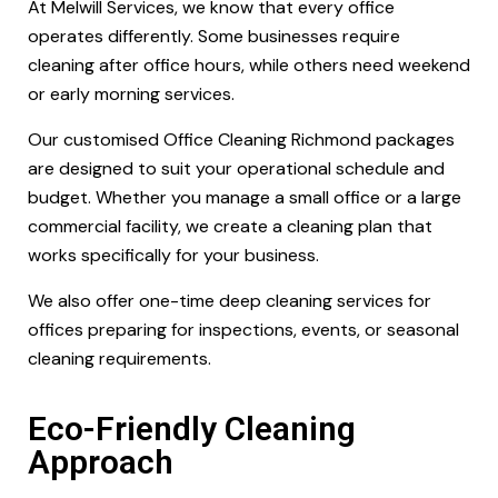
At Melwill Services, we know that every office
operates differently. Some businesses require
cleaning after office hours, while others need weekend
or early morning services.
Our customised Office Cleaning Richmond packages
are designed to suit your operational schedule and
budget. Whether you manage a small office or a large
commercial facility, we create a cleaning plan that
works specifically for your business.
We also offer one-time deep cleaning services for
offices preparing for inspections, events, or seasonal
cleaning requirements.
Eco-Friendly Cleaning
Approach