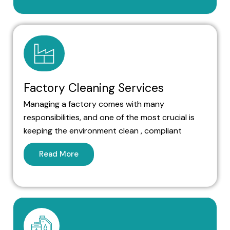
Factory Cleaning Services
Managing a factory comes with many
responsibilities, and one of the most crucial is
keeping the environment clean , compliant
Read More