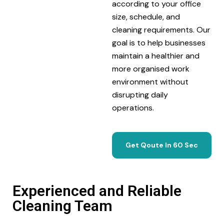
according to your office
size, schedule, and
cleaning requirements. Our
goal is to help businesses
maintain a healthier and
more organised work
environment without
disrupting daily
operations.
Get Qoute In 60 Sec
Experienced and Reliable
Cleaning Team