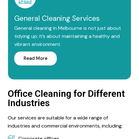
General Cleaning Services
General cleaning in Melbourne is not just about
tidying up; it’s about maintaining a healthy and
vibrant environment.
Read More
Office Cleaning for Different
Industries
Our services are suitable for a wide range of
industries and commercial environments, including:
Corporate offices