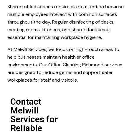
Shared office spaces require extra attention because
multiple employees interact with common surfaces
throughout the day. Regular disinfecting of desks,
meeting rooms, kitchens, and shared facilities is
essential for maintaining workplace hygiene.
At Melwill Services, we focus on high-touch areas to
help businesses maintain healthier office
environments. Our Office Cleaning Richmond services
are designed to reduce germs and support safer
workplaces for staff and visitors.
Contact
Melwill
Services for
Reliable