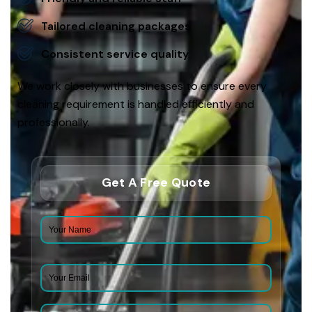
Tailored cleaning packages
Consistent service quality
We work closely with businesses to ensure every
cleaning requirement is handled efficiently and
professionally.
Get A Free Quote