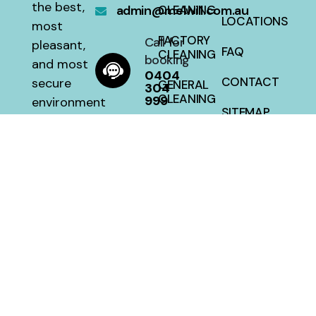
the best,
admin@melwill.com.au
CLEANING
LOCATIONS
most
FACTORY
Call for
pleasant,
FAQ
CLEANING
booking
and most
0404
CONTACT
secure
GENERAL
304
CLEANING
999
environment
SITEMAP
with a 100
HOUSE
percent
CLEANING
satisfaction
guarantee
at a fair
price.