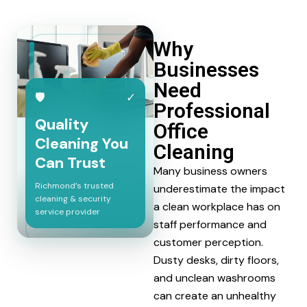
Why
Businesses
Need
🛡
✓
Professional
Quality
Office
Cleaning You
Cleaning
Can Trust
Many business owners
Richmond’s trusted
underestimate the impact
cleaning & security
a clean workplace has on
service provider
staff performance and
customer perception.
Dusty desks, dirty floors,
and unclean washrooms
can create an unhealthy