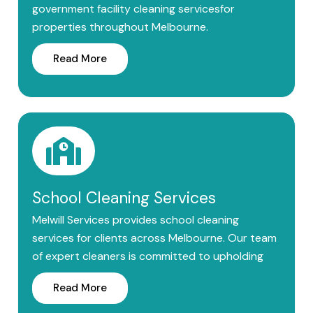
government facility cleaning servicesfor
properties throughout Melbourne.
Read More
School Cleaning Services
Melwill Services provides school cleaning
services for clients across Melbourne. Our team
of expert cleaners is committed to upholding
Read More