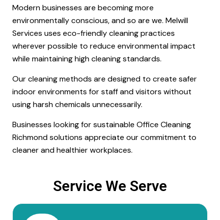
Modern businesses are becoming more
environmentally conscious, and so are we. Melwill
Services uses eco-friendly cleaning practices
wherever possible to reduce environmental impact
while maintaining high cleaning standards.
Our cleaning methods are designed to create safer
indoor environments for staff and visitors without
using harsh chemicals unnecessarily.
Businesses looking for sustainable Office Cleaning
Richmond solutions appreciate our commitment to
cleaner and healthier workplaces.
Service We Serve