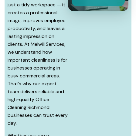
just a tidy workspace — it
creates a professional
image, improves employee
productivity, and leaves a
lasting impression on
clients. At Melwill Services,
we understand how
important cleanliness is for
businesses operating in
busy commercial areas.
That’s why our expert
team delivers reliable and
high-quality Office
Cleaning Richmond
businesses can trust every
day.
Whether you run a