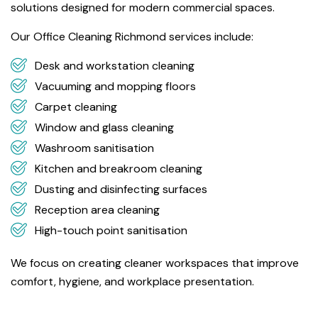
solutions designed for modern commercial spaces.
Our Office Cleaning Richmond services include:
Desk and workstation cleaning
Vacuuming and mopping floors
Carpet cleaning
Window and glass cleaning
Washroom sanitisation
Kitchen and breakroom cleaning
Dusting and disinfecting surfaces
Reception area cleaning
High-touch point sanitisation
We focus on creating cleaner workspaces that improve
comfort, hygiene, and workplace presentation.