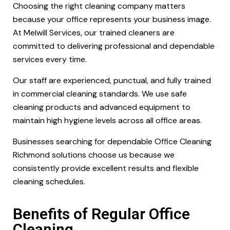
Choosing the right cleaning company matters
because your office represents your business image.
At Melwill Services, our trained cleaners are
committed to delivering professional and dependable
services every time.
Our staff are experienced, punctual, and fully trained
in commercial cleaning standards. We use safe
cleaning products and advanced equipment to
maintain high hygiene levels across all office areas.
Businesses searching for dependable Office Cleaning
Richmond solutions choose us because we
consistently provide excellent results and flexible
cleaning schedules.
Benefits of Regular Office
Cleaning