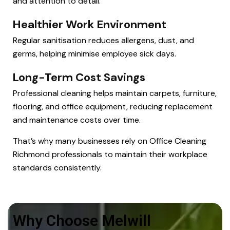
and attention to detail.
Healthier Work Environment
Regular sanitisation reduces allergens, dust, and
germs, helping minimise employee sick days.
Long-Term Cost Savings
Professional cleaning helps maintain carpets, furniture,
flooring, and office equipment, reducing replacement
and maintenance costs over time.
That’s why many businesses rely on Office Cleaning
Richmond professionals to maintain their workplace
standards consistently.
Why Choose Melwill