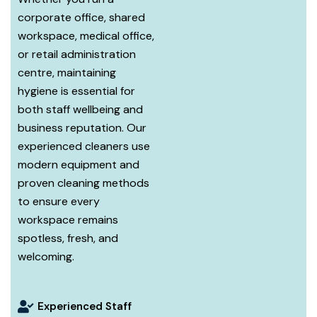
corporate office, shared
workspace, medical office,
or retail administration
centre, maintaining
hygiene is essential for
both staff wellbeing and
business reputation. Our
experienced cleaners use
modern equipment and
proven cleaning methods
to ensure every
workspace remains
spotless, fresh, and
welcoming.
Experienced Staff