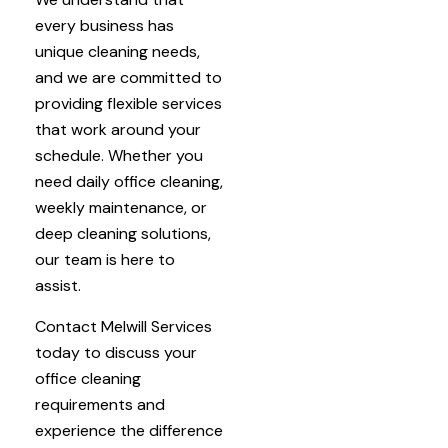
every business has
unique cleaning needs,
and we are committed to
providing flexible services
that work around your
schedule. Whether you
need daily office cleaning,
weekly maintenance, or
deep cleaning solutions,
our team is here to
assist.
Contact Melwill Services
today to discuss your
office cleaning
requirements and
experience the difference