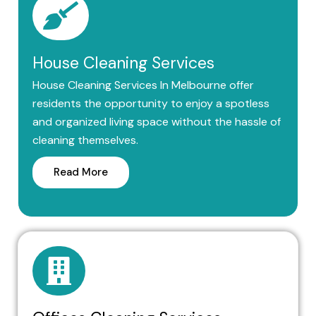
House Cleaning Services
House Cleaning Services In Melbourne offer
residents the opportunity to enjoy a spotless
and organized living space without the hassle of
cleaning themselves.
Read More