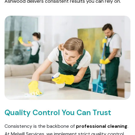
Ashwood delivers consistent results you can rely on.
Quality Control You Can Trust
Consistency is the backbone of
professional cleaning
.
At Melwill Services, we implement strict quality control