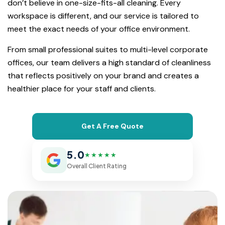
don’t believe in one-size-fits-all cleaning. Every
workspace is different, and our service is tailored to
meet the exact needs of your office environment.
From small professional suites to multi-level corporate
offices, our team delivers a high standard of cleanliness
that reflects positively on your brand and creates a
healthier place for your staff and clients.
Get A Free Quote
5.0
★★★★★
Overall Client Rating