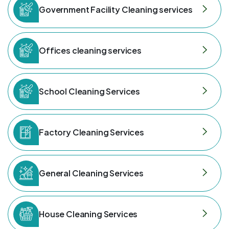
Government Facility Cleaning services
Offices cleaning services
School Cleaning Services
Factory Cleaning Services
General Cleaning Services
House Cleaning Services