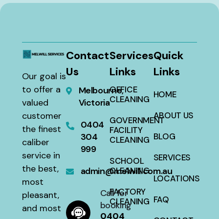
Contact
Services
Quick
Us
Links
Links
Our goal is
to offer a
OFFICE
Melbourne,
HOME
CLEANING
valued
Victoria
customer
ABOUT US
GOVERNMENT
0404
the finest
FACILITY
304
BLOG
CLEANING
caliber
999
service in
SERVICES
SCHOOL
the best,
admin@melwill.com.au
CLEANING
LOCATIONS
most
FACTORY
Call for
pleasant,
FAQ
CLEANING
booking
and most
0404