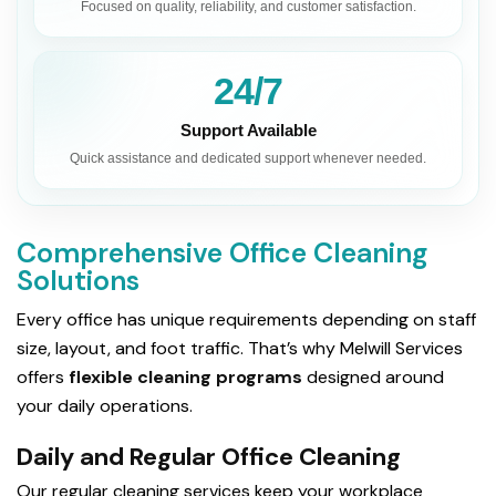
Focused on quality, reliability, and customer satisfaction.
24/7
Support Available
Quick assistance and dedicated support whenever needed.
Comprehensive Office Cleaning
Solutions
Every office has unique requirements depending on staff
size, layout, and foot traffic. That’s why Melwill Services
offers
flexible cleaning programs
designed around
your daily operations.
Daily and Regular Office Cleaning
Our regular cleaning services keep your workplace