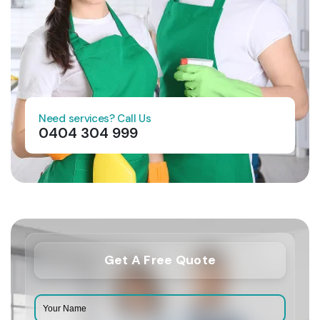
Need services? Call Us
0404 304 999
Get A Free Quote