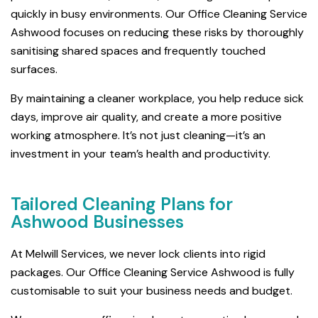
quickly in busy environments. Our Office Cleaning Service
Ashwood focuses on reducing these risks by thoroughly
sanitising shared spaces and frequently touched
surfaces.
By maintaining a cleaner workplace, you help reduce sick
days, improve air quality, and create a more positive
working atmosphere. It’s not just cleaning—it’s an
investment in your team’s health and productivity.
Tailored Cleaning Plans for
Ashwood Businesses
At Melwill Services, we never lock clients into rigid
packages. Our Office Cleaning Service Ashwood is fully
customisable to suit your business needs and budget.