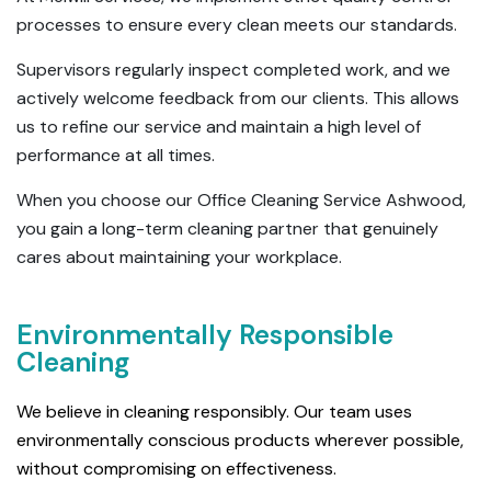
processes to ensure every clean meets our standards.
Supervisors regularly inspect completed work, and we
actively welcome feedback from our clients. This allows
us to refine our service and maintain a high level of
performance at all times.
When you choose our Office Cleaning Service Ashwood,
you gain a long-term cleaning partner that genuinely
cares about maintaining your workplace.
Environmentally Responsible
Cleaning
We believe in cleaning responsibly. Our team uses
environmentally conscious products wherever possible,
without compromising on effectiveness.