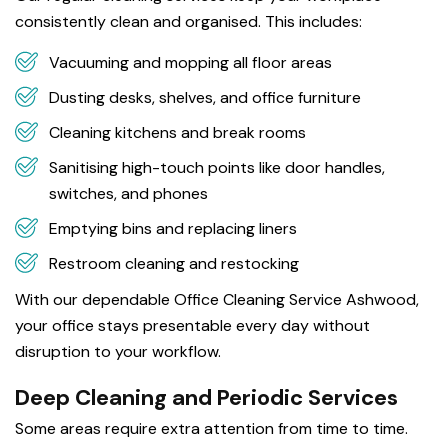
consistently clean and organised. This includes:
Vacuuming and mopping all floor areas
Dusting desks, shelves, and office furniture
Cleaning kitchens and break rooms
Sanitising high-touch points like door handles,
switches, and phones
Emptying bins and replacing liners
Restroom cleaning and restocking
With our dependable Office Cleaning Service Ashwood,
your office stays presentable every day without
disruption to your workflow.
Deep Cleaning and Periodic Services
Some areas require extra attention from time to time.