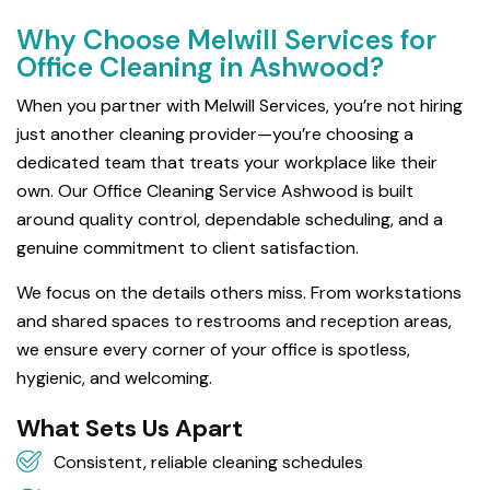
Why Choose Melwill Services for
Office Cleaning in Ashwood?
When you partner with Melwill Services, you’re not hiring
just another cleaning provider—you’re choosing a
dedicated team that treats your workplace like their
own. Our Office Cleaning Service Ashwood is built
around quality control, dependable scheduling, and a
genuine commitment to client satisfaction.
We focus on the details others miss. From workstations
and shared spaces to restrooms and reception areas,
we ensure every corner of your office is spotless,
hygienic, and welcoming.
What Sets Us Apart
Consistent, reliable cleaning schedules