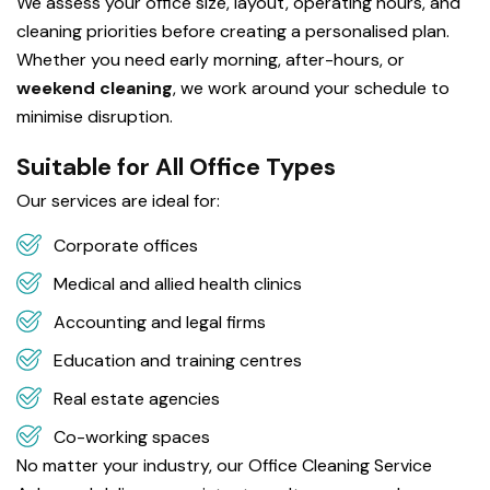
We assess your office size, layout, operating hours, and
cleaning priorities before creating a personalised plan.
Whether you need early morning, after-hours, or
weekend cleaning
, we work around your schedule to
minimise disruption.
Suitable for All Office Types
Our services are ideal for:
Corporate offices
Medical and allied health clinics
Accounting and legal firms
Education and training centres
Real estate agencies
Co-working spaces
No matter your industry, our Office Cleaning Service