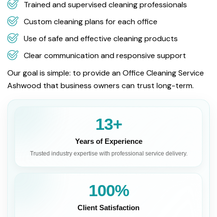
Trained and supervised cleaning professionals
Custom cleaning plans for each office
Use of safe and effective cleaning products
Clear communication and responsive support
Our goal is simple: to provide an Office Cleaning Service
Ashwood that business owners can trust long-term.
13+
Years of Experience
Trusted industry expertise with professional service delivery.
100%
Client Satisfaction