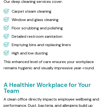
Our deep cleaning services cover:
Carpet steam cleaning
Window and glass cleaning
Floor scrubbing and polishing
Detailed restroom sanitation
Emptying bins and replacing liners
High and low dusting
This enhanced level of care ensures your workplace
remains hygienic and visually impressive year-round.
A Healthier Workplace for Your
Team
A clean office directly impacts employee wellbeing and
performance. Dust, bacteria, and allergens build up