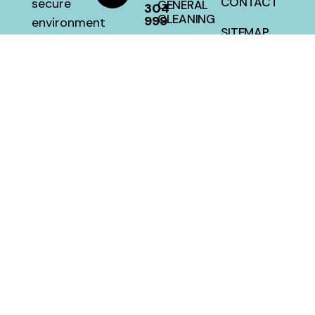
CONTACT
secure
GENERAL
304
CLEANING
999
environment
SITEMAP
with a 100
HOUSE
percent
CLEANING
satisfaction
guarantee
at a fair
price.
MellwillServices © 2026 – Designed and Developed By
Crafted Campus