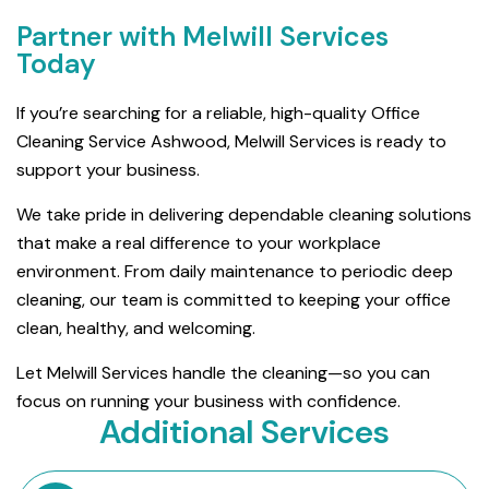
Partner with Melwill Services
Today
If you’re searching for a reliable, high-quality Office
Cleaning Service Ashwood, Melwill Services is ready to
support your business.
We take pride in delivering dependable cleaning solutions
that make a real difference to your workplace
environment. From daily maintenance to periodic deep
cleaning, our team is committed to keeping your office
clean, healthy, and welcoming.
Let Melwill Services handle the cleaning—so you can
focus on running your business with confidence.
Additional Services