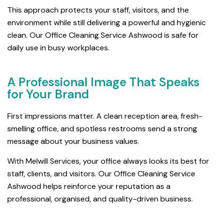
This approach protects your staff, visitors, and the
environment while still delivering a powerful and hygienic
clean. Our Office Cleaning Service Ashwood is safe for
daily use in busy workplaces.
A Professional Image That Speaks
for Your Brand
First impressions matter. A clean reception area, fresh-
smelling office, and spotless restrooms send a strong
message about your business values.
With Melwill Services, your office always looks its best for
staff, clients, and visitors. Our Office Cleaning Service
Ashwood helps reinforce your reputation as a
professional, organised, and quality-driven business.