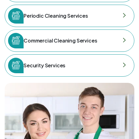
Periodic Cleaning Services
Commercial Cleaning Services
Security Services