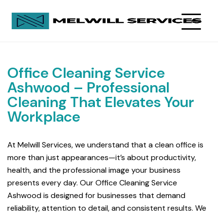
Office Cleaning Service
Ashwood – Professional
Cleaning That Elevates Your
Workplace
At Melwill Services, we understand that a clean office is
more than just appearances—it’s about productivity,
health, and the professional image your business
presents every day. Our Office Cleaning Service
Ashwood is designed for businesses that demand
reliability, attention to detail, and consistent results. We