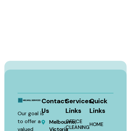
Contact
Services
Quick
Us
Links
Links
Our goal is
to offer a
OFFICE
Melbourne,
HOME
CLEANING
valued
Victoria