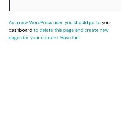
As a new WordPress user, you should go to
your
dashboard
to delete this page and create new
pages for your content. Have fun!