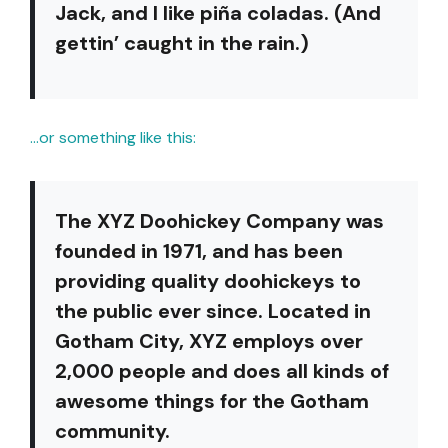
Jack, and I like piña coladas. (And
gettin’ caught in the rain.)
…or something like this:
The XYZ Doohickey Company was
founded in 1971, and has been
providing quality doohickeys to
the public ever since. Located in
Gotham City, XYZ employs over
2,000 people and does all kinds of
awesome things for the Gotham
community.