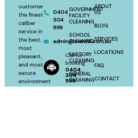
customer
ABOUT
GOVERNMENT
0404
US
the finest
FACILITY
304
CLEANING
caliber
BLOG
999
service in
SCHOOL
SERVICES
the best,
admin@melwill.com.au
CLEANING
most
LOCATIONS
FACTORY
Call for
pleasant,
CLEANING
booking
and most
FAQ
0404
secure
GENERAL
304
CONTACT
CLEANING
999
environment
with a 100
SITEMAP
HOUSE
percent
CLEANING
satisfaction
guarantee
at a fair
price.