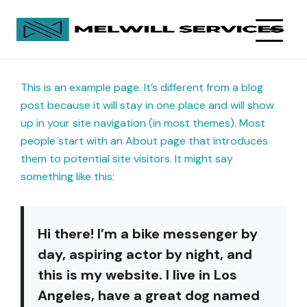
This is an example page. It’s different from a blog
post because it will stay in one place and will show
up in your site navigation (in most themes). Most
people start with an About page that introduces
them to potential site visitors. It might say
something like this:
Hi there! I’m a bike messenger by
day, aspiring actor by night, and
this is my website. I live in Los
Angeles, have a great dog named