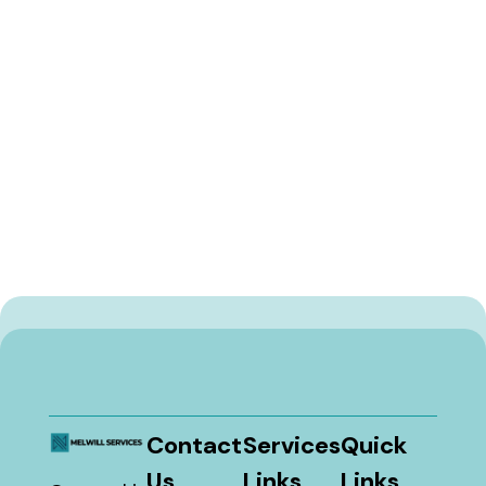
Contact
Services
Quick
Us
Links
Links