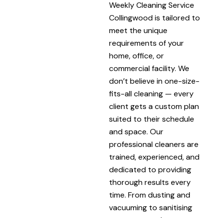
Weekly Cleaning Service
Collingwood is tailored to
meet the unique
requirements of your
home, office, or
commercial facility. We
don’t believe in one-size-
fits-all cleaning — every
client gets a custom plan
suited to their schedule
and space. Our
professional cleaners are
trained, experienced, and
dedicated to providing
thorough results every
time. From dusting and
vacuuming to sanitising