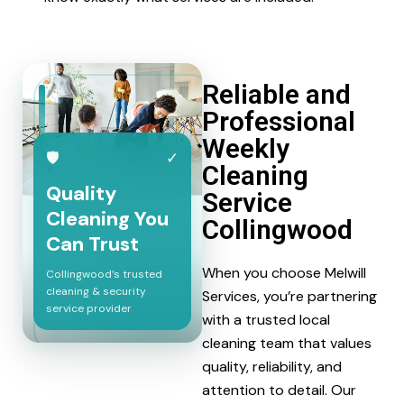
Reliable and
Professional
Weekly
🛡
✓
Cleaning
Quality
Service
Cleaning You
Collingwood
Can Trust
When you choose Melwill
Collingwood’s trusted
cleaning & security
Services, you’re partnering
service provider
with a trusted local
cleaning team that values
quality, reliability, and
attention to detail. Our