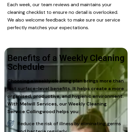
Each week, our team reviews and maintains your
cleaning checklist to ensure no detail is overlooked.
We also welcome feedback to make sure our service
perfectly matches your expectations.
Benefits of a Weekly Cleaning
Schedule
Choosing a weekly cleaning plan brings more than
just surface-level benefits. It helps create a more
organised, productive, and hygienic environment.
With Melwill Services, our Weekly Cleaning
Service Collingwood helps you:
Reduce the risk of illness by eliminating germs
and bacteria regularly.