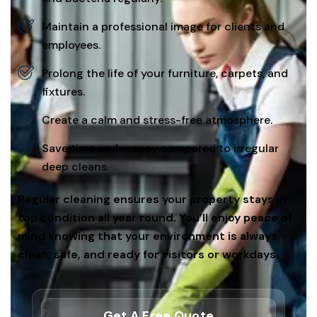
Maintain a professional image for clients and
employees.
Prolong the life of your furniture, carpets, and
fixtures.
Create a calm and stress-free atmosphere.
Save time and money compared to irregular
deep cleans.
Regular cleaning ensures your property stays in
top condition all year round. You’ll enjoy peace of
mind knowing that your environment is always
clean, safe, and ready for visitors or workdays.
Get A Free Quote