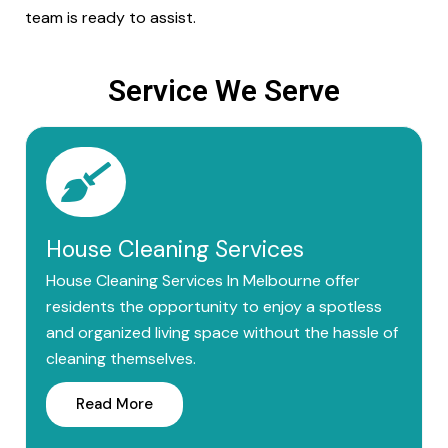
team is ready to assist.
Service We Serve
House Cleaning Services
House Cleaning Services In Melbourne offer
residents the opportunity to enjoy a spotless
and organized living space without the hassle of
cleaning themselves.
Read More