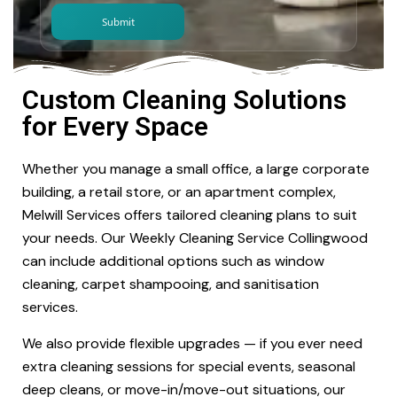
Custom Cleaning Solutions
for Every Space
Whether you manage a small office, a large corporate
building, a retail store, or an apartment complex,
Melwill Services offers tailored cleaning plans to suit
your needs. Our Weekly Cleaning Service Collingwood
can include additional options such as window
cleaning, carpet shampooing, and sanitisation
services.
We also provide flexible upgrades — if you ever need
extra cleaning sessions for special events, seasonal
deep cleans, or move-in/move-out situations, our