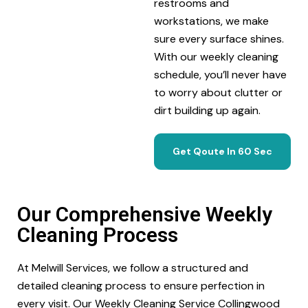
restrooms and
workstations, we make
sure every surface shines.
With our weekly cleaning
schedule, you’ll never have
to worry about clutter or
dirt building up again.
Get Qoute In 60 Sec
Our Comprehensive Weekly
Cleaning Process
At Melwill Services, we follow a structured and
detailed cleaning process to ensure perfection in
every visit. Our Weekly Cleaning Service Collingwood