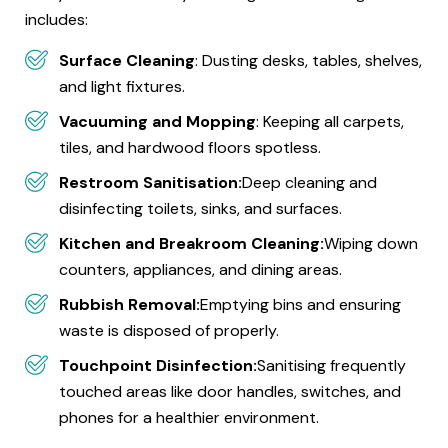
includes:
Surface Cleaning
: Dusting desks, tables, shelves,
and light fixtures.
Vacuuming and Mopping
: Keeping all carpets,
tiles, and hardwood floors spotless.
Restroom Sanitisation:
Deep cleaning and
disinfecting toilets, sinks, and surfaces.
Kitchen and Breakroom Cleaning:
Wiping down
counters, appliances, and dining areas.
Rubbish Removal:
Emptying bins and ensuring
waste is disposed of properly.
Touchpoint Disinfection:
Sanitising frequently
touched areas like door handles, switches, and
phones for a healthier environment.