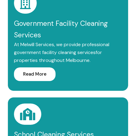
Government Facility Cleaning
Services
At Melwill Services, we provide professional
government facility cleaning servicesfor
properties throughout Melbourne.
Read More
School Cleaning Services