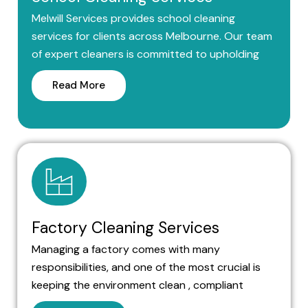
Melwill Services provides school cleaning
services for clients across Melbourne. Our team
of expert cleaners is committed to upholding
Read More
Factory Cleaning Services
Managing a factory comes with many
responsibilities, and one of the most crucial is
keeping the environment clean , compliant