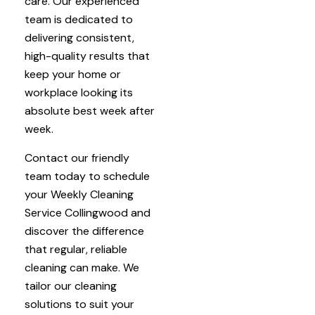
care. Our experienced
team is dedicated to
delivering consistent,
high-quality results that
keep your home or
workplace looking its
absolute best week after
week.
Contact our friendly
team today to schedule
your Weekly Cleaning
Service Collingwood and
discover the difference
that regular, reliable
cleaning can make. We
tailor our cleaning
solutions to suit your