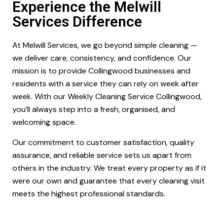
Experience the Melwill
Services Difference
At Melwill Services, we go beyond simple cleaning —
we deliver care, consistency, and confidence. Our
mission is to provide Collingwood businesses and
residents with a service they can rely on week after
week. With our Weekly Cleaning Service Collingwood,
you’ll always step into a fresh, organised, and
welcoming space.
Our commitment to customer satisfaction, quality
assurance, and reliable service sets us apart from
others in the industry. We treat every property as if it
were our own and guarantee that every cleaning visit
meets the highest professional standards.