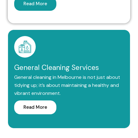
Read More
General Cleaning Services
General cleaning in Melbourne is not just about
tidying up; it’s about maintaining a healthy and
vibrant environment.
Read More