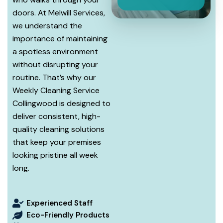
doors. At Melwill Services,
we understand the
importance of maintaining
a spotless environment
without disrupting your
routine. That’s why our
Weekly Cleaning Service
Collingwood is designed to
deliver consistent, high-
quality cleaning solutions
that keep your premises
looking pristine all week
long.
Experienced Staff
Eco-Friendly Products