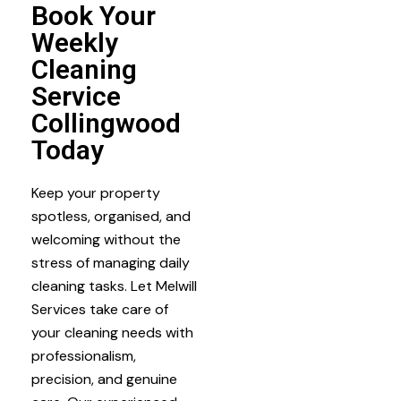
Book Your
Weekly
Cleaning
Service
Collingwood
Today
Keep your property
spotless, organised, and
welcoming without the
stress of managing daily
cleaning tasks. Let Melwill
Services take care of
your cleaning needs with
professionalism,
precision, and genuine