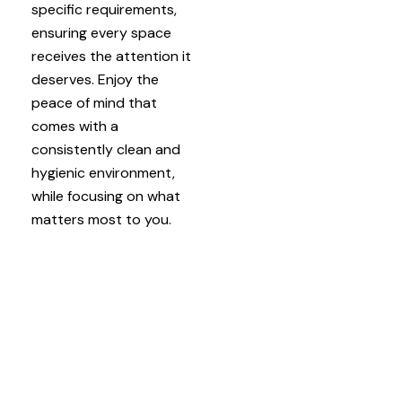
specific requirements,
ensuring every space
receives the attention it
deserves. Enjoy the
peace of mind that
comes with a
consistently clean and
hygienic environment,
while focusing on what
matters most to you.