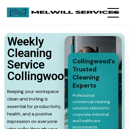
Weekly
Cleaning
Collingwood’s
Service
Trusted
Collingwood
Cleaning
Experts
Keeping your workspace
Professional
clean and inviting is
commercial cleaning
essential for productivity,
solutions tailored for
health, and a positive
corporate, industrial
impression on everyone
and healthcare
environments.
who walks through your