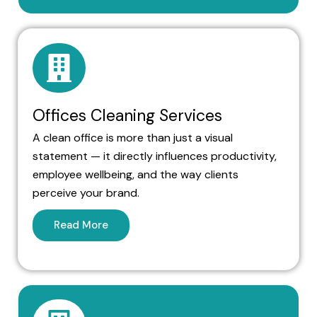
Offices Cleaning Services
A clean office is more than just a visual
statement — it directly influences productivity,
employee wellbeing, and the way clients
perceive your brand.
Read More