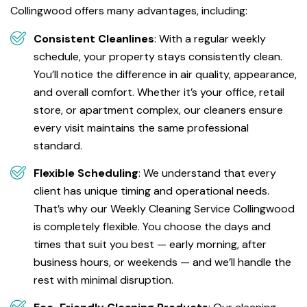
Collingwood offers many advantages, including:
Consistent Cleanlines
: With a regular weekly
schedule, your property stays consistently clean.
You’ll notice the difference in air quality, appearance,
and overall comfort. Whether it’s your office, retail
store, or apartment complex, our cleaners ensure
every visit maintains the same professional
standard.
Flexible Scheduling
: We understand that every
client has unique timing and operational needs.
That’s why our Weekly Cleaning Service Collingwood
is completely flexible. You choose the days and
times that suit you best — early morning, after
business hours, or weekends — and we’ll handle the
rest with minimal disruption.