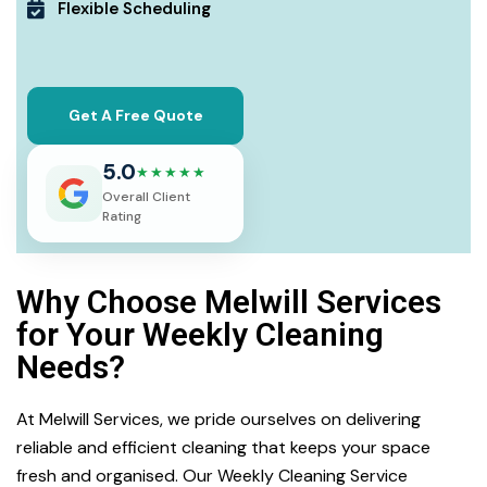
Flexible Scheduling
Get A Free Quote
5.0
★★★★★
Overall Client
Rating
Why Choose Melwill Services
for Your Weekly Cleaning
Needs?
At Melwill Services, we pride ourselves on delivering
reliable and efficient cleaning that keeps your space
fresh and organised. Our Weekly Cleaning Service