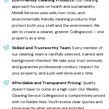
Eco-Friendly Cleaning Products
: Our cleaning
approach focuses on health and sustainability.
Melwill Services uses safe, non-toxic, and
environmentally friendly cleaning products that
protect both your staff and the environment. We
aim to create a cleaner, greener Collingwood — one
property at a time.
Skilled and Trustworthy Team
: Every member of
our cleaning team is carefully selected, trained, and
background-checked. We take your trust seriously
and guarantee professional conduct, respect for
your property, and a job well done every time.
Affordable and Transparent Pricing
: Quality
doesn’t have to come at a high cost. Our Weekly
Cleaning Service Collingwood is competitively priced
with no hidden fees. You’ll receive clear quotes and
know exactly what services are included.