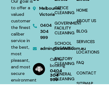
Our goal is
to offer a
OFFICE
Melbourne,
HOME
CLEANING
valued
Victoria
customer
ABOUT US
GOVERNMENT
0404
the finest
FACILITY
304
BLOG
CLEANING
caliber
999
service in
SERVICES
SCHOOL
the best,
admin@melwill.com.au
CLEANING
LOCATIONS
most
FACTORY
Call for
pleasant,
FAQ
CLEANING
booking
and most
0404
CONTACT
secure
GENERAL
304
CLEANING
999
environment
SITEMAP
with a 100
HOUSE
percent
CLEANING
satisfaction
guarantee