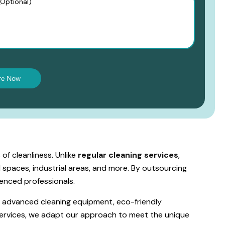
of cleanliness. Unlike
regular cleaning services
,
l spaces, industrial areas, and more. By outsourcing
enced professionals.
s advanced cleaning equipment, eco-friendly
 services, we adapt our approach to meet the unique