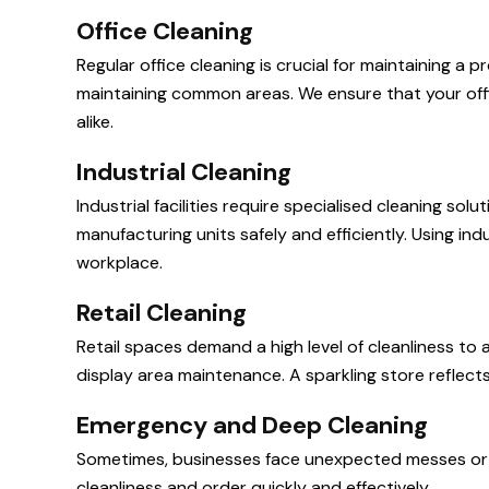
Office Cleaning
Regular office cleaning is crucial for maintaining 
maintaining common areas. We ensure that your offic
alike.
Industrial Cleaning
Industrial facilities require specialised cleaning s
manufacturing units safely and efficiently. Using in
workplace.
Retail Cleaning
Retail spaces demand a high level of cleanliness to 
display area maintenance. A sparkling store reflect
Emergency and Deep Cleaning
Sometimes, businesses face unexpected messes or 
cleanliness and order quickly and effectively.