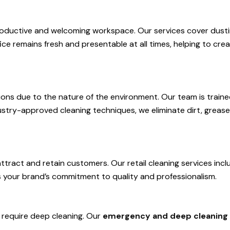
a productive and welcoming workspace. Our services cover dusti
e remains fresh and presentable at all times, helping to crea
olutions due to the nature of the environment. Our team is trai
dustry-approved cleaning techniques, we eliminate dirt, greas
attract and retain customers. Our retail cleaning services incl
s your brand’s commitment to quality and professionalism.
require deep cleaning. Our
emergency and deep cleaning 