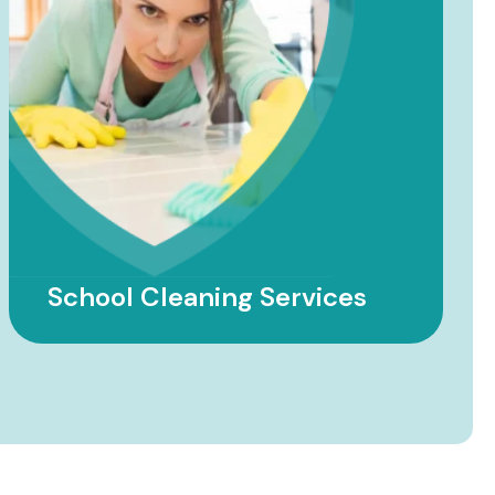
Factory Cleaning Services