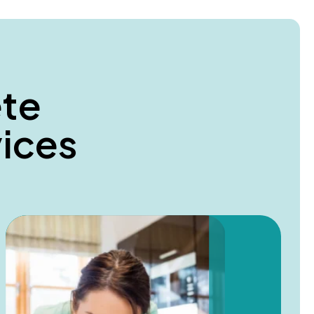
e
t
e
v
i
c
e
s