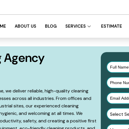
Victoria
ME
ABOUT US
BLOG
SERVICES
ESTIMATE
g Agency
 we deliver reliable, high-quality cleaning
sses across all industries. From offices and
dustrial sites, our experienced cleaning
hygienic, and welcoming at all times. We
Select S
ductivity, safety, and creating a positive first
uipment, eco-friendly cleaning products, and