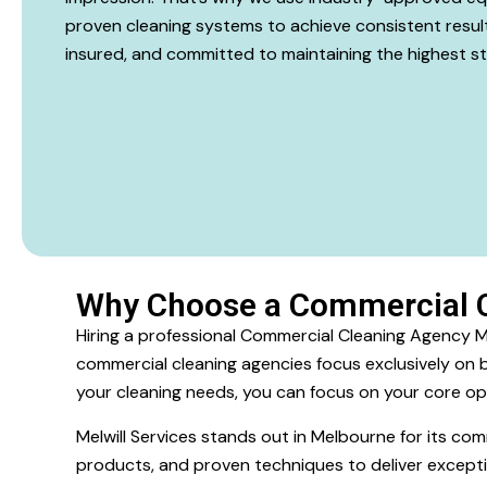
proven cleaning systems to achieve consistent results 
insured, and committed to maintaining the highest s
Why Choose a Commercial 
Hiring a professional Commercial Cleaning Agency Mel
commercial cleaning agencies focus exclusively on bu
your cleaning needs, you can focus on your core op
Melwill Services stands out in Melbourne for its c
products, and proven techniques to deliver excepti