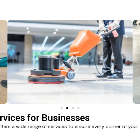
vices for Businesses
ers a wide range of services to ensure every corner of your 