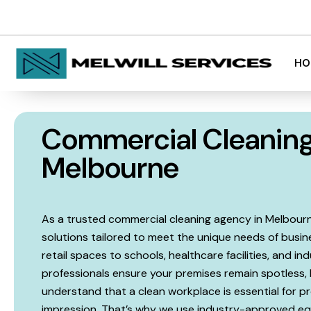
admin@melwill.com.au
Melbourne, 
HO
Commercial Cleanin
Melbourne
As a trusted commercial cleaning agency in Melbourne,
solutions tailored to meet the unique needs of busine
retail spaces to schools, healthcare facilities, and in
professionals ensure your premises remain spotless, 
understand that a clean workplace is essential for pro
impression. That’s why we use industry-approved eq