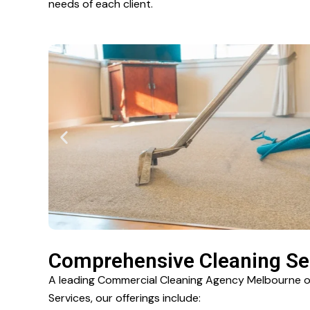
needs of each client.
Comprehensive Cleaning Ser
A leading Commercial Cleaning Agency Melbourne off
Services, our offerings include: