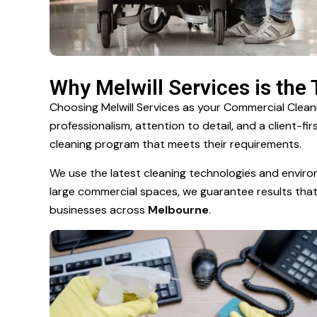
Why Melwill Services is the
Choosing Melwill Services as your Commercial Cle
professionalism, attention to detail, and a client-f
cleaning program that meets their requirements.
We use the latest cleaning technologies and enviro
large commercial spaces, we guarantee results that i
businesses across
Melbourne
.