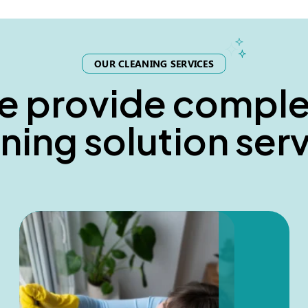
OUR CLEANING SERVICES
e
p
r
o
v
i
d
e
c
o
m
p
l
n
i
n
g
s
o
l
u
t
i
o
n
s
e
r