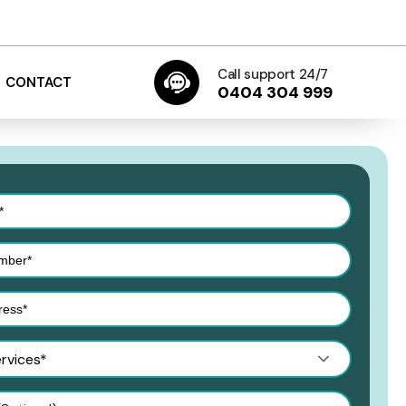
Call support 24/7
CONTACT
0404 304 999
ervices*