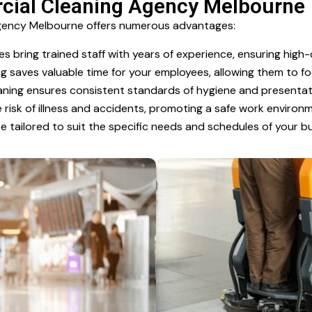
rcial Cleaning Agency Melbourne
Agency Melbourne offers numerous advantages:
s bring trained staff with years of experience, ensuring high-q
 saves valuable time for your employees, allowing them to f
ning ensures consistent standards of hygiene and presentat
risk of illness and accidents, promoting a safe work environ
e tailored to suit the specific needs and schedules of your bu