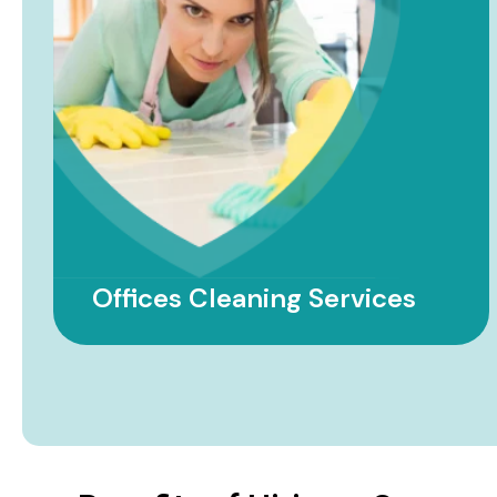
Government Facility
Cleaning Services