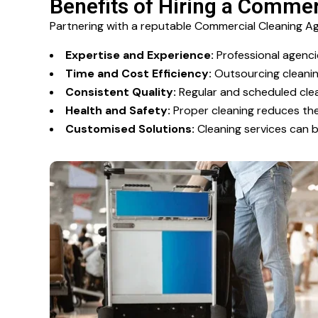
Benefits of Hiring a Comme
Partnering with a reputable Commercial Cleaning 
Expertise and Experience:
Professional agencie
Time and Cost Efficiency:
Outsourcing cleaning
Consistent Quality:
Regular and scheduled clea
Health and Safety:
Proper cleaning reduces the 
Customised Solutions:
Cleaning services can b