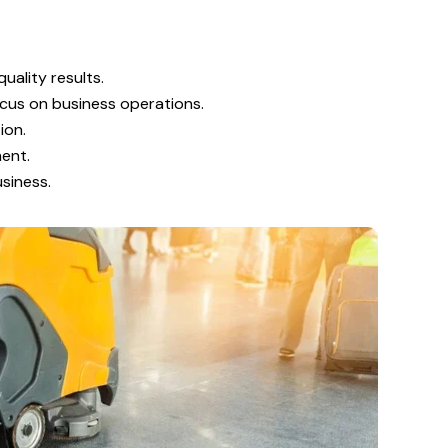
uality results.
ocus on business operations.
ion.
ment.
siness.