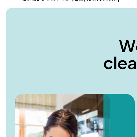
W
c
l
e
a