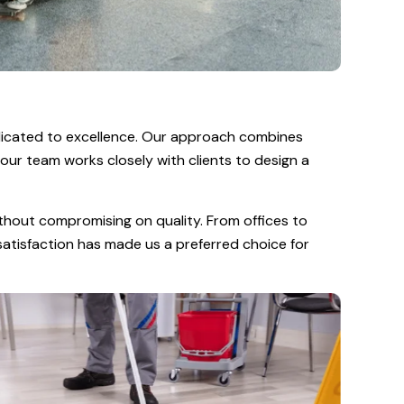
dicated to excellence. Our approach combines
 our team works closely with clients to design a
thout compromising on quality. From offices to
 satisfaction has made us a preferred choice for