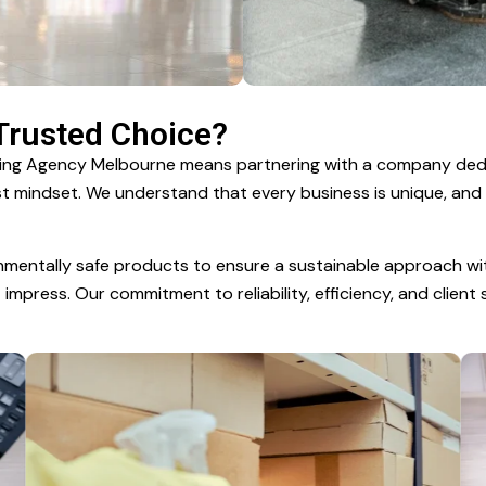
 Trusted Choice?
aning Agency Melbourne means partnering with a company de
irst mindset. We understand that every business is unique, and
nmentally safe products to ensure a sustainable approach wi
mpress. Our commitment to reliability, efficiency, and client