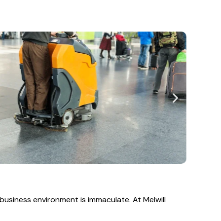
business environment is immaculate. At Melwill