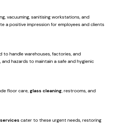
ng, vacuuming, sanitising workstations, and
te a positive impression for employees and clients
ned to handle warehouses, factories, and
e, and hazards to maintain a safe and hygienic
ude floor care,
glass cleaning
, restrooms, and
services
cater to these urgent needs, restoring