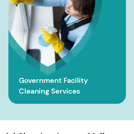
School Cleaning Services