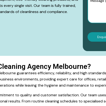
every single visit. Our team is fully trained,
tandards of cleanliness and compliance.
Cleaning Agency Melbourne?
bourne guarantees efficiency, reliability, and high standards 
siness environments, providing expert care for offices, retai
erations while leaving the hygiene and maintenance to experi
ommitment to quality and customer satisfaction. Our team use
onal results. From routine cleaning schedules to specialised