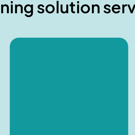
n
i
n
g
s
o
l
u
t
i
o
n
s
e
r