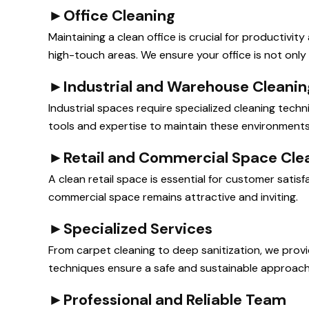
►
Office Cleaning
Maintaining a clean office is crucial for productivi
high-touch areas. We ensure your office is not only s
►
Industrial and Warehouse Cleanin
Industrial spaces require specialized cleaning tec
tools and expertise to maintain these environments s
►
Retail and Commercial Space Cle
A clean retail space is essential for customer sati
commercial space remains attractive and inviting.
►
Specialized Services
From carpet cleaning to deep sanitization, we prov
techniques ensure a safe and sustainable approach
►
Professional and Reliable Team