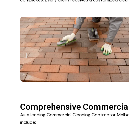
Comprehensive Commercial 
As a leading Commercial Cleaning Contractor Melbou
include: