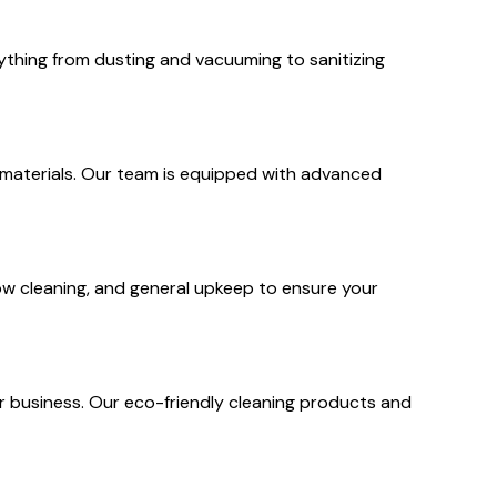
rything from dusting and vacuuming to sanitizing
s materials. Our team is equipped with advanced
dow cleaning, and general upkeep to ensure your
r business. Our eco-friendly cleaning products and