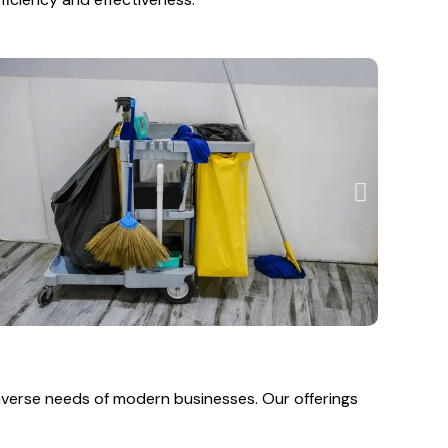
diverse needs of modern businesses. Our offerings