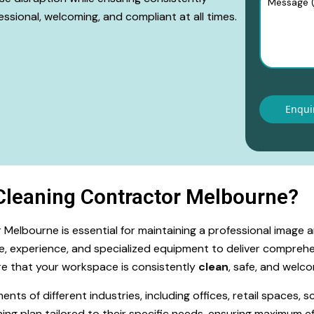
ssional, welcoming, and compliant at all times.
leaning Contractor Melbourne?
Melbourne is essential for maintaining a professional image 
e, experience, and specialized equipment to deliver comprehe
sure that your workspace is consistently
clean
, safe, and welcom
 of different industries, including offices, retail spaces, sch
ing plan tailored to their specific needs, ensuring maximum ef