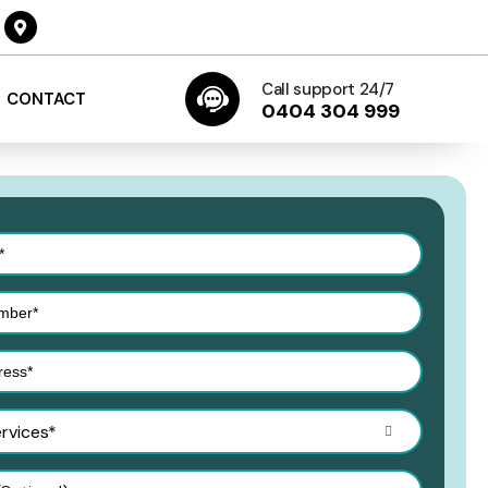
Call support 24/7
CONTACT
0404 304 999
ervices*