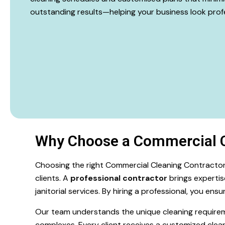
outstanding results—helping your business look profe
Why Choose a Commercial C
Choosing the right Commercial Cleaning Contractor 
clients. A
professional contractor
brings expertis
janitorial services. By hiring a professional, you en
Our team understands the unique cleaning requirements
complexes. Every client receives a customized clean