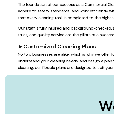
The foundation of our success as a Commercial Clea
adhere to safety standards, and work efficiently wit
that every cleaning task is completed to the highes
Our staff is fully insured and background-checked, 
trust, and quality service are the pillars of a succe
►
Customized Cleaning Plans
No two businesses are alike, which is why we offer
understand your cleaning needs, and design a plan t
cleaning, our flexible plans are designed to suit yo
W