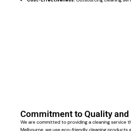
Commitment to Quality and 
We are committed to providing a cleaning service t
Melbourne, we use eco-friendly cleaning products an