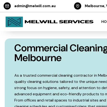
admin@melwill.com.au
Melbourne, 
HO
Commercial Cleaning
Melbourne
As a trusted commercial cleaning contractor in Melbour
quality cleaning solutions tailored to the unique need
strong focus on hygiene, safety, and attention to det
advanced equipment and eco-friendly products to ma
From offices and retail spaces to industrial sites and 
cleaning schedules and customised plans that minimis