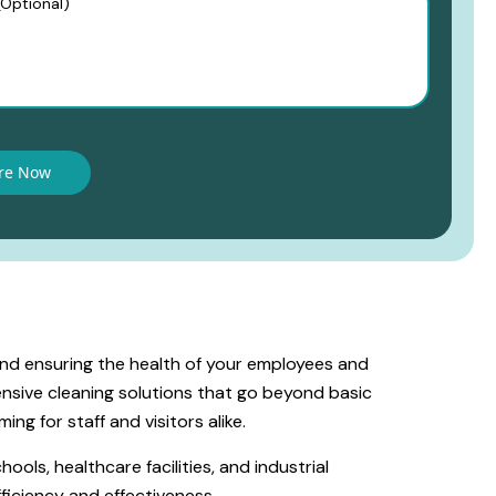
and ensuring the health of your employees and
nsive cleaning solutions that go beyond basic
ing for staff and visitors alike.
ools, healthcare facilities, and industrial
ficiency and effectiveness.