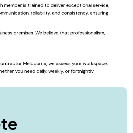
 member is trained to deliver exceptional service,
mmunication, reliability, and consistency, ensuring
iness premises. We believe that professionalism,
g Contractor Melbourne, we assess your workspace,
ether you need daily, weekly, or fortnightly
e
t
e