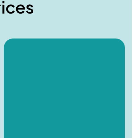
v
i
c
e
s