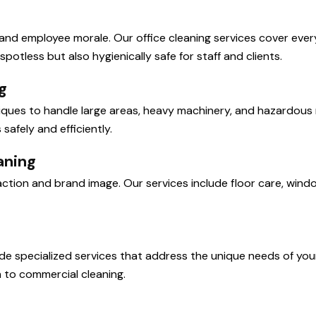
ty and employee morale. Our office cleaning services cover eve
potless but also hygienically safe for staff and clients.
g
hniques to handle large areas, heavy machinery, and hazardou
afely and efficiently.
aning
sfaction and brand image. Our services include floor care, win
ide specialized services that address the unique needs of you
 to commercial cleaning.