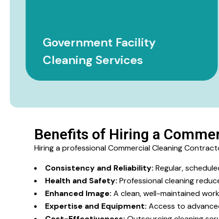
Government Facility
Cleaning Services
Benefits of Hiring a Commer
Hiring a professional Commercial Cleaning Contrac
Consistency and Reliability:
Regular, schedule
Health and Safety:
Professional cleaning reduce
Enhanced Image:
A clean, well-maintained work
Expertise and Equipment:
Access to advanced 
Cost-Effectiveness:
Outsourcing cleaning serv