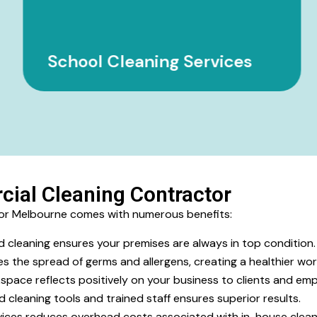
School Cleaning Services
cial Cleaning Contractor
tor Melbourne comes with numerous benefits:
d cleaning ensures your premises are always in top condition
s the spread of germs and allergens, creating a healthier wor
space reflects positively on your business to clients and emp
cleaning tools and trained staff ensures superior results.
ices reduces overhead costs associated with in-house clean