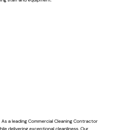
e. As a leading Commercial Cleaning Contractor
le delivering exceptional cleanliness. Our