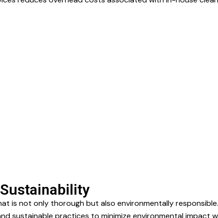
Sustainability
hat is not only thorough but also environmentally responsibl
d sustainable practices to minimize environmental impact whi