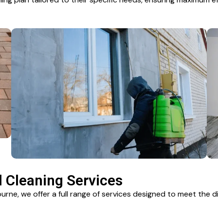
Cleaning Services
rne, we offer a full range of services designed to meet the 