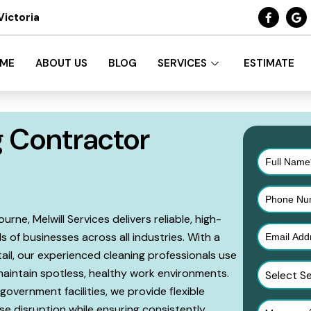
Victoria
ME
ABOUT US
BLOG
SERVICES
ESTIMATE
 Contractor
ne, Melwill Services delivers reliable, high-
s of businesses across all industries. With a
ail, our experienced cleaning professionals use
intain spotless, healthy work environments.
Select S
government facilities, we provide flexible
e disruption while ensuring consistently