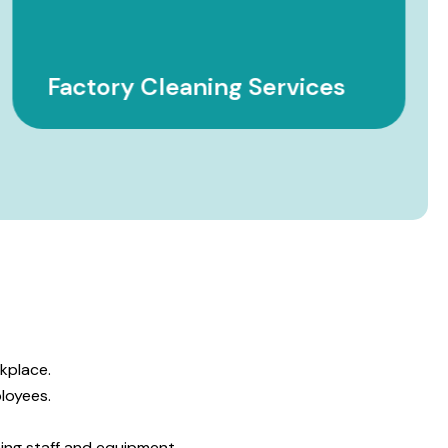
Factory Cleaning Services
.
kplace.
loyees.
ing staff and equipment.