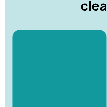
c
l
e
a