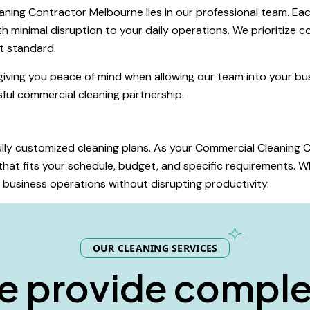
ning Contractor Melbourne lies in our professional team. Each
h minimal disruption to your daily operations. We prioritize co
t standard.
giving you peace of mind when allowing our team into your bus
ssful commercial cleaning partnership.
 fully customized cleaning plans. As your Commercial Cleanin
hat fits your schedule, budget, and specific requirements. Wh
ur business operations without disrupting productivity.
OUR CLEANING SERVICES
e
p
r
o
v
i
d
e
c
o
m
p
l