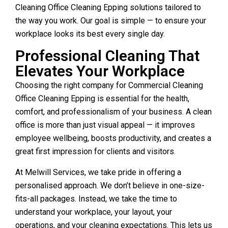
Cleaning Office Cleaning Epping solutions tailored to
the way you work. Our goal is simple — to ensure your
workplace looks its best every single day.
Professional Cleaning That
Elevates Your Workplace
Choosing the right company for Commercial Cleaning
Office Cleaning Epping is essential for the health,
comfort, and professionalism of your business. A clean
office is more than just visual appeal — it improves
employee wellbeing, boosts productivity, and creates a
great first impression for clients and visitors.
At Melwill Services, we take pride in offering a
personalised approach. We don’t believe in one-size-
fits-all packages. Instead, we take the time to
understand your workplace, your layout, your
operations, and your cleaning expectations. This lets us