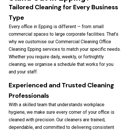
Tailored Cleaning for Every Business
Type
Every office in Epping is different — from small
commercial spaces to large corporate facilities. That’s
why we customise our Commercial Cleaning Office
Cleaning Epping services to match your specific needs.
Whether you require daily, weekly, or fortnightly
cleaning, we organise a schedule that works for you
and your staff.
Experienced and Trusted Cleaning
Professionals
With a skilled team that understands workplace
hygiene, we make sure every corner of your office is
cleaned with precision. Our cleaners are trained,
dependable, and committed to delivering consistent