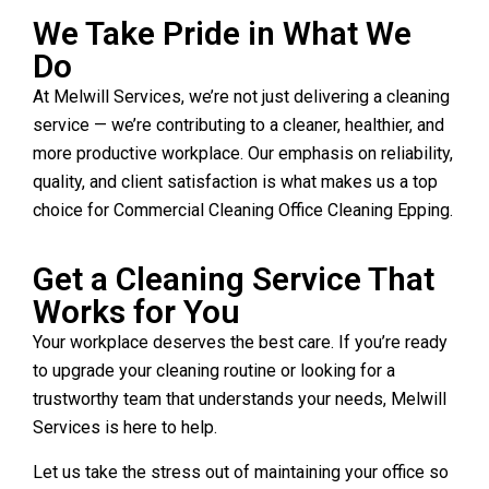
We Take Pride in What We
Do
At Melwill Services, we’re not just delivering a cleaning
service — we’re contributing to a cleaner, healthier, and
more productive workplace. Our emphasis on reliability,
quality, and client satisfaction is what makes us a top
choice for Commercial Cleaning Office Cleaning Epping.
Get a Cleaning Service That
Works for You
Your workplace deserves the best care. If you’re ready
to upgrade your cleaning routine or looking for a
trustworthy team that understands your needs, Melwill
Services is here to help.
Let us take the stress out of maintaining your office so