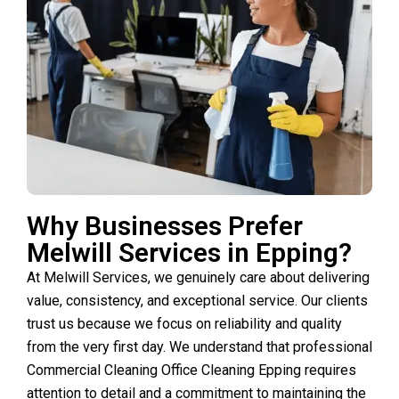
Why Businesses Prefer
Melwill Services in Epping?
At Melwill Services, we genuinely care about delivering
value, consistency, and exceptional service. Our clients
trust us because we focus on reliability and quality
from the very first day. We understand that professional
Commercial Cleaning Office Cleaning Epping requires
attention to detail and a commitment to maintaining the