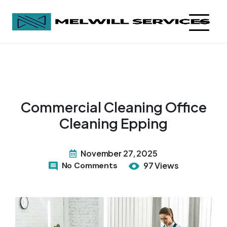
Commercial Cleaning Office
Cleaning Epping
November 27, 2025
No Comments
97 Views