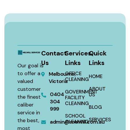
Contact
Services
Quick
Us
Links
Links
Our goal is
to offer a
OFFICE
Melbourne,
HOME
CLEANING
valued
Victoria
customer
ABOUT
GOVERNMENT
0404
US
the finest
FACILITY
304
CLEANING
caliber
BLOG
999
service in
SCHOOL
SERVICES
the best,
admin@melwill.com.au
CLEANING
most