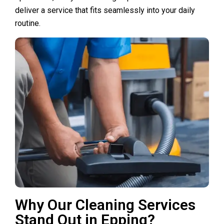
deliver a service that fits seamlessly into your daily
routine.
Why Our Cleaning Services
Stand Out in Epping?