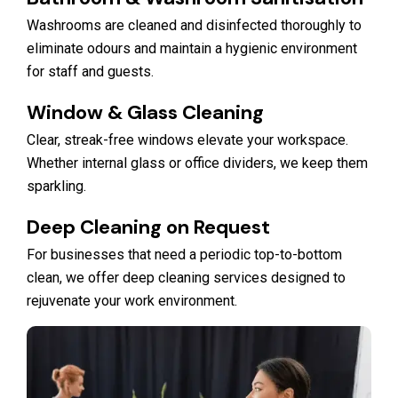
Washrooms are cleaned and disinfected thoroughly to
eliminate odours and maintain a hygienic environment
for staff and guests.
Window & Glass Cleaning
Clear, streak-free windows elevate your workspace.
Whether internal glass or office dividers, we keep them
sparkling.
Deep Cleaning on Request
For businesses that need a periodic top-to-bottom
clean, we offer deep cleaning services designed to
rejuvenate your work environment.