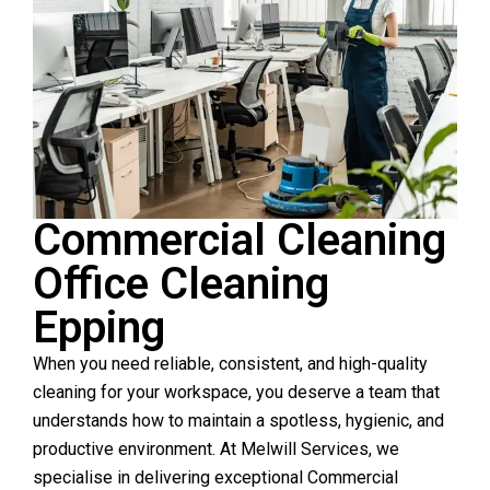
Commercial Cleaning
Office Cleaning
Epping
When you need reliable, consistent, and high-quality
cleaning for your workspace, you deserve a team that
understands how to maintain a spotless, hygienic, and
productive environment. At Melwill Services, we
specialise in delivering exceptional Commercial