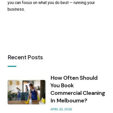
you can focus on what you do best — running your
business.
Recent Posts
How Often Should
You Book
Commercial Cleaning
In Melbourne?
APRIL 22, 2026