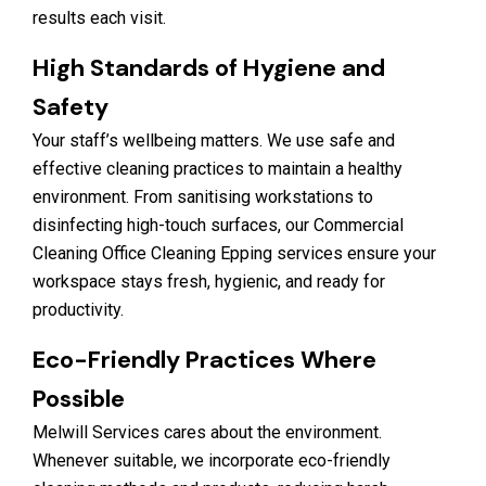
results each visit.
High Standards of Hygiene and
Safety
Your staff’s wellbeing matters. We use safe and
effective cleaning practices to maintain a healthy
environment. From sanitising workstations to
disinfecting high-touch surfaces, our Commercial
Cleaning Office Cleaning Epping services ensure your
workspace stays fresh, hygienic, and ready for
productivity.
Eco-Friendly Practices Where
Possible
Melwill Services cares about the environment.
Whenever suitable, we incorporate eco-friendly