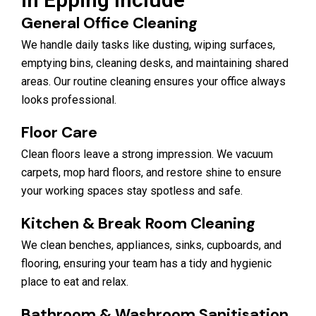
General Office Cleaning
We handle daily tasks like dusting, wiping surfaces,
emptying bins, cleaning desks, and maintaining shared
areas. Our routine cleaning ensures your office always
looks professional.
Floor Care
Clean floors leave a strong impression. We vacuum
carpets, mop hard floors, and restore shine to ensure
your working spaces stay spotless and safe.
Kitchen & Break Room Cleaning
We clean benches, appliances, sinks, cupboards, and
flooring, ensuring your team has a tidy and hygienic
place to eat and relax.
Bathroom & Washroom Sanitisation