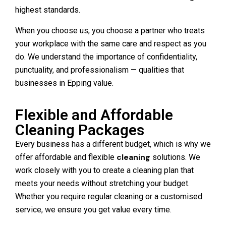
highest standards.
When you choose us, you choose a partner who treats
your workplace with the same care and respect as you
do. We understand the importance of confidentiality,
punctuality, and professionalism — qualities that
businesses in Epping value.
Flexible and Affordable
Cleaning Packages
Every business has a different budget, which is why we
cleaning
offer affordable and flexible
solutions. We
work closely with you to create a cleaning plan that
meets your needs without stretching your budget.
Whether you require regular cleaning or a customised
service, we ensure you get value every time.