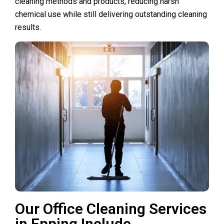
cleaning methods and products, reducing harsh
chemical use while still delivering outstanding cleaning
results.
Our Office Cleaning Services
in Epping Include