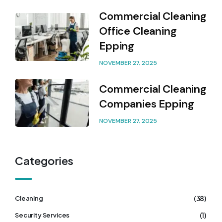
Commercial Cleaning
Office Cleaning
Epping
NOVEMBER 27, 2025
Commercial Cleaning
Companies Epping
NOVEMBER 27, 2025
Categories
(38)
Cleaning
(1)
Security Services