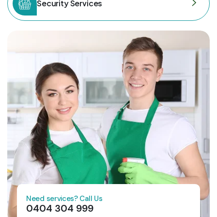
Security Services
Need services? Call Us
0404 304 999