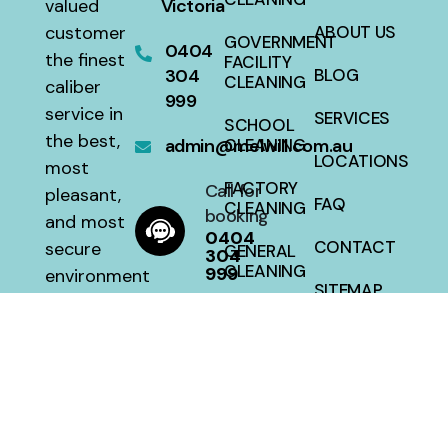
valued
Victoria
customer
ABOUT US
GOVERNMENT
0404
the finest
FACILITY
304
BLOG
CLEANING
caliber
999
service in
SERVICES
SCHOOL
the best,
admin@melwill.com.au
CLEANING
LOCATIONS
most
FACTORY
Call for
pleasant,
FAQ
CLEANING
booking
and most
0404
CONTACT
secure
GENERAL
304
CLEANING
999
environment
SITEMAP
with a 100
HOUSE
percent
CLEANING
satisfaction
guarantee
at a fair
price.