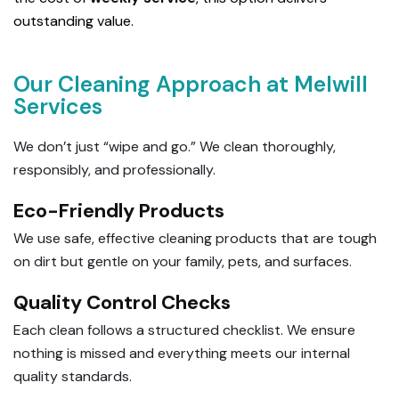
outstanding value.
Our Cleaning Approach at Melwill
Services
We don’t just “wipe and go.” We clean thoroughly,
responsibly, and professionally.
Eco-Friendly Products
We use safe, effective cleaning products that are tough
on dirt but gentle on your family, pets, and surfaces.
Quality Control Checks
Each clean follows a structured checklist. We ensure
nothing is missed and everything meets our internal
quality standards.