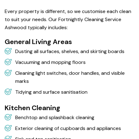
Every property is different, so we customise each clean
to suit your needs. Our Fortnightly Cleaning Service
Ashwood typically includes:
General Living Areas
Dusting all surfaces, shelves, and skirting boards
Vacuuming and mopping floors
Cleaning light switches, door handles, and visible
marks
Tidying and surface sanitisation
Kitchen Cleaning
Benchtop and splashback cleaning
Exterior cleaning of cupboards and appliances