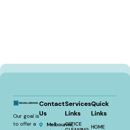
Contact
Services
Quick
Us
Links
Links
Our goal is
to offer a
OFFICE
Melbourne,
HOME
CLEANING