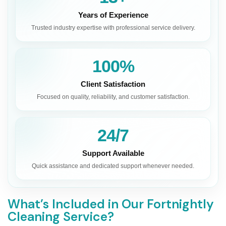
Years of Experience
Trusted industry expertise with professional service delivery.
100%
Client Satisfaction
Focused on quality, reliability, and customer satisfaction.
24/7
Support Available
Quick assistance and dedicated support whenever needed.
What’s Included in Our Fortnightly
Cleaning Service?