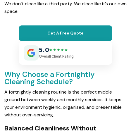
We don’t clean like a third party. We clean like it’s our own
space.
Get A Free Quote
5.0
★★★★★
Overall Client Rating
Why Choose a Fortnightly
Cleaning Schedule?
A fortnightly cleaning routine is the perfect middle
ground between weekly and monthly services. It keeps
your environment hygienic, organised, and presentable
without over-servicing.
Balanced Cleanliness Without