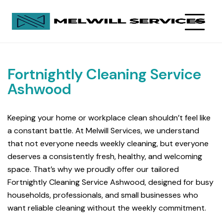
Fortnightly Cleaning Service
Ashwood
Keeping your home or workplace clean shouldn’t feel like
a constant battle. At Melwill Services, we understand
that not everyone needs weekly cleaning, but everyone
deserves a consistently fresh, healthy, and welcoming
space. That’s why we proudly offer our tailored
Fortnightly Cleaning Service Ashwood, designed for busy
households, professionals, and small businesses who
want reliable cleaning without the weekly commitment.