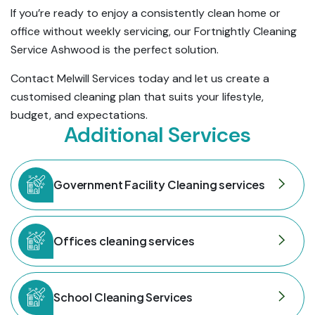
If you’re ready to enjoy a consistently clean home or
office without weekly servicing, our Fortnightly Cleaning
Service Ashwood is the perfect solution.
Contact Melwill Services today and let us create a
customised cleaning plan that suits your lifestyle,
budget, and expectations.
Additional Services
Government Facility Cleaning services
Offices cleaning services
School Cleaning Services