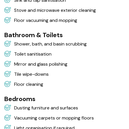
Sink and tap sanitisation
Stove and microwave exterior cleaning
Floor vacuuming and mopping
Bathroom & Toilets
Shower, bath, and basin scrubbing
Toilet sanitisation
Mirror and glass polishing
Tile wipe-downs
Floor cleaning
Bedrooms
Dusting furniture and surfaces
Vacuuming carpets or mopping floors
Light organisation if required