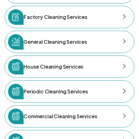
Factory Cleaning Services
General Cleaning Services
House Cleaning Services
Periodic Cleaning Services
Commercial Cleaning Services