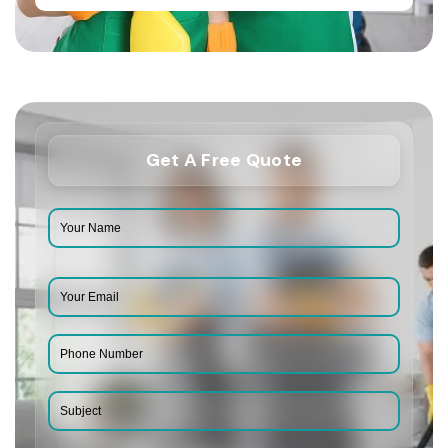
Get A Free Quote