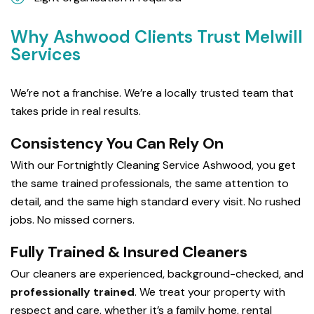
Why Ashwood Clients Trust Melwill
Services
We’re not a franchise. We’re a locally trusted team that
takes pride in real results.
Consistency You Can Rely On
With our Fortnightly Cleaning Service Ashwood, you get
the same trained professionals, the same attention to
detail, and the same high standard every visit. No rushed
jobs. No missed corners.
Fully Trained & Insured Cleaners
Our cleaners are experienced, background-checked, and
professionally trained
. We treat your property with
respect and care, whether it’s a family home, rental