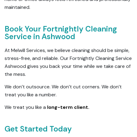
maintained.
Book Your Fortnightly Cleaning
Service in Ashwood
At Melwill Services, we believe cleaning should be simple,
stress-free, and reliable. Our Fortnightly Cleaning Service
Ashwood gives you back your time while we take care of
the mess.
We don’t outsource. We don’t cut corners. We don’t
treat you like a number.
We treat you like a
long-term client.
Get Started Today