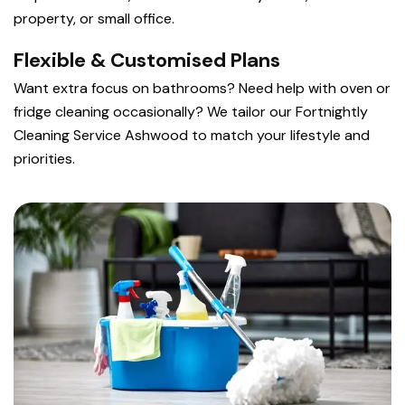
property, or small office.
Flexible & Customised Plans
Want extra focus on bathrooms? Need help with oven or
fridge cleaning occasionally? We tailor our Fortnightly
Cleaning Service Ashwood to match your lifestyle and
priorities.