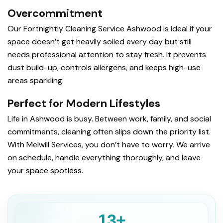
Overcommitment
Our Fortnightly Cleaning Service Ashwood is ideal if your
space doesn’t get heavily soiled every day but still
needs professional attention to stay fresh. It prevents
dust build-up, controls allergens, and keeps high-use
areas sparkling.
Perfect for Modern Lifestyles
Life in Ashwood is busy. Between work, family, and social
commitments, cleaning often slips down the priority list.
With Melwill Services, you don’t have to worry. We arrive
on schedule, handle everything thoroughly, and leave
your space spotless.
13+