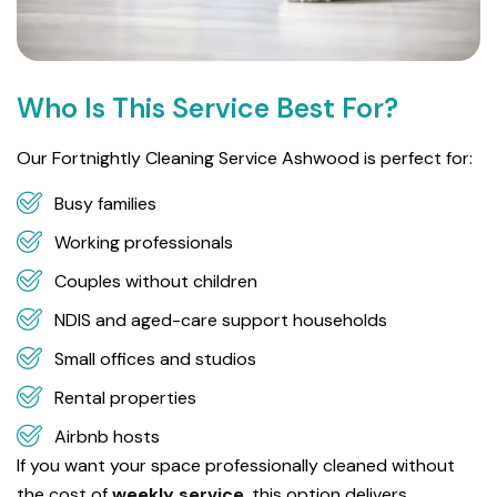
Who Is This Service Best For?
Our Fortnightly Cleaning Service Ashwood is perfect for:
Busy families
Working professionals
Couples without children
NDIS and aged-care support households
Small offices and studios
Rental properties
Airbnb hosts
If you want your space professionally cleaned without
the cost of
weekly service
, this option delivers