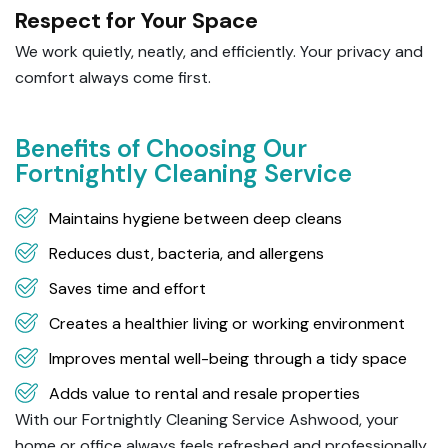
Respect for Your Space
We work quietly, neatly, and efficiently. Your privacy and
comfort always come first.
Benefits of Choosing Our
Fortnightly Cleaning Service
Maintains hygiene between deep cleans
Reduces dust, bacteria, and allergens
Saves time and effort
Creates a healthier living or working environment
Improves mental well-being through a tidy space
Adds value to rental and resale properties
With our Fortnightly Cleaning Service Ashwood, your
home or office always feels refreshed and professionally