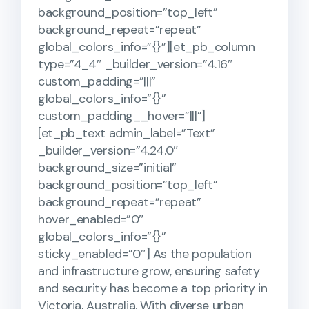
background_position=”top_left”
background_repeat=”repeat”
global_colors_info=”{}”][et_pb_column
type=”4_4″ _builder_version=”4.16″
custom_padding=”|||”
global_colors_info=”{}”
custom_padding__hover=”|||”]
[et_pb_text admin_label=”Text”
_builder_version=”4.24.0″
background_size=”initial”
background_position=”top_left”
background_repeat=”repeat”
hover_enabled=”0″
global_colors_info=”{}”
sticky_enabled=”0″] As the population
and infrastructure grow, ensuring safety
and security has become a top priority in
Victoria, Australia. With diverse urban