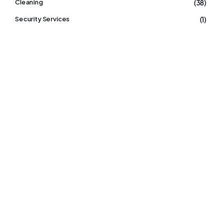
(38)
Cleaning
(1)
Security Services