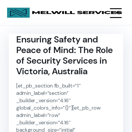
Ensuring Safety and
Peace of Mind: The Role
of Security Services in
Victoria, Australia
[et_pb_section fb_built=”1″
admin_label=”section”
_builder_version=”4.16″
global_colors_info=”{}”][et_pb_row
admin_label=”row”
_builder_version=”4.16″
background_size=”initial”