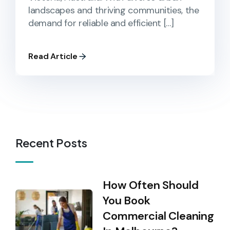
landscapes and thriving communities, the
demand for reliable and efficient […]
Read Article
Recent Posts
How Often Should
You Book
Commercial Cleaning