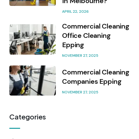
In Melbourne?
APRIL 22, 2026
Commercial Cleaning
Office Cleaning
Epping
NOVEMBER 27, 2025
Commercial Cleaning
Companies Epping
NOVEMBER 27, 2025
Categories