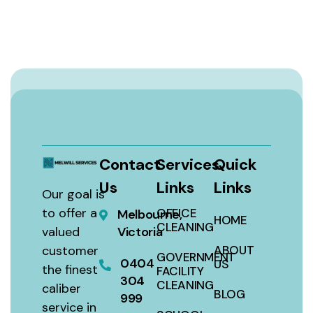
Contact
Services
Quick
Us
Links
Links
Our goal is
to offer a
OFFICE
Melbourne,
HOME
CLEANING
valued
Victoria
customer
ABOUT
GOVERNMENT
0404
US
the finest
FACILITY
304
CLEANING
caliber
BLOG
999
service in