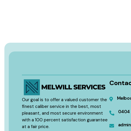
Contac
Melbou
Our goal is to offer a valued customer the
finest caliber service in the best, most
0404 
pleasant, and most secure environment
with a 100 percent satisfaction guarantee
admin
at a fair price.