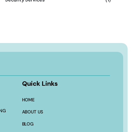
Quick Links
HOME
ING
ABOUT US
BLOG