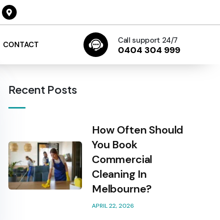
Call support 24/7
CONTACT
0404 304 999
Recent Posts
How Often Should
You Book
Commercial
Cleaning In
Melbourne?
APRIL 22, 2026