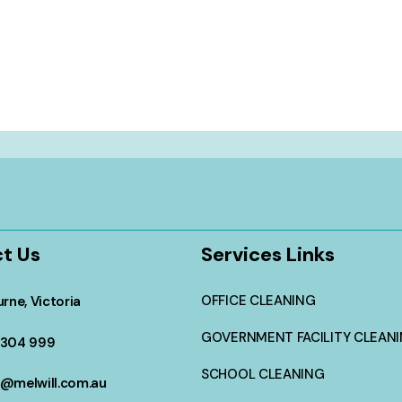
t Us
Services Links
OFFICE CLEANING
rne, Victoria
GOVERNMENT FACILITY CLEAN
304 999
SCHOOL CLEANING
@melwill.com.au