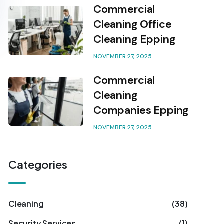
Commercial
Cleaning Office
Cleaning Epping
NOVEMBER 27, 2025
Commercial
Cleaning
Companies Epping
NOVEMBER 27, 2025
Categories
Cleaning
(38)
Security Services
(1)