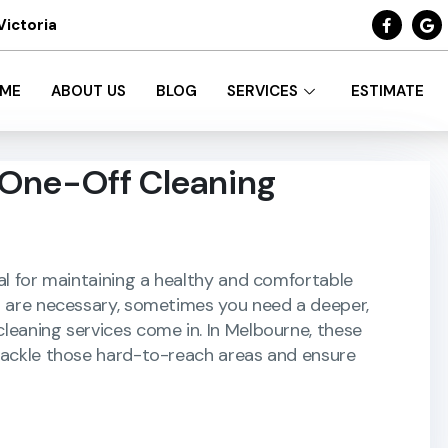
Victoria
ME
ABOUT US
BLOG
SERVICES
ESTIMATE
 One-Off Cleaning
al for maintaining a healthy and comfortable
s are necessary, sometimes you need a deeper,
leaning services come in. In Melbourne, these
 tackle those hard-to-reach areas and ensure