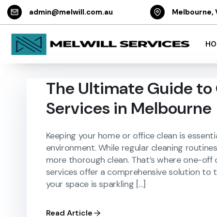
admin@melwill.com.au
Melbourne, 
HO
The Ultimate Guide to
Services in Melbourne
Keeping your home or office clean is essenti
environment. While regular cleaning routine
more thorough clean. That’s where one-off c
services offer a comprehensive solution to
your space is sparkling […]
Read Article