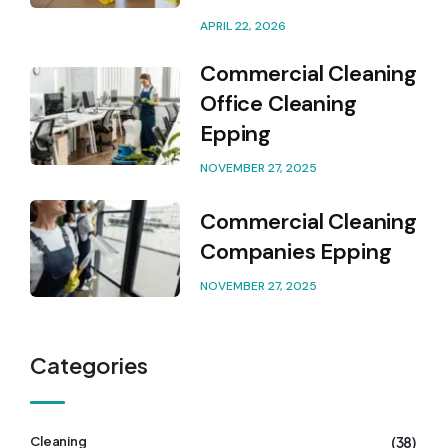
APRIL 22, 2026
Commercial Cleaning
Office Cleaning
Epping
NOVEMBER 27, 2025
Commercial Cleaning
Companies Epping
NOVEMBER 27, 2025
Categories
(38)
Cleaning