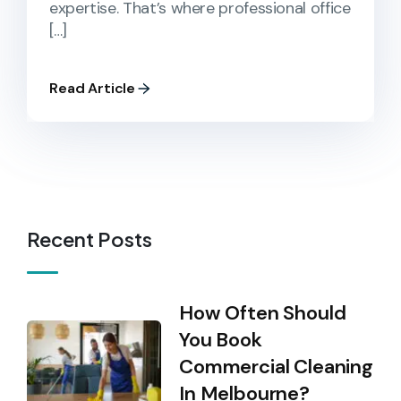
expertise. That’s where professional office
[…]
Read Article
Recent Posts
How Often Should
You Book
Commercial Cleaning
In Melbourne?