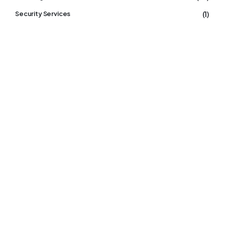
(1)
Security Services