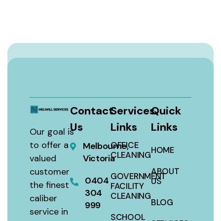
Contact
Services
Quick
Us
Links
Links
Our goal is
to offer a
OFFICE
Melbourne,
HOME
CLEANING
valued
Victoria
customer
ABOUT
GOVERNMENT
0404
US
the finest
FACILITY
304
CLEANING
caliber
BLOG
999
service in
SCHOOL