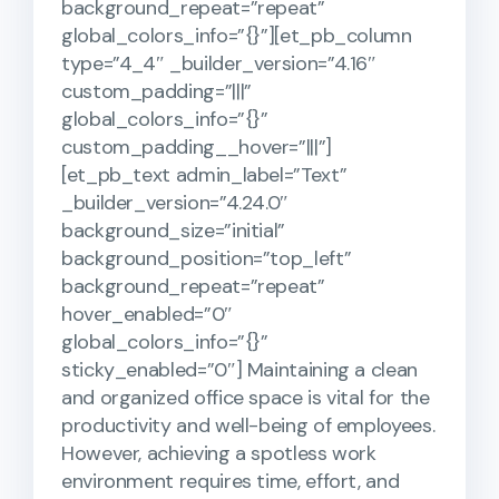
background_repeat=”repeat”
global_colors_info=”{}”][et_pb_column
type=”4_4″ _builder_version=”4.16″
custom_padding=”|||”
global_colors_info=”{}”
custom_padding__hover=”|||”]
[et_pb_text admin_label=”Text”
_builder_version=”4.24.0″
background_size=”initial”
background_position=”top_left”
background_repeat=”repeat”
hover_enabled=”0″
global_colors_info=”{}”
sticky_enabled=”0″] Maintaining a clean
and organized office space is vital for the
productivity and well-being of employees.
However, achieving a spotless work
environment requires time, effort, and