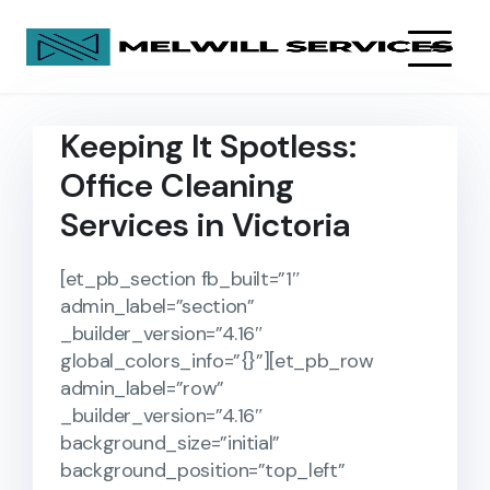
Keeping It Spotless:
Office Cleaning
Services in Victoria
[et_pb_section fb_built=”1″
admin_label=”section”
_builder_version=”4.16″
global_colors_info=”{}”][et_pb_row
admin_label=”row”
_builder_version=”4.16″
background_size=”initial”
background_position=”top_left”