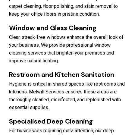
carpet cleaning, floor polishing, and stain removal to
keep your office floors in pristine condition.
Window and Glass Cleaning
Clear, streak-free windows enhance the overall look of
your business. We provide professional window
cleaning services that brighten your premises and
improve natural lighting.
Restroom and Kitchen Sanitation
Hygiene is critical in shared spaces like restrooms and
kitchens. Melwill Services ensures these areas are
thoroughly cleaned, disinfected, and replenished with
essential supplies.
Specialised Deep Cleaning
For businesses requiring extra attention, our deep