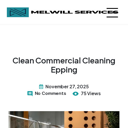
Clean Commercial Cleaning
Epping
November 27, 2025
No Comments
75 Views