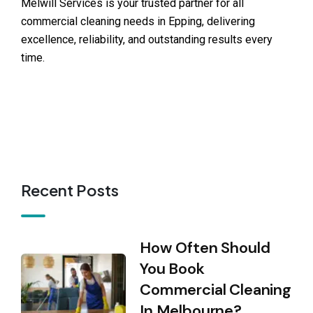
Melwill Services is your trusted partner for all
commercial cleaning needs in Epping, delivering
excellence, reliability, and outstanding results every
time.
Recent Posts
How Often Should
You Book
Commercial Cleaning
In Melbourne?