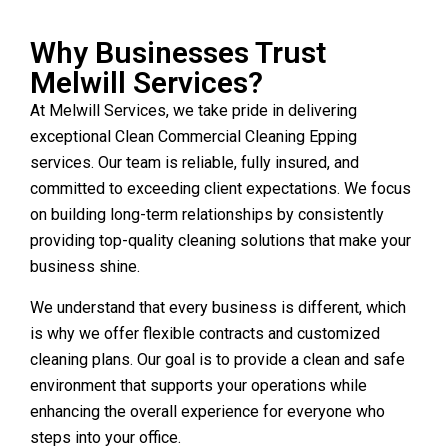
Why Businesses Trust
Melwill Services?
At Melwill Services, we take pride in delivering
exceptional Clean Commercial Cleaning Epping
services. Our team is reliable, fully insured, and
committed to exceeding client expectations. We focus
on building long-term relationships by consistently
providing top-quality cleaning solutions that make your
business shine.
We understand that every business is different, which
is why we offer flexible contracts and customized
cleaning plans. Our goal is to provide a clean and safe
environment that supports your operations while
enhancing the overall experience for everyone who
steps into your office.