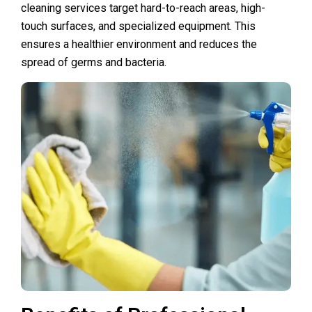
cleaning services target hard-to-reach areas, high-
touch surfaces, and specialized equipment. This
ensures a healthier environment and reduces the
spread of germs and bacteria.