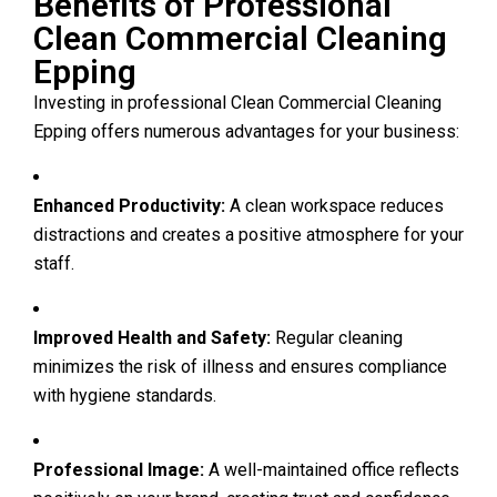
Benefits of Professional
Clean Commercial Cleaning
Epping
Investing in professional Clean Commercial Cleaning
Epping offers numerous advantages for your business:
Enhanced Productivity:
A clean workspace reduces
distractions and creates a positive atmosphere for your
staff.
Improved Health and Safety:
Regular cleaning
minimizes the risk of illness and ensures compliance
with hygiene standards.
Professional Image:
A well-maintained office reflects