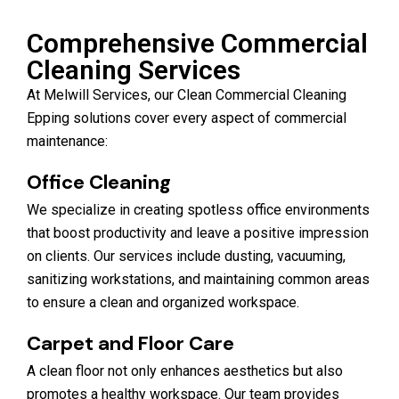
Comprehensive Commercial
Cleaning Services
At Melwill Services, our Clean Commercial Cleaning
Epping solutions cover every aspect of commercial
maintenance:
Office Cleaning
We specialize in creating spotless office environments
that boost productivity and leave a positive impression
on clients. Our services include dusting, vacuuming,
sanitizing workstations, and maintaining common areas
to ensure a clean and organized workspace.
Carpet and Floor Care
A clean floor not only enhances aesthetics but also
promotes a healthy workspace. Our team provides