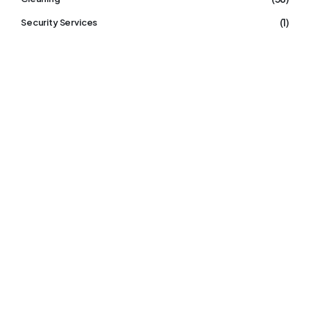
(1)
Security Services