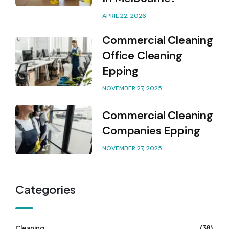
APRIL 22, 2026
Commercial Cleaning
Office Cleaning
Epping
NOVEMBER 27, 2025
Commercial Cleaning
Companies Epping
NOVEMBER 27, 2025
Categories
(38)
Cleaning