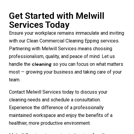
Get Started with Melwill
Services Today
Ensure your workplace remains immaculate and inviting
with our Clean Commercial Cleaning Epping services.
Partnering with Melwill Services means choosing
professionalism, quality, and peace of mind. Let us
cleaning
handle the
so you can focus on what matters
most — growing your business and taking care of your
team.
Contact Melwill Services today to discuss your
cleaning needs and schedule a consultation.
Experience the difference of a professionally
maintained workspace and enjoy the benefits of a
healthier, more productive environment.