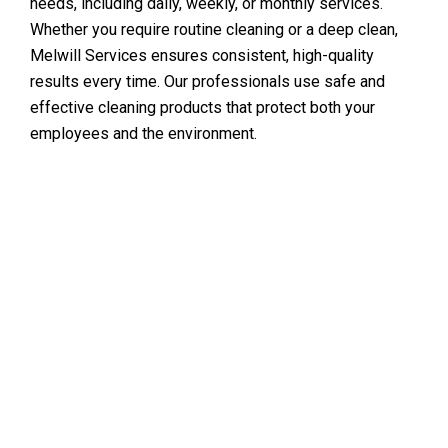
needs, including daily, weekly, or monthly services.
Whether you require routine cleaning or a deep clean,
Melwill Services ensures consistent, high-quality
results every time. Our professionals use safe and
effective cleaning products that protect both your
employees and the environment.