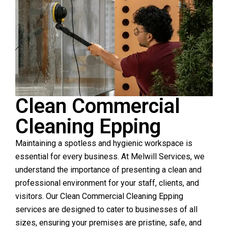
Clean Commercial
Cleaning Epping
Maintaining a spotless and hygienic workspace is
essential for every business. At Melwill Services, we
understand the importance of presenting a clean and
professional environment for your staff, clients, and
visitors. Our Clean Commercial Cleaning Epping
services are designed to cater to businesses of all
sizes, ensuring your premises are pristine, safe, and