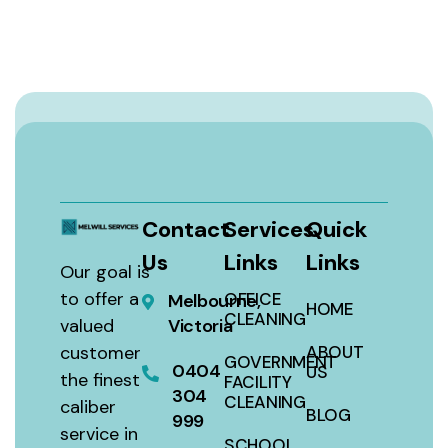
Contact
Services
Quick
Us
Links
Links
Our goal is
to offer a
OFFICE
Melbourne,
HOME
CLEANING
valued
Victoria
customer
ABOUT
GOVERNMENT
0404
US
the finest
FACILITY
304
CLEANING
caliber
BLOG
999
service in
SCHOOL