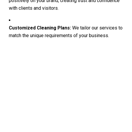
positively on your brand, creating trust and confidence
with clients and visitors.
Customized Cleaning Plans:
We tailor our services to
match the unique requirements of your business.