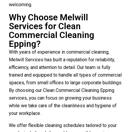
welcoming.
Why Choose Melwill
Services for Clean
Commercial Cleaning
Epping?
With years of experience in commercial cleaning,
Melwill Services has built a reputation for reliability,
efficiency, and attention to detail. Our team is fully
trained and equipped to handle all types of commercial
spaces, from small offices to large corporate buildings.
By choosing our Clean Commercial Cleaning Epping
services, you can focus on growing your business
while we take care of the cleanliness and hygiene of
your workplace.
We offer flexible cleaning schedules tailored to your