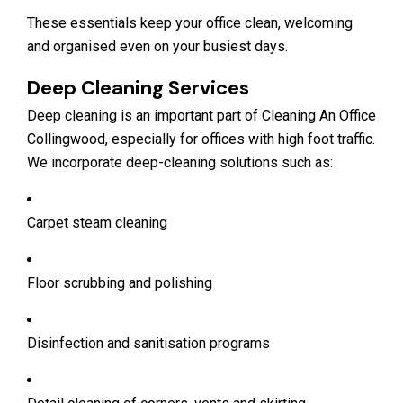
These essentials keep your office clean, welcoming
and organised even on your busiest days.
Deep Cleaning Services
Deep cleaning is an important part of Cleaning An Office
Collingwood, especially for offices with high foot traffic.
We incorporate deep-cleaning solutions such as:
Carpet steam cleaning
Floor scrubbing and polishing
Disinfection and sanitisation programs