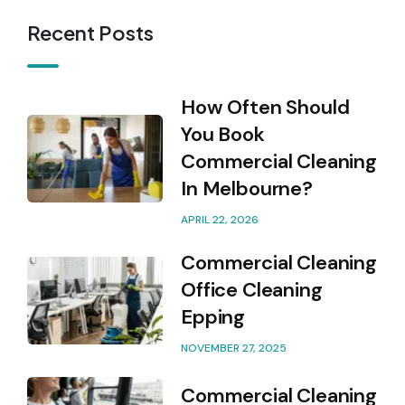
Recent Posts
How Often Should
You Book
Commercial Cleaning
In Melbourne?
APRIL 22, 2026
Commercial Cleaning
Office Cleaning
Epping
NOVEMBER 27, 2025
Commercial Cleaning