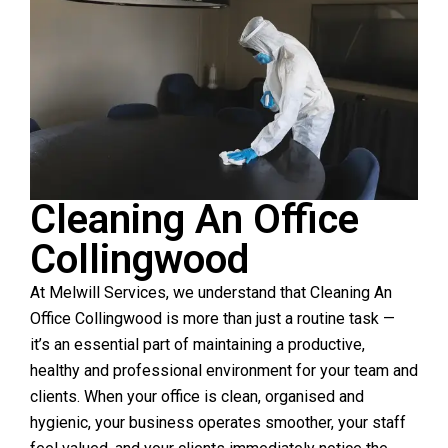
Cleaning An Office
Collingwood
At Melwill Services, we understand that Cleaning An
Office Collingwood is more than just a routine task —
it’s an essential part of maintaining a productive,
healthy and professional environment for your team and
clients. When your office is clean, organised and
hygienic, your business operates smoother, your staff