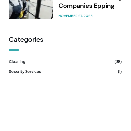
Companies Epping
NOVEMBER 27, 2025
Categories
(38)
Cleaning
(1)
Security Services