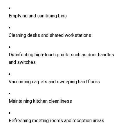
Emptying and sanitising bins
Cleaning desks and shared workstations
Disinfecting high-touch points such as door handles
and switches
Vacuuming carpets and sweeping hard floors
Maintaining kitchen cleanliness
Refreshing meeting rooms and reception areas