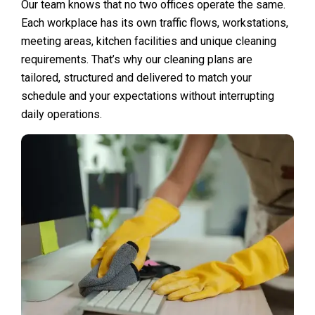
Our team knows that no two offices operate the same.
Each workplace has its own traffic flows, workstations,
meeting areas, kitchen facilities and unique cleaning
requirements. That’s why our cleaning plans are
tailored, structured and delivered to match your
schedule and your expectations without interrupting
daily operations.