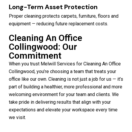
Long-Term Asset Protection
Proper cleaning protects carpets, furniture, floors and
equipment — reducing future replacement costs.
Cleaning An Office
Collingwood: Our
Commitment
When you trust Melwill Services for Cleaning An Office
Collingwood, you’re choosing a team that treats your
office like our own. Cleaning is not just a job for us — it’s
part of building a healthier, more professional and more
welcoming environment for your team and clients. We
take pride in delivering results that align with your
expectations and elevate your workspace every time
we visit.