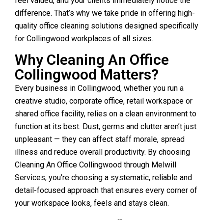
feel valued, and your clients immediately notice the
difference. That’s why we take pride in offering high-
quality office cleaning solutions designed specifically
for Collingwood workplaces of all sizes.
Why Cleaning An Office
Collingwood Matters?
Every business in Collingwood, whether you run a
creative studio, corporate office, retail workspace or
shared office facility, relies on a clean environment to
function at its best. Dust, germs and clutter aren’t just
unpleasant — they can affect staff morale, spread
illness and reduce overall productivity. By choosing
Cleaning An Office Collingwood through Melwill
Services, you’re choosing a systematic, reliable and
detail-focused approach that ensures every corner of
your workspace looks, feels and stays clean.