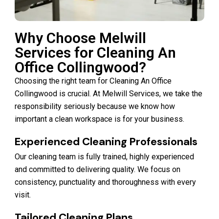
Why Choose Melwill
Services for Cleaning An
Office Collingwood?
Choosing the right team for Cleaning An Office
Collingwood is crucial. At Melwill Services, we take the
responsibility seriously because we know how
important a clean workspace is for your business.
Experienced Cleaning Professionals
Our cleaning team is fully trained, highly experienced
and committed to delivering quality. We focus on
consistency, punctuality and thoroughness with every
visit.
Tailored Cleaning Plans