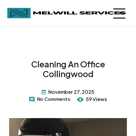
Cleaning An Office
Collingwood
November 27, 2025
No Comments
59 Views