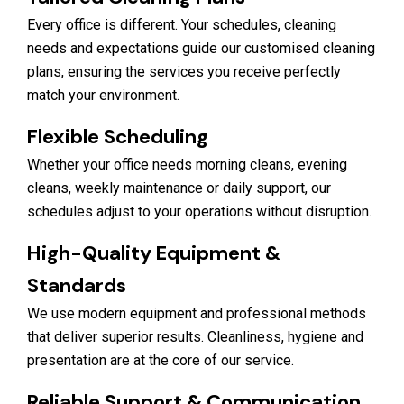
Every office is different. Your schedules, cleaning
needs and expectations guide our customised cleaning
plans, ensuring the services you receive perfectly
match your environment.
Flexible Scheduling
Whether your office needs morning cleans, evening
cleans, weekly maintenance or daily support, our
schedules adjust to your operations without disruption.
High-Quality Equipment &
Standards
We use modern equipment and professional methods
that deliver superior results. Cleanliness, hygiene and
presentation are at the core of our service.
Reliable Support & Communication