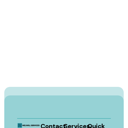
Contact
Services
Quick