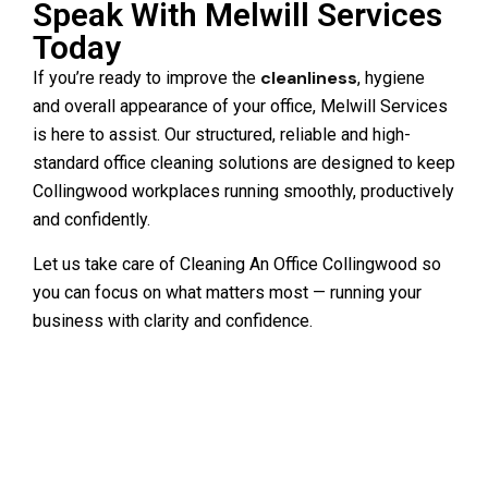
Speak With Melwill Services
Today
cleanliness
If you’re ready to improve the
, hygiene
and overall appearance of your office, Melwill Services
is here to assist. Our structured, reliable and high-
standard office cleaning solutions are designed to keep
Collingwood workplaces running smoothly, productively
and confidently.
Let us take care of Cleaning An Office Collingwood so
you can focus on what matters most — running your
business with clarity and confidence.