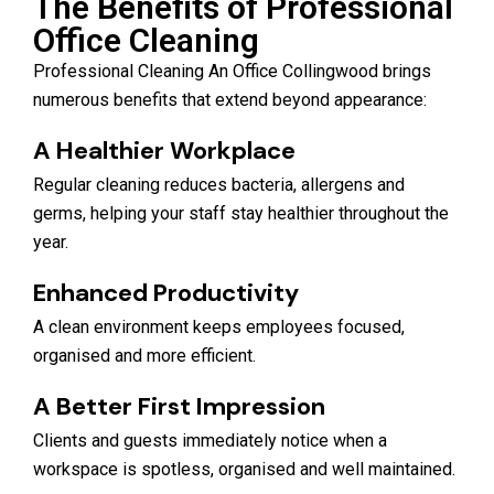
The Benefits of Professional
Office Cleaning
Professional Cleaning An Office Collingwood brings
numerous benefits that extend beyond appearance:
A Healthier Workplace
Regular cleaning reduces bacteria, allergens and
germs, helping your staff stay healthier throughout the
year.
Enhanced Productivity
A clean environment keeps employees focused,
organised and more efficient.
A Better First Impression
Clients and guests immediately notice when a
workspace is spotless, organised and well maintained.