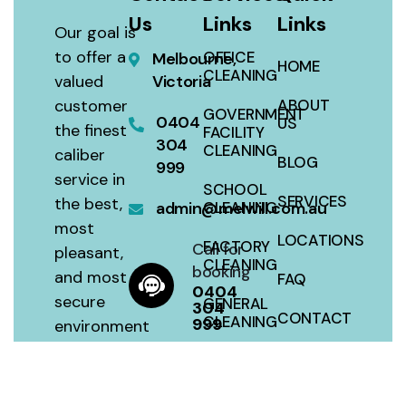
Us
Links
Links
Our goal is
to offer a
OFFICE
Melbourne,
HOME
CLEANING
valued
Victoria
customer
ABOUT
GOVERNMENT
0404
US
the finest
FACILITY
304
CLEANING
caliber
BLOG
999
service in
SCHOOL
SERVICES
the best,
admin@melwill.com.au
CLEANING
most
LOCATIONS
FACTORY
Call for
pleasant,
CLEANING
booking
and most
FAQ
0404
secure
GENERAL
304
CONTACT
CLEANING
999
environment
with a 100
SITEMAP
HOUSE
percent
CLEANING
satisfaction