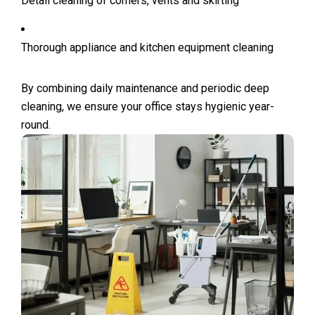
Detail cleaning of corners, vents and skirting
Thorough appliance and kitchen equipment cleaning
By combining daily maintenance and periodic deep
cleaning, we ensure your office stays hygienic year-
round.