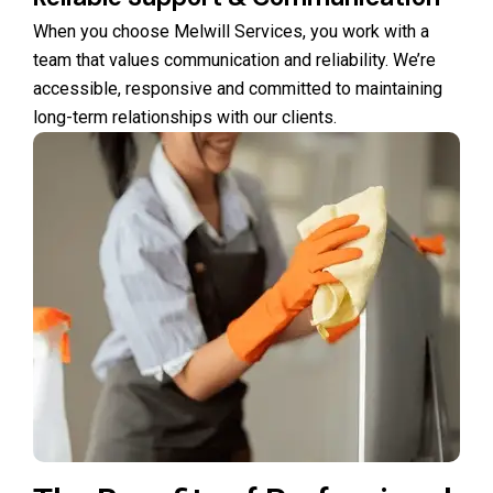
When you choose Melwill Services, you work with a
team that values communication and reliability. We’re
accessible, responsive and committed to maintaining
long-term relationships with our clients.