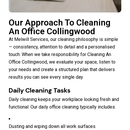
Our Approach To Cleaning
An Office Collingwood
At Melwill Services, our cleaning philosophy is simple
— consistency, attention to detail and a personalised
touch. When we take responsibility for Cleaning An
Office Collingwood, we evaluate your space, listen to
your needs and create a structured plan that delivers
results you can see every single day.
Daily Cleaning Tasks
Daily cleaning keeps your workplace looking fresh and
functional. Our daily office cleaning typically includes:
Dusting and wiping down all work surfaces