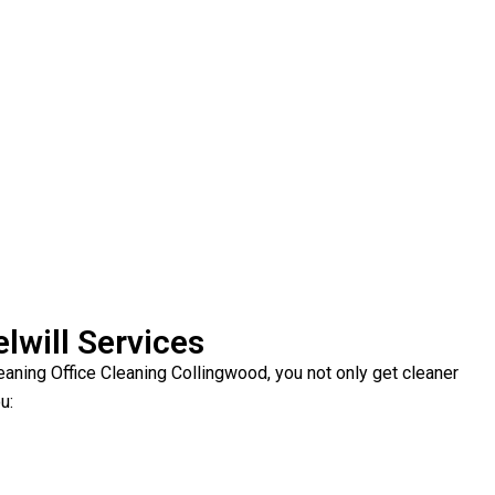
lwill Services
ning Office Cleaning Collingwood, you not only get cleaner
u: