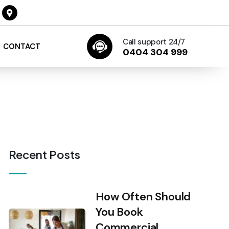
Call support 24/7
CONTACT
0404 304 999
Recent Posts
How Often Should
You Book
Commercial