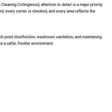
eaning Collingwood, attention to detail is a major priority.
d, every corner is checked, and every area reflects the
uch point disinfection, washroom sanitation, and maintaining
a safer, fresher environment.