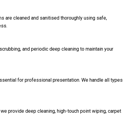
 are cleaned and sanitised thoroughly using safe,
ess.
scrubbing, and periodic deep cleaning to maintain your
ssential for professional presentation. We handle all types
e provide deep cleaning, high-touch point wiping, carpet