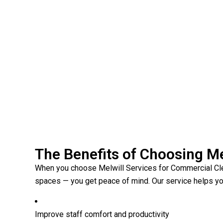
The Benefits of Choosing Me
When you choose Melwill Services for Commercial Clea
spaces — you get peace of mind. Our service helps yo
Improve staff comfort and productivity