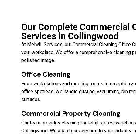
Our Complete Commercial Cl
Services in Collingwood
At Melwill Services, our Commercial Cleaning Office C
your workplace. We offer a comprehensive cleaning p
polished image.
Office Cleaning
From workstations and meeting rooms to reception are
office spotless. We handle dusting, vacuuming, bin rem
surfaces.
Commercial Property Cleaning
Our team provides cleaning for retail stores, warehou
Collingwood. We adapt our services to your industry-s