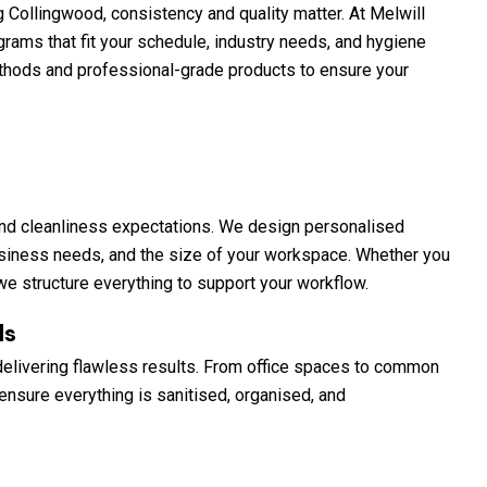
Collingwood, consistency and quality matter. At Melwill
grams that fit your schedule, industry needs, and hygiene
thods and professional-grade products to ensure your
, and cleanliness expectations. We design personalised
siness needs, and the size of your workspace. Whether you
, we structure everything to support your workflow.
ls
delivering flawless results. From office spaces to common
nsure everything is sanitised, organised, and