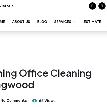
Victoria
ME
ABOUT US
BLOG
SERVICES
ESTIMATE
ing Office Cleaning
ingwood
No Comments
65 Views