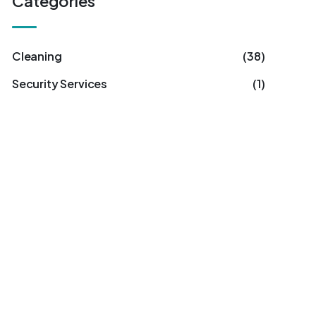
Categories
Cleaning
(38)
Security Services
(1)