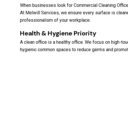
When businesses look for Commercial Cleaning Office Cl
At Melwill Services, we ensure every surface is cleane
professionalism of your workplace.
Health & Hygiene Priority
A clean office is a healthy office. We focus on high-to
hygienic common spaces to reduce germs and promote 