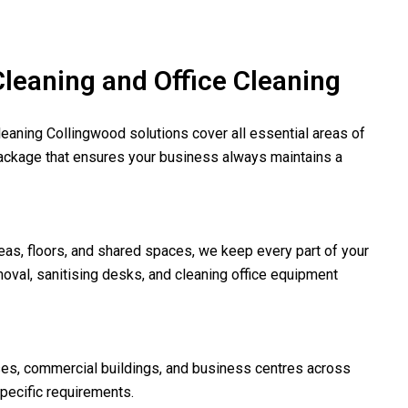
eaning and Office Cleaning
leaning Collingwood solutions cover all essential areas of
ackage that ensures your business always maintains a
as, floors, and shared spaces, we keep every part of your
oval, sanitising desks, and cleaning office equipment
ses, commercial buildings, and business centres across
pecific requirements.