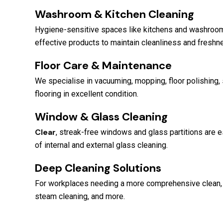
Washroom & Kitchen Cleaning
Hygiene-sensitive spaces like kitchens and washrooms
effective products to maintain cleanliness and freshn
Floor Care & Maintenance
We specialise in vacuuming, mopping, floor polishing, 
flooring in excellent condition.
Window & Glass Cleaning
Clear
, streak-free windows and glass partitions are e
of internal and external glass cleaning.
Deep Cleaning Solutions
For workplaces needing a more comprehensive clean, w
steam cleaning, and more.