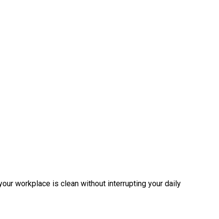
 your workplace is clean without interrupting your daily