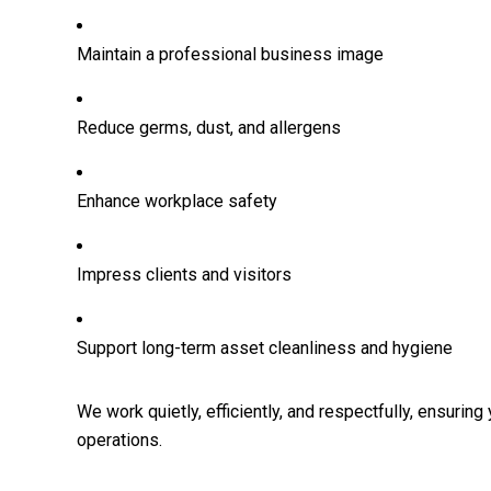
Maintain a professional business image
Reduce germs, dust, and allergens
Enhance workplace safety
Impress clients and visitors
Support long-term asset cleanliness and hygiene
We work quietly, efficiently, and respectfully, ensuring
operations.