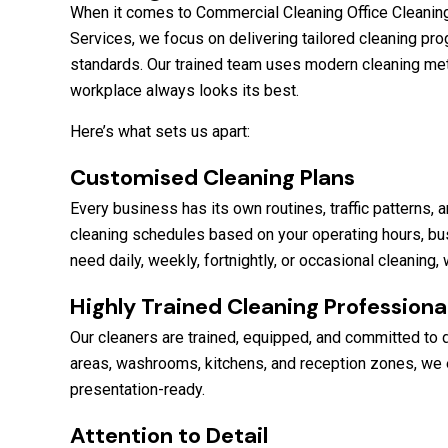
When it comes to Commercial Cleaning Office Cleaning 
Services, we focus on delivering tailored cleaning pro
standards. Our trained team uses modern cleaning me
workplace always looks its best.
Here’s what sets us apart:
Customised Cleaning Plans
Every business has its own routines, traffic patterns
cleaning schedules based on your operating hours, bu
need daily, weekly, fortnightly, or occasional cleaning
Highly Trained Cleaning Professiona
Our cleaners are trained, equipped, and committed to 
areas, washrooms, kitchens, and reception zones, we e
presentation-ready.
Attention to Detail