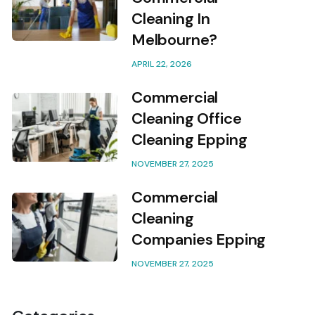
Cleaning In
Melbourne?
APRIL 22, 2026
Commercial
Cleaning Office
Cleaning Epping
NOVEMBER 27, 2025
Commercial
Cleaning
Companies Epping
NOVEMBER 27, 2025