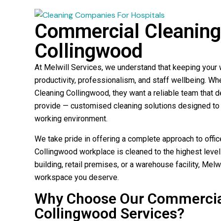
Commercial Cleaning 
Collingwood
At Melwill Services, we understand that keeping your w
productivity, professionalism, and staff wellbeing. W
Cleaning Collingwood, they want a reliable team that d
provide — customised cleaning solutions designed to 
working environment.
We take pride in offering a complete approach to offic
Collingwood workplace is cleaned to the highest level.
building, retail premises, or a warehouse facility, Melw
workspace you deserve.
Why Choose Our Commercial
Collingwood Services?