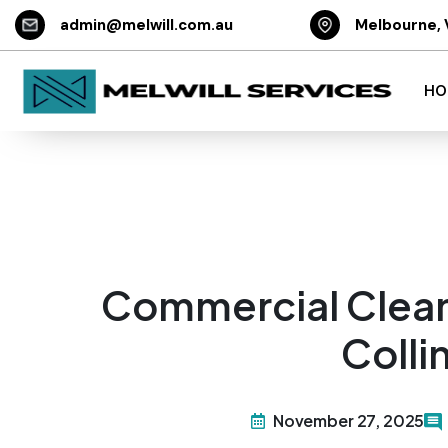
admin@melwill.com.au
Melbourne, 
HO
Commercial Clean
Coll
November 27, 2025