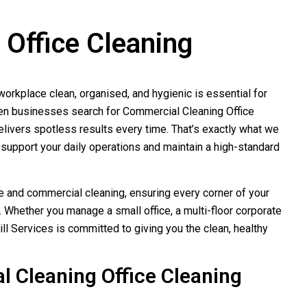
Office Cleaning
orkplace clean, organised, and hygienic is essential for
hen businesses search for Commercial Cleaning Office
elivers spotless results every time. That’s exactly what we
support your daily operations and maintain a high-standard
e and commercial cleaning, ensuring every corner of your
 Whether you manage a small office, a multi-floor corporate
ill Services is committed to giving you the clean, healthy
 Cleaning Office Cleaning