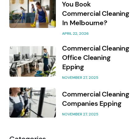
You Book
Commercial Cleaning
In Melbourne?
APRIL 22, 2026
Commercial Cleaning
Office Cleaning
Epping
NOVEMBER 27, 2025
Commercial Cleaning
Companies Epping
NOVEMBER 27, 2025
Categories