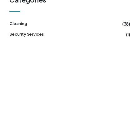
(38)
Cleaning
(1)
Security Services