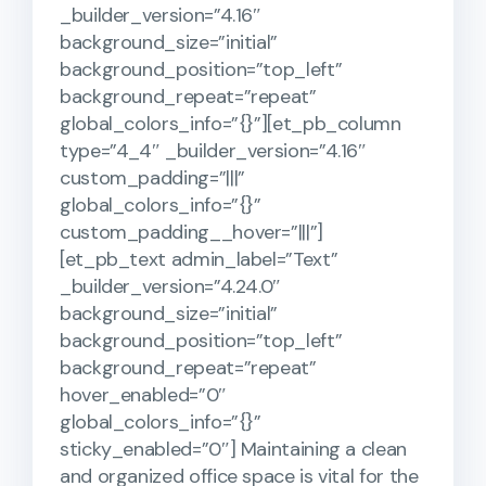
_builder_version=”4.16″
background_size=”initial”
background_position=”top_left”
background_repeat=”repeat”
global_colors_info=”{}”][et_pb_column
type=”4_4″ _builder_version=”4.16″
custom_padding=”|||”
global_colors_info=”{}”
custom_padding__hover=”|||”]
[et_pb_text admin_label=”Text”
_builder_version=”4.24.0″
background_size=”initial”
background_position=”top_left”
background_repeat=”repeat”
hover_enabled=”0″
global_colors_info=”{}”
sticky_enabled=”0″] Maintaining a clean
and organized office space is vital for the