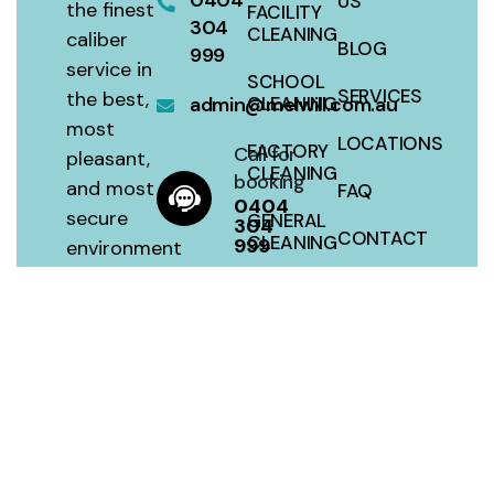
0404
US
the finest
FACILITY
304
CLEANING
caliber
BLOG
999
service in
SCHOOL
SERVICES
the best,
admin@melwill.com.au
CLEANING
most
LOCATIONS
FACTORY
Call for
pleasant,
CLEANING
booking
and most
FAQ
0404
secure
GENERAL
304
CONTACT
CLEANING
999
environment
with a 100
SITEMAP
HOUSE
percent
CLEANING
satisfaction
guarantee
at a fair
price.