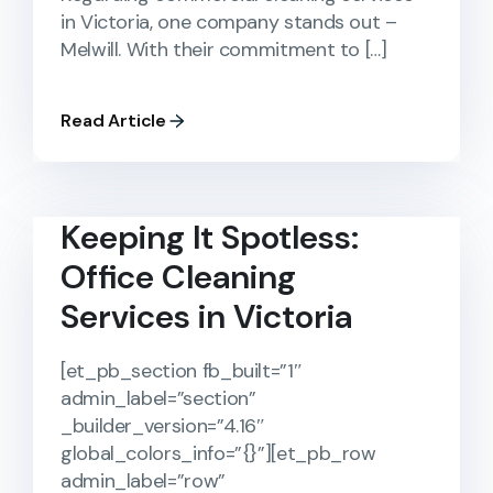
in Victoria, one company stands out –
Melwill. With their commitment to […]
Read Article
Keeping It Spotless:
Office Cleaning
Services in Victoria
[et_pb_section fb_built=”1″
admin_label=”section”
_builder_version=”4.16″
global_colors_info=”{}”][et_pb_row
admin_label=”row”