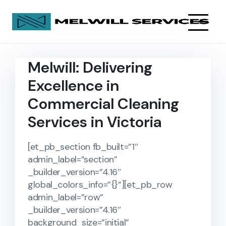
Melwill: Delivering
Excellence in
Commercial Cleaning
Services in Victoria
[et_pb_section fb_built=”1″
admin_label=”section”
_builder_version=”4.16″
global_colors_info=”{}”][et_pb_row
admin_label=”row”
_builder_version=”4.16″
background_size=”initial”