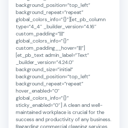
background_position=”top_left”
background_repeat=”repeat”
global_colors_info=”{}”][et_pb_column
type=”4_4″ _builder_version=”4.16″
custom_padding=”|||”
global_colors_info=”{}”
custom_padding__hover=”|||”]
[et_pb_text admin_label=”Text”
_builder_version=”4.24.0″
background_size=”initial”
background_position=”top_left”
background_repeat=”repeat”
hover_enabled=”0″
global_colors_info=”{}”
sticky_enabled=”0″] A clean and well-
maintained workplace is crucial for the
success and productivity of any business.
Regarding commercial cleaning services