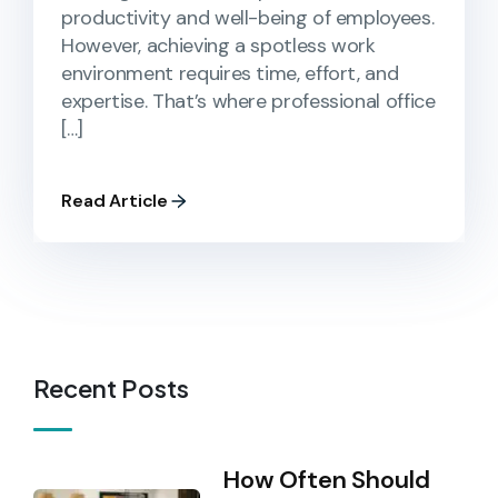
productivity and well-being of employees.
However, achieving a spotless work
environment requires time, effort, and
expertise. That’s where professional office
[…]
Read Article
Recent Posts
How Often Should