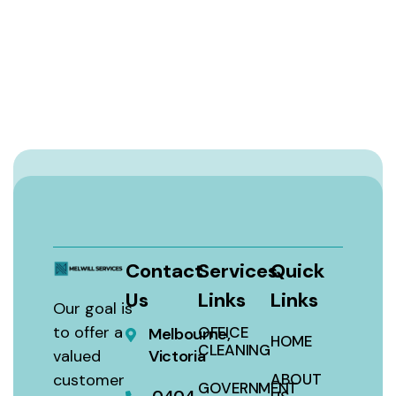
Contact
Services
Quick
Us
Links
Links
Our goal is
to offer a
OFFICE
Melbourne,
HOME
CLEANING
valued
Victoria
customer
ABOUT
GOVERNMENT