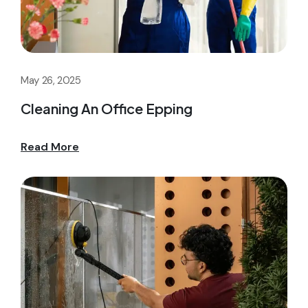
May 26, 2025
Cleaning An Office Epping
Read More