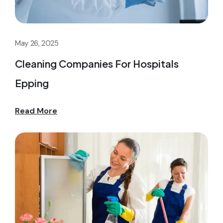
May 26, 2025
Cleaning Companies For Hospitals
Epping
Read More