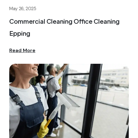
May 26, 2025
Commercial Cleaning Office Cleaning
Epping
Read More