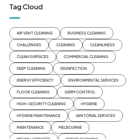
Tag Cloud
AIR VENT CLEANING
BUSINESS CLEANING
CHALLENGES
CLEANING
CLEANLINESS
CLEAN SURFACES
COMMERCIAL CLEANING
DEEP CLEANING
DISINFECTION
ENERGY EFFICIENCY
ENVIRONMENTAL SERVICES
FLOOR CLEANING
GERM CONTROL
HIGH-SECURITY CLEANING
HYGIENE
HYGIENE MAINTENANCE
JANITORIAL SERVICES
MAINTENANCE
MELBOURNE