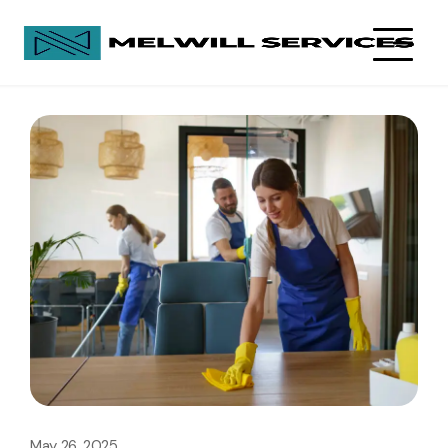
May 26, 2025