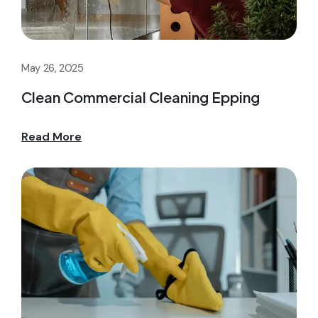
May 26, 2025
Clean Commercial Cleaning Epping
Read More