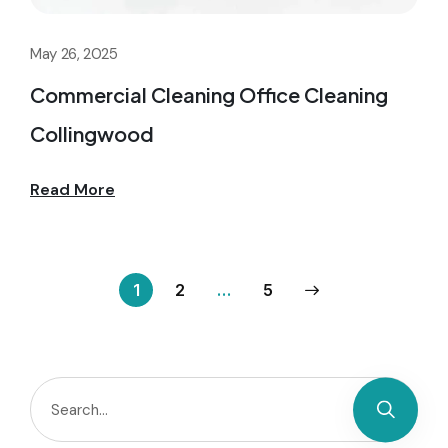
May 26, 2025
Commercial Cleaning Office Cleaning
Collingwood
Read More
1
2
…
5