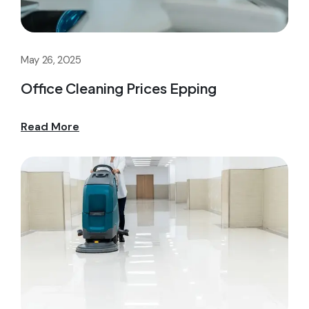
May 26, 2025
Office Cleaning Prices Epping
Read More