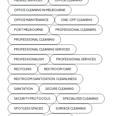
MELWILL SERVICES
OFFICE CLEANING
OFFICE CLEANING IN MELBOURNE
OFFICE MAINTENANCE
ONE-OFF CLEANING
PORT MELBOURNE
PROFESSIONAL CLEANERS
PROFESSIONAL CLEANING
PROFESSIONAL CLEANING SERVICES
PROFESSIONALISM
PROFESSIONAL SERVICES
RECYCLING
RESTROOM CARE
RESTROOM SANITIZATION: CLEANLINESS
SANITATION
SECURE CLEANING
SECURITY PROTOCOLS
SPECIALIZED CLEANING
SPOTLESS SPACES
SURFACE CLEANING