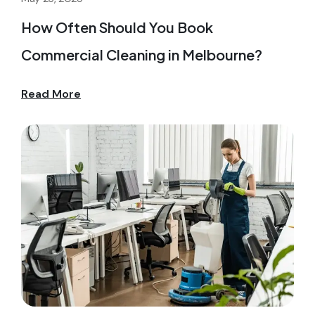
How Often Should You Book
Commercial Cleaning in Melbourne?
Read More