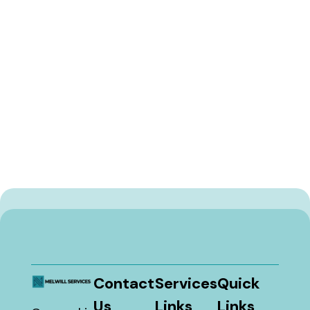
Contact
Services
Quick
Us
Links
Links