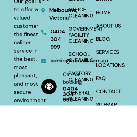
Our goal is
to offer a
OFFICE
Melbourne,
HOME
CLEANING
valued
Victoria
customer
ABOUT US
GOVERNMENT
0404
the finest
FACILITY
304
BLOG
CLEANING
caliber
999
service in
SERVICES
SCHOOL
the best,
admin@melwill.com.au
CLEANING
LOCATIONS
most
FACTORY
Call for
pleasant,
FAQ
CLEANING
booking
and most
0404
CONTACT
secure
GENERAL
304
CLEANING
999
environment
SITEMAP
with a 100
HOUSE
percent
CLEANING
satisfaction
guarantee