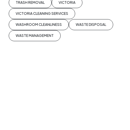
TRASH REMOVAL
VICTORIA
VICTORIA CLEANING SERVICES
WASHROOM CLEANLINESS
WASTE DISPOSAL
WASTE MANAGEMENT