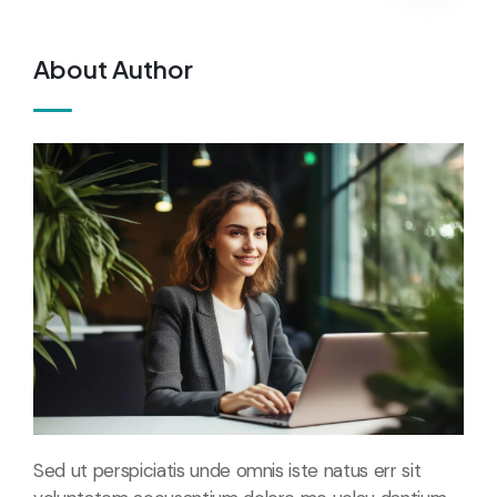
About Author
Sed ut perspiciatis unde omnis iste natus err sit