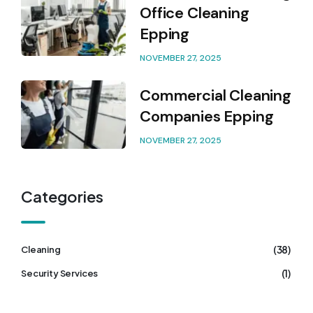
Office Cleaning
Epping
NOVEMBER 27, 2025
Commercial Cleaning
Companies Epping
NOVEMBER 27, 2025
Categories
(38)
Cleaning
(1)
Security Services