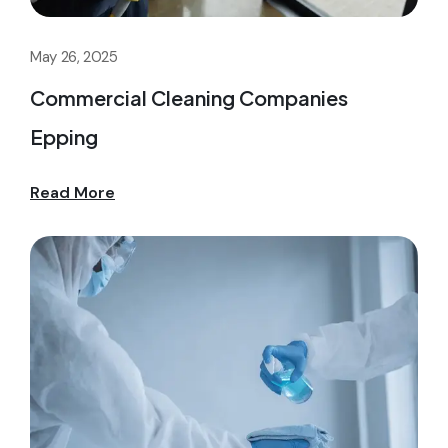
May 26, 2025
Commercial Cleaning Companies
Epping
Read More