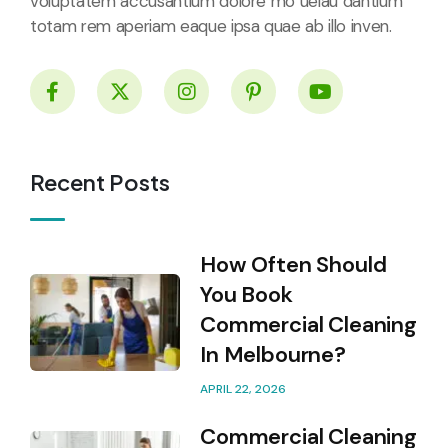
voluptatem accusantium dolore mo uelau dantium
totam rem aperiam eaque ipsa quae ab illo inven.
Recent Posts
How Often Should
You Book
Commercial Cleaning
In Melbourne?
APRIL 22, 2026
Commercial Cleaning